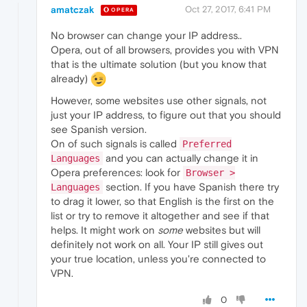
amatczak
Oct 27, 2017, 6:41 PM
OPERA
No browser can change your IP address..
Opera, out of all browsers, provides you with VPN
that is the ultimate solution (but you know that
already)
However, some websites use other signals, not
just your IP address, to figure out that you should
see Spanish version.
On of such signals is called
Preferred
and you can actually change it in
Languages
Opera preferences: look for
Browser >
section. If you have Spanish there try
Languages
to drag it lower, so that English is the first on the
list or try to remove it altogether and see if that
helps. It might work on
some
websites but will
definitely not work on all. Your IP still gives out
your true location, unless you're connected to
VPN.
0