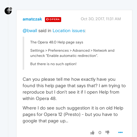
amatczak
Oct 30, 2017, 11:31 AM
OPERA
@bwall
said in
Location issues
:
The Opera 48.0 Help page says
Settings > Preferences > Advanced > Network and
uncheck "Enable automatic redirection".
But there is no such option!
Can you please tell me how exactly have you
found this help page that says that? I am trying to
reproduce but I don't see it if I open Help from
within Opera 48.
Where I do see such suggestion it is on old Help
pages for Opera 12 (Presto) - but you have to
google that page up...
0