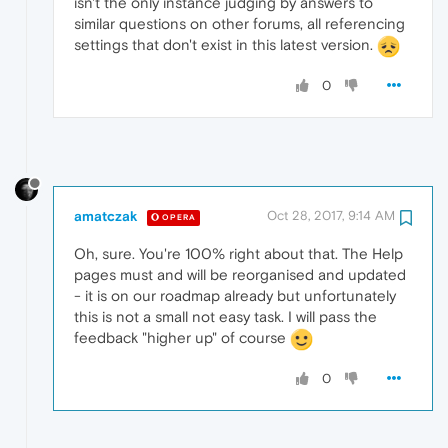
isn't the only instance judging by answers to
similar questions on other forums, all referencing
settings that don't exist in this latest version.
0
amatczak
Oct 28, 2017, 9:14 AM
OPERA
Oh, sure. You're 100% right about that. The Help
pages must and will be reorganised and updated
- it is on our roadmap already but unfortunately
this is not a small not easy task. I will pass the
feedback "higher up" of course
0