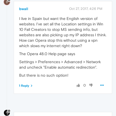
B
bwall
Oct 27, 2017, 4:26 PM
I live in Spain but want the English version of
websites. I've set all the Location settings in Win
10 Fall Creators to stop MS sending info, but
websites are also picking up my IP address I think.
How can Opera stop this without using a vpn
which slows my internet right down?
The Opera 48.0 Help page says
Settings > Preferences > Advanced > Network
and uncheck "Enable automatic redirection".
But there is no such option!
0
1 Reply