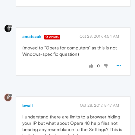
amatczak
Oct 28, 2017, 4:54 AM
OPERA
(moved to "Opera for computers" as this is not
Windows-specific question)
0
B
bwall
Oct 28, 2017, 8:47 AM
I understand there are limits to a browser hiding
your IP but what about Opera 48 help files not
bearing any resemblance to the Settings? This is