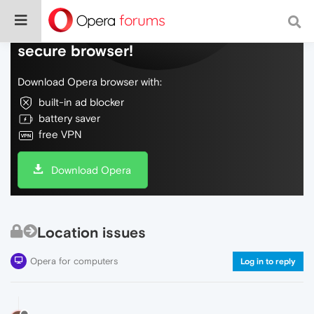
Do more on the web, with a fast and
secure browser!
Download Opera browser with:
built-in ad blocker
battery saver
free VPN
Download Opera
Location issues
Opera for computers
Log in to reply