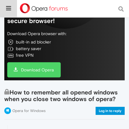
Do more on the web, with a fast and
secure browser!
Download Opera browser with:
built-in ad blocker
battery saver
free VPN
Download Opera
How to remember all opened windows
when you close two windows of opera?
Opera for Windows
Log in to reply