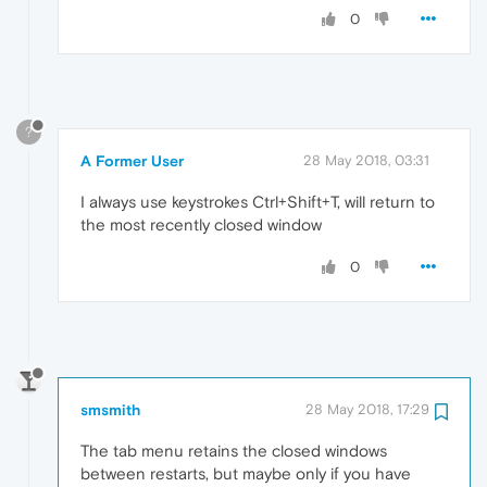
0
?
A Former User
28 May 2018, 03:31
I always use keystrokes Ctrl+Shift+T, will return to
the most recently closed window
0
smsmith
28 May 2018, 17:29
The tab menu retains the closed windows
between restarts, but maybe only if you have