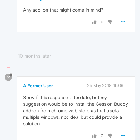
Any add-on that might come in mind?
0
10 months later
?
A Former User
25 May 2018, 15:06
Sorry if this response is too late, but my
suggestion would be to install the Session Buddy
add-on from chrome web store as that tracks
multiple windows, not ideal but could provide a
solution
0