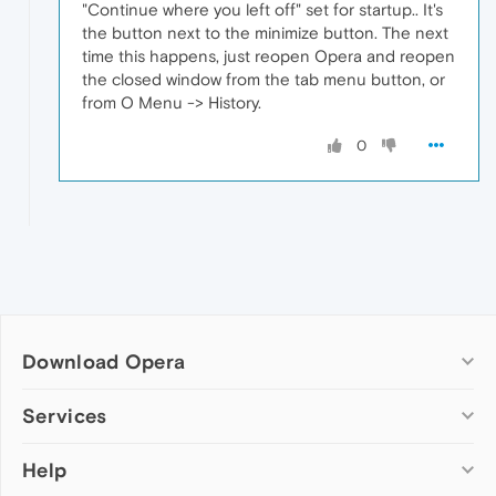
"Continue where you left off" set for startup.. It's
the button next to the minimize button. The next
time this happens, just reopen Opera and reopen
the closed window from the tab menu button, or
from O Menu -> History.
0
Download Opera
Computer browsers
Services
Opera for Windows
Help
Add-ons
Opera for Mac
Opera account