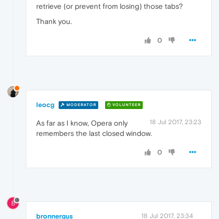
retrieve (or prevent from losing) those tabs?
Thank you.
0
leocg
MODERATOR
VOLUNTEER
18 Jul 2017, 23:23
As far as I know, Opera only
remembers the last closed window.
0
B
bronnergus
18 Jul 2017, 23:34