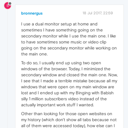
B
bronnergus
18 Jul 2017, 22:59
I use a dual monitor setup at home and
sometimes I have something going on the
secondary monitor while I use the main one. I like
to have sometimes some music or video clip
going on the secondary monitor while working on
the main one.
To do so, I usually end up using two open
windows of the browser. Today, I minimized the
secondary window and closed the main one. Now,
I see that I made a terrible mistake because all my
windows that were open on my main window are
lost and I ended up with my Binging with Babish
silly 1 million subscribers video instead of the
actually important work stuff I wanted.
Other than looking for those open websites on
my history (which don't show all tabs because not
all of them were accessed today), how else can I