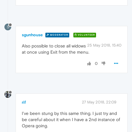
S
sgunhouse
MODERATOR
VOLUNTEER
25 May 2018, 15:40
Also possible to close all widows
at once using Exit from the menu.
0
rif
27 May 2018, 22:09
I've been stung by this same thing. I just try and
be careful about it when I have a 2nd instance of
Opera going.