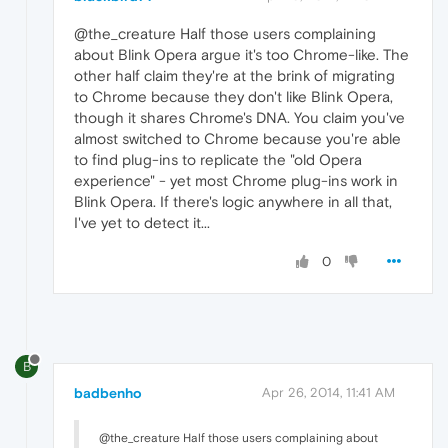
@the_creature Half those users complaining
about Blink Opera argue it's too Chrome-like. The
other half claim they're at the brink of migrating
to Chrome because they don't like Blink Opera,
though it shares Chrome's DNA. You claim you've
almost switched to Chrome because you're able
to find plug-ins to replicate the "old Opera
experience" - yet most Chrome plug-ins work in
Blink Opera. If there's logic anywhere in all that,
I've yet to detect it...
0
B
badbenho
Apr 26, 2014, 11:41 AM
@the_creature Half those users complaining about