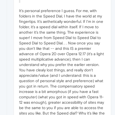
It's personal preference I guess. For me, with
folders in the Speed Dial, I have the world at my
fingertips. It's aethetically wonderful. If I'm in one
folder, it's a speed dial within itself. If I move to
another it's the same thing. The experience is
super! I move from Speed Dial to Speed Dial to
Speed Dial to Speed Dial. . . Now once you say
you don't like that -- and this IS a premier
advance of Opera 20 over Opera 12.17 (it's a light
speed multiplicative advance), then I can
understand why you prefer the earlier version.
You have clealy lost things, and really don't
appreciate/value (and I understand: this is a
question of personal style and preference) what
you got in return. The compensatory speed
increase is a bit amorphous (if you have a fast
computer) (what you got in speed with Opera 11-
12 was enough), greater accessibility of sites may
be the same to you if you are able to access the
sites you like. But the Speed dial? Why it's like the