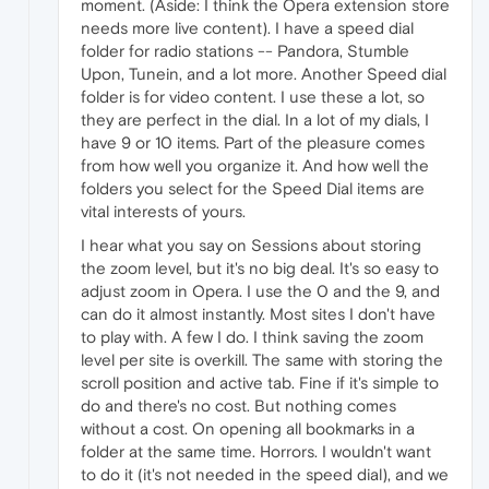
moment. (Aside: I think the Opera extension store
needs more live content). I have a speed dial
folder for radio stations -- Pandora, Stumble
Upon, Tunein, and a lot more. Another Speed dial
folder is for video content. I use these a lot, so
they are perfect in the dial. In a lot of my dials, I
have 9 or 10 items. Part of the pleasure comes
from how well you organize it. And how well the
folders you select for the Speed Dial items are
vital interests of yours.
I hear what you say on Sessions about storing
the zoom level, but it's no big deal. It's so easy to
adjust zoom in Opera. I use the 0 and the 9, and
can do it almost instantly. Most sites I don't have
to play with. A few I do. I think saving the zoom
level per site is overkill. The same with storing the
scroll position and active tab. Fine if it's simple to
do and there's no cost. But nothing comes
without a cost. On opening all bookmarks in a
folder at the same time. Horrors. I wouldn't want
to do it (it's not needed in the speed dial), and we