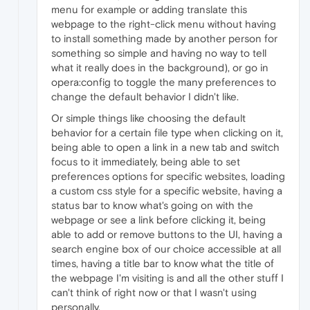
menu for example or adding translate this
webpage to the right-click menu without having
to install something made by another person for
something so simple and having no way to tell
what it really does in the background), or go in
opera:config to toggle the many preferences to
change the default behavior I didn't like.
Or simple things like choosing the default
behavior for a certain file type when clicking on it,
being able to open a link in a new tab and switch
focus to it immediately, being able to set
preferences options for specific websites, loading
a custom css style for a specific website, having a
status bar to know what's going on with the
webpage or see a link before clicking it, being
able to add or remove buttons to the UI, having a
search engine box of our choice accessible at all
times, having a title bar to know what the title of
the webpage I'm visiting is and all the other stuff I
can't think of right now or that I wasn't using
personally.