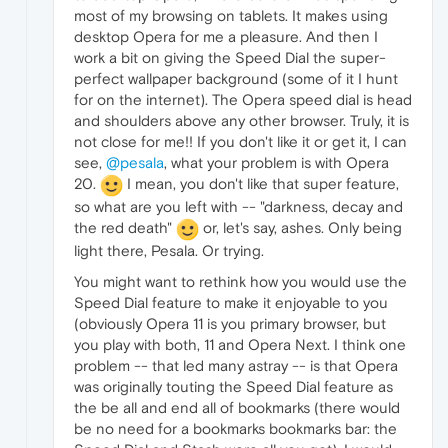
most of my browsing on tablets. It makes using
desktop Opera for me a pleasure. And then I
work a bit on giving the Speed Dial the super-
perfect wallpaper background (some of it I hunt
for on the internet). The Opera speed dial is head
and shoulders above any other browser. Truly, it is
not close for me!! If you don't like it or get it, I can
see,
@pesala
, what your problem is with Opera
20.
I mean, you don't like that super feature,
so what are you left with -- "darkness, decay and
the red death"
or, let's say, ashes. Only being
light there, Pesala. Or trying.
You might want to rethink how you would use the
Speed Dial feature to make it enjoyable to you
(obviously Opera 11 is you primary browser, but
you play with both, 11 and Opera Next. I think one
problem -- that led many astray -- is that Opera
was originally touting the Speed Dial feature as
the be all and end all of bookmarks (there would
be no need for a bookmarks bookmarks bar: the