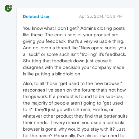
D
Deleted User
Apr 25, 2014, 10:36 PM
You know what I don't get? Admins closing posts
like these. The end-users of your product are
giving you feedback: that's a very valuable thing.
And no, even a thread like "New opera sucks, you
all suck" or some such isn't "trolling" it's feedback.
Shutting that feedback down just 'cause it
disagrees with the decision your company made
is like putting a blindfold on.
Also, to all those "get used to the new browser"
responses I've seen on the forum: that's not how
things work. If a product is found to be sub-par,
the majority of people aren't going to "get used
to it", they'll just go with Chrome, Firefox, or
whatever other product they find that better suits
their needs. If every reason you used a particular
browser is gone, why would you stay with it? Just
for the name? Personally, I've almost switched to