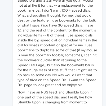
Speed Dial and Stash were all you got). I would
not at all like it for that -- a replacement for the
bookmarks bar. I don't want 100 + speed dials.
What a disgusting thought. For me, that would
destroy the feature. I use bookmarks for the bulk
of what I save. (You have 30 speed dials: I have
12, and the rest of the content for the moment is
individual items -- 8 of them). I use speed dials
inside the big speed dial, or individual items in the
dial for what's important or special for me. I use
bookmarks to duplicate some of that (if my mouse
is near the bookmark toolbar, sometimes, I can hit
the bookmark quicker than returning to the
Speed Dial Page), but also the bookmarks bar is
for the huge mass of little stuff, that I might like to
go back to some day. No way would I want that
type of trivia on the Speed Dial. I want the Speed
Dial page to look great and be enjoyable.
Now I have an RSS feed, and Stumble Upon in
one part of the speed dial, and I really like how
Stumble Upon is changing from moment to