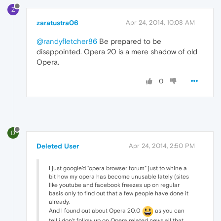
Z
zaratustra06
Apr 24, 2014, 10:08 AM
@randyfletcher86
Be prepared to be
disappointed. Opera 20 is a mere shadow of old
Opera.
0
D
Deleted User
Apr 24, 2014, 2:50 PM
I just google'd "opera browser forum" just to whine a
bit how my opera has become unusable lately (sites
like youtube and facebook freezes up on regular
basis only to find out that a few people have done it
already.
And I found out about Opera 20.0
as you can
tell i don't follow up on Opera related news all that