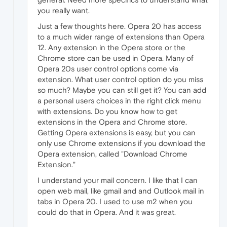
you really want.
Just a few thoughts here. Opera 20 has access
to a much wider range of extensions than Opera
12. Any extension in the Opera store or the
Chrome store can be used in Opera. Many of
Opera 20s user control options come via
extension. What user control option do you miss
so much? Maybe you can still get it? You can add
a personal users choices in the right click menu
with extensions. Do you know how to get
extensions in the Opera and Chrome store.
Getting Opera extensions is easy, but you can
only use Chrome extensions if you download the
Opera extension, called "Download Chrome
Extension."
I understand your mail concern. I like that I can
open web mail, like gmail and and Outlook mail in
tabs in Opera 20. I used to use m2 when you
could do that in Opera. And it was great.