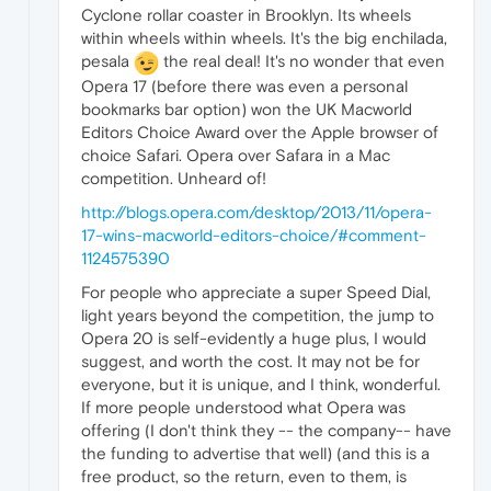
Cyclone rollar coaster in Brooklyn. Its wheels
within wheels within wheels. It's the big enchilada,
pesala
the real deal! It's no wonder that even
Opera 17 (before there was even a personal
bookmarks bar option) won the UK Macworld
Editors Choice Award over the Apple browser of
choice Safari. Opera over Safara in a Mac
competition. Unheard of!
http://blogs.opera.com/desktop/2013/11/opera-
17-wins-macworld-editors-choice/#comment-
1124575390
For people who appreciate a super Speed Dial,
light years beyond the competition, the jump to
Opera 20 is self-evidently a huge plus, I would
suggest, and worth the cost. It may not be for
everyone, but it is unique, and I think, wonderful.
If more people understood what Opera was
offering (I don't think they -- the company-- have
the funding to advertise that well) (and this is a
free product, so the return, even to them, is