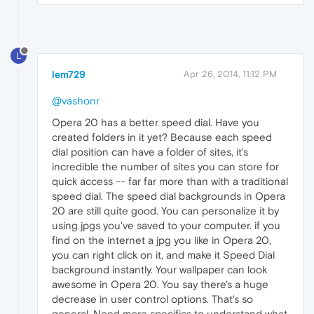
L
lem729
Apr 26, 2014, 11:12 PM
@vashonr
Opera 20 has a better speed dial. Have you
created folders in it yet? Because each speed
dial position can have a folder of sites, it's
incredible the number of sites you can store for
quick access -- far far more than with a traditional
speed dial. The speed dial backgrounds in Opera
20 are still quite good. You can personalize it by
using jpgs you've saved to your computer. if you
find on the internet a jpg you like in Opera 20,
you can right click on it, and make it Speed Dial
background instantly. Your wallpaper can look
awesome in Opera 20. You say there's a huge
decrease in user control options. That's so
general. Need more specifics to understand what