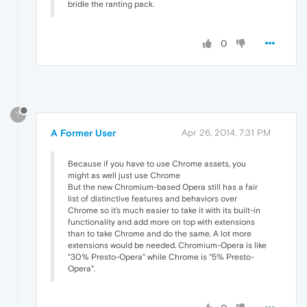
bridle the ranting pack.
0
?
A Former User
Apr 26, 2014, 7:31 PM
Because if you have to use Chrome assets, you
might as well just use Chrome
But the new Chromium-based Opera still has a fair
list of distinctive features and behaviors over
Chrome so it's much easier to take it with its built-in
functionality and add more on top with extensions
than to take Chrome and do the same. A lot more
extensions would be needed. Chromium-Opera is like
"30% Presto-Opera" while Chrome is "5% Presto-
Opera".