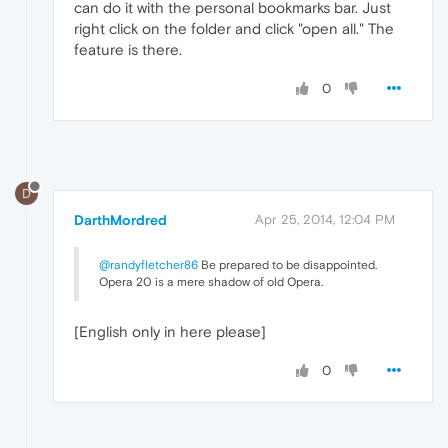
can do it with the personal bookmarks bar. Just
right click on the folder and click "open all." The
feature is there.
0
D
DarthMordred
Apr 25, 2014, 12:04 PM
@randyfletcher86
Be prepared to be disappointed.
Opera 20 is a mere shadow of old Opera.
[English only in here please]
0