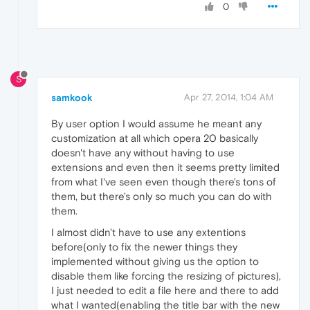
0
S
samkook
Apr 27, 2014, 1:04 AM
By user option I would assume he meant any
customization at all which opera 20 basically
doesn't have any without having to use
extensions and even then it seems pretty limited
from what I've seen even though there's tons of
them, but there's only so much you can do with
them.
I almost didn't have to use any extentions
before(only to fix the newer things they
implemented without giving us the option to
disable them like forcing the resizing of pictures),
I just needed to edit a file here and there to add
what I wanted(enabling the title bar with the new