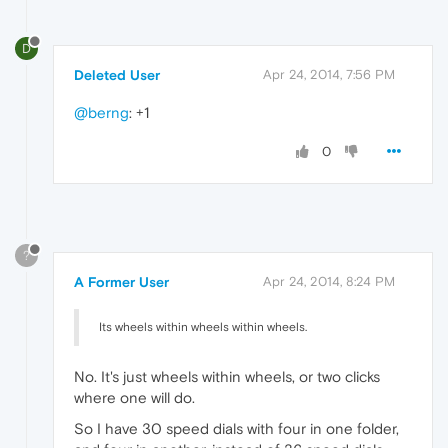
D
Deleted User
Apr 24, 2014, 7:56 PM
@berng
: +1
0
?
A Former User
Apr 24, 2014, 8:24 PM
Its wheels within wheels within wheels.
No. It's just wheels within wheels, or two clicks
where one will do.
So I have 30 speed dials with four in one folder,