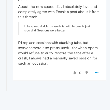
About the new speed dial, I absolutely love and
completely agree with Pesala's post about it from
this thread:
I like speed dial, but speed dial with folders is just
slow dial. Sessions were better
I'd replace sessions with stacking tabs, but
sessions were also pretty useful for when opera
would refuse to auto-restore the tabs after a
crash, I always had a manually saved session for
such an occasion.
0