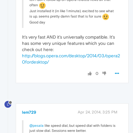
often
Just installed it (in like 1 minute). excited to see what
is up. seems pretty damn fast that is for sure
Good day
It's very fast AND it's universally compatible. It's
has some very unique features which you can
check out here:
http://blogs.opera.com/desktop/2014/03/opera2
0fordesktop/
0
L
lem729
Apr 24, 2014, 3:25 PM
@pesala
like speed dial, but speed dial with folders is
just slow dial. Sessions were better.