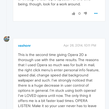
being, though, look for a work around.
0
vashonr
Apr 26, 2014, 10:11 PM
This is the second time giving Opera 20 a
thorough use with the same results. The reasons
that I used Opera so much was for built in mail,
the right click menu's enter personal info feature,
speed dial, change speed dial background
wallpaper and such. I've strongly noticed that
there is a huge decrease in user control of
options in general. I'm stuck using both operas!
I've LOVED opera until now. The only thing it
offers me is a bit faster load times. OPERA
LISTEN: Make it so your user never has to leave