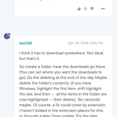
0
L
lem729
Apr 26, 2014, 8:58 PM
I think it has to download somewhere. Not ideal,
but that's it.
So create a folder, have the downloads go there
(You can set where you want the downloads to
go). Do the deleting at the end of the day. Maybe
delete the folder's contents, (if you have
Windows, highlight the first item, shift highlight
the last, and then -- all the items in the folder are
now highlighted -- then delete). Ten seconds
maybe. Of course, a fix could come by extension.
I haven't looked in the extension places for this,
or through a later Opra update. For the time