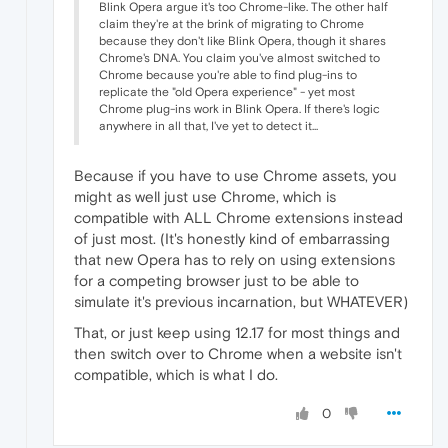
Blink Opera argue it's too Chrome-like. The other half
claim they're at the brink of migrating to Chrome
because they don't like Blink Opera, though it shares
Chrome's DNA. You claim you've almost switched to
Chrome because you're able to find plug-ins to
replicate the "old Opera experience" - yet most
Chrome plug-ins work in Blink Opera. If there's logic
anywhere in all that, I've yet to detect it...
Because if you have to use Chrome assets, you
might as well just use Chrome, which is
compatible with ALL Chrome extensions instead
of just most. (It's honestly kind of embarrassing
that new Opera has to rely on using extensions
for a competing browser just to be able to
simulate it's previous incarnation, but WHATEVER)
That, or just keep using 12.17 for most things and
then switch over to Chrome when a website isn't
compatible, which is what I do.
0