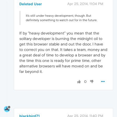
Deleted User
Apr 25, 2014, 11:04 PM
It's still under heavy development, though. But
definitely something to watch out for in the future.
If by "heavy development" you mean that the
solitary developer is burning the midnight oil to
get this browser stable and out the door, I have
to correct you on that. It takes a team, money and
a great deal of time to develop a browser and by
the time this one is ready for prime time, other
alternative browsers will have moved on and be
far beyond it.
0
blackbird71
Apr 25, 2014, 11:40 PM