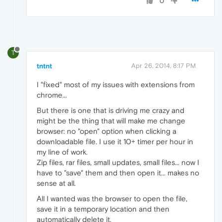
0
T
tntnt
Apr 26, 2014, 8:17 PM
I "fixed" most of my issues with extensions from
chrome...
But there is one that is driving me crazy and
might be the thing that will make me change
browser: no "open" option when clicking a
downloadable file. I use it 10+ timer per hour in
my line of work.
Zip files, rar files, small updates, small files... now I
have to "save" them and then open it... makes no
sense at all.
All I wanted was the browser to open the file,
save it in a temporary location and then
automatically delete it.