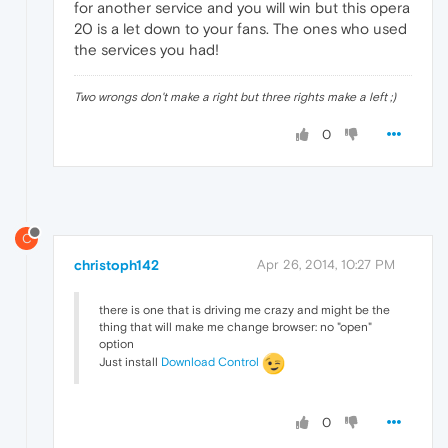
for another service and you will win but this opera
20 is a let down to your fans. The ones who used
the services you had!
Two wrongs don't make a right but three rights make a left ;)
0
C
christoph142
Apr 26, 2014, 10:27 PM
there is one that is driving me crazy and might be the
thing that will make me change browser: no "open"
option
Just install
Download Control
0