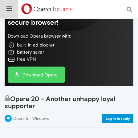
Do more on the web, with a fast and
secure browser!
Download Opera browser with:
built-in ad blocker
battery saver
free VPN
Download Opera
Opera 20 - Another unhappy loyal
supporter
Opera for Windows
Log in to reply