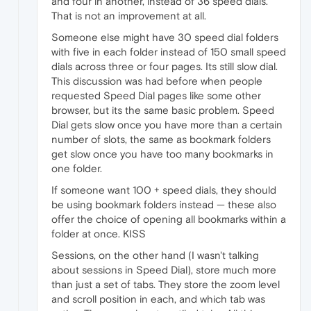
and four in another, instead of 36 speed dials.
That is not an improvement at all.
Someone else might have 30 speed dial folders
with five in each folder instead of 150 small speed
dials across three or four pages. Its still slow dial.
This discussion was had before when people
requested Speed Dial pages like some other
browser, but its the same basic problem. Speed
Dial gets slow once you have more than a certain
number of slots, the same as bookmark folders
get slow once you have too many bookmarks in
one folder.
If someone want 100 + speed dials, they should
be using bookmark folders instead — these also
offer the choice of opening all bookmarks within a
folder at once. KISS
Sessions, on the other hand (I wasn't talking
about sessions in Speed Dial), store much more
than just a set of tabs. They store the zoom level
and scroll position in each, and which tab was