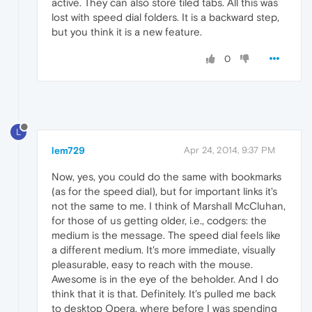
active. They can also store tiled tabs. All this was
lost with speed dial folders. It is a backward step,
but you think it is a new feature.
0
L
lem729
Apr 24, 2014, 9:37 PM
Now, yes, you could do the same with bookmarks
(as for the speed dial), but for important links it's
not the same to me. I think of Marshall McCluhan,
for those of us getting older, i.e., codgers: the
medium is the message. The speed dial feels like
a different medium. It's more immediate, visually
pleasurable, easy to reach with the mouse.
Awesome is in the eye of the beholder. And I do
think that it is that. Definitely. It's pulled me back
to desktop Opera, where before I was spending