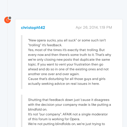
C
christoph142
Apr 26, 2014, 1:19 PM
"New opera sucks, you all suck" or some such isn't
"trolling" it's feedback.
Yes, most of the times it's exactly that: trolling. But
every now and then there's some truth to it. That's why
we're only closing new posts that duplicate the same
topic. If you want to vent your frustration then go
ahead and do so in one of the existing ones and not
another one over and over again.
Cause that's disturbing for all those guys and girls
actually seeking advice on real issues in here.
Shutting that feedback down just 'cause it disagrees
with the decision your company made is like putting a
blindfold on.
It's not "our company". AFAIK not a single moderator
of this forum is working for Opera.
We're not putting blindfolds on, we're just trying to