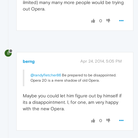
ilmited) many many more people would be trying
out Opera.
0
B
berng
Apr 24, 2014, 5:05 PM
@randyfletcher86
Be prepared to be disappointed.
Opera 20 is a mere shadow of old Opera.
Maybe you could let him figure out by himself if
its a disappointment. I, for one, am very happy
with the new Opera.
0