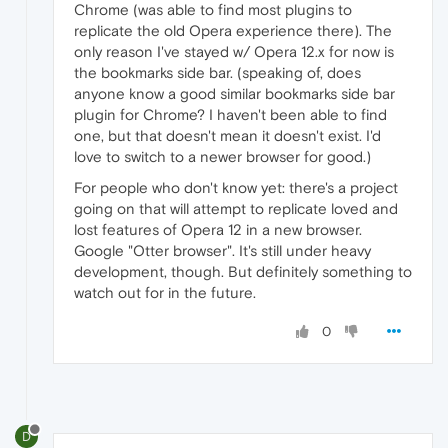
Chrome (was able to find most plugins to
replicate the old Opera experience there). The
only reason I've stayed w/ Opera 12.x for now is
the bookmarks side bar. (speaking of, does
anyone know a good similar bookmarks side bar
plugin for Chrome? I haven't been able to find
one, but that doesn't mean it doesn't exist. I'd
love to switch to a newer browser for good.)
For people who don't know yet: there's a project
going on that will attempt to replicate loved and
lost features of Opera 12 in a new browser.
Google "Otter browser". It's still under heavy
development, though. But definitely something to
watch out for in the future.
0
D