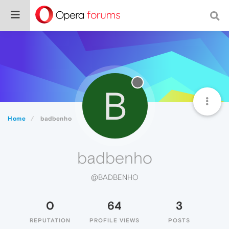
B
Home
badbenho
badbenho
@BADBENHO
0
64
3
REPUTATION
PROFILE VIEWS
POSTS