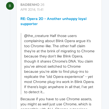
BADBENHO
26
B
APR 2014, 11:41
RE: Opera 20 - Another unhappy loyal
supporter
@the_creature Half those users
complaining about Blink Opera argue it's
too Chrome-like. The other half claim
they're at the brink of migrating to Chrome
because they don't like Blink Opera,
though it shares Chrome's DNA. You claim
you've almost switched to Chrome
because you're able to find plug-ins to
replicate the "old Opera experience" - yet
most Chrome plug-ins work in Blink Opera.
If there's logic anywhere in all that, I've yet
to detect it...
Because if you have to use Chrome assets,
you might as well just use Chrome, which is