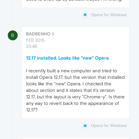
Opera for Windows
BADBENHO
9
B
FEB 2015,
23:48
12.17 installed. Looks like "new" Opera
I recently built a new computer and tried to
install Opera 12.17, but the version that installed
looks like the "new" Opera. I checked the
about section and it states that it's version
12.17, but the layout is very "Chrome-y". Is there
any way to revert back to the appearance of
12.17?
Opera for Windows