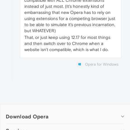
compatible with ALL Chrome extensions
instead of just most. (It's honestly kind of
embarrassing that new Opera has to rely on
using extensions for a competing browser just
to be able to simulate it's previous incarnation,
but WHATEVER)
That, or just keep using 12.17 for most things
and then switch over to Chrome when a
website isn't compatible, which is what I do.
Opera for Windows
Download Opera
Computer browsers