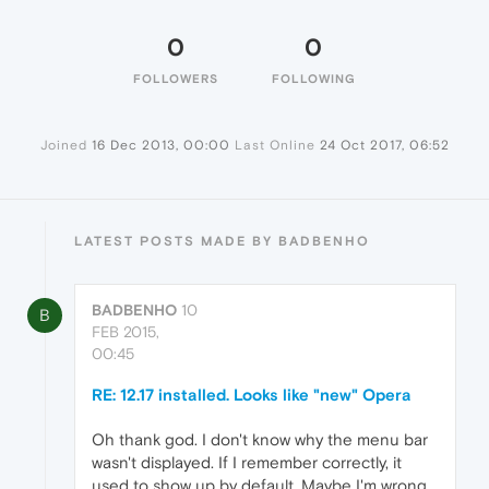
0
0
FOLLOWERS
FOLLOWING
Joined
16 Dec 2013, 00:00
Last Online
24 Oct 2017, 06:52
LATEST POSTS MADE BY BADBENHO
BADBENHO
10
B
FEB 2015,
00:45
RE: 12.17 installed. Looks like "new" Opera
Oh thank god. I don't know why the menu bar
wasn't displayed. If I remember correctly, it
used to show up by default. Maybe I'm wrong.