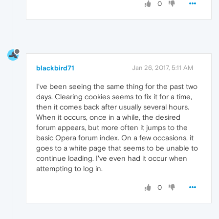
0
blackbird71
Jan 26, 2017, 5:11 AM
I've been seeing the same thing for the past two
days. Clearing cookies seems to fix it for a time,
then it comes back after usually several hours.
When it occurs, once in a while, the desired
forum appears, but more often it jumps to the
basic Opera forum index. On a few occasions, it
goes to a white page that seems to be unable to
continue loading. I've even had it occur when
attempting to log in.
0