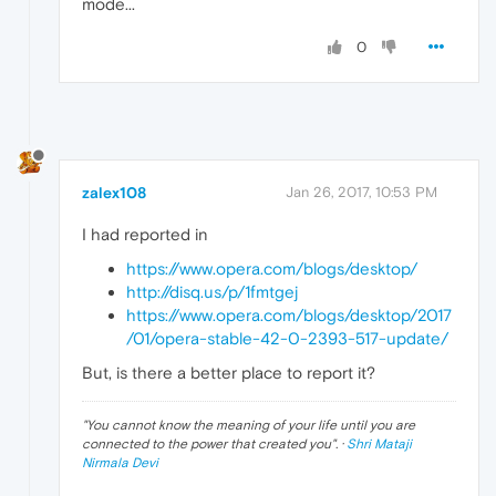
mode...
0
zalex108
Jan 26, 2017, 10:53 PM
I had reported in
https://www.opera.com/blogs/desktop/
http://disq.us/p/1fmtgej
https://www.opera.com/blogs/desktop/2017
/01/opera-stable-42-0-2393-517-update/
But, is there a better place to report it?
"
You cannot know the meaning of your life until you are
connected to the power that created you
". ·
Shri Mataji
Nirmala Devi