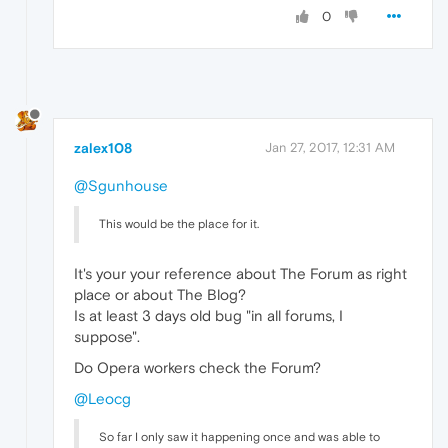
0
zalex108
Jan 27, 2017, 12:31 AM
@Sgunhouse
This would be the place for it.
It's your your reference about The Forum as right
place or about The Blog?
Is at least 3 days old bug "in all forums, I
suppose".
Do Opera workers check the Forum?
@Leocg
So far I only saw it happening once and was able to