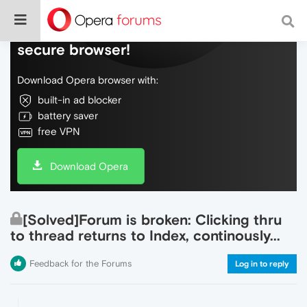
Do more on the web, with a fast and
secure browser!
Download Opera browser with:
built-in ad blocker
battery saver
free VPN
Download Opera
[Solved]Forum is broken: Clicking thru
to thread returns to Index, continously...
Feedback for the Forums
Log in to reply