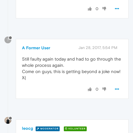
0
?
A Former User
Jan 28, 2017, 5:54 PM
Still faulty again today and had to go through the
whole process again.
Come on guys, this is getting beyond a joke now!
X(
0
leocg
MODERATOR
VOLUNTEER