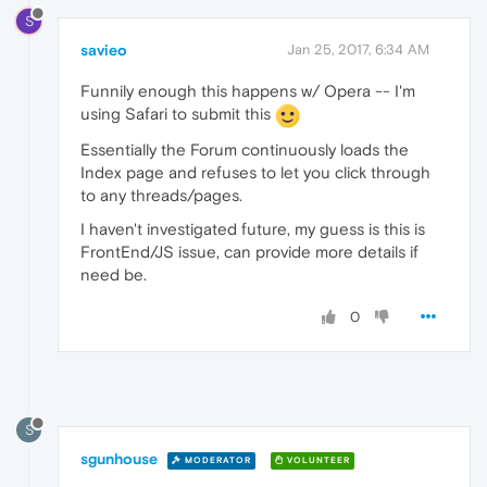
S
savieo
Jan 25, 2017, 6:34 AM
Funnily enough this happens w/ Opera -- I'm
using Safari to submit this
Essentially the Forum continuously loads the
Index page and refuses to let you click through
to any threads/pages.
I haven't investigated future, my guess is this is
FrontEnd/JS issue, can provide more details if
need be.
0
S
sgunhouse
MODERATOR
VOLUNTEER