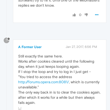
software) try to fix it. Until one of the webmasters
replies we don't know.
0
?
A Former User
Jan 27, 2017, 6:56 PM
Still exactly the same here.
Works after cookies cleared until the following
day, when it just keeps looping again.
If I stop the loop and try to log in I just get -
"You tried to access the address
http://forums.opera.com:8081/
, which is currently
unavailable."
The only way back in is to clear the cookies again,
after which it works for a while but then always
fails again.
;_;