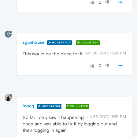
0
S
sgunhouse
MODERATOR
VOLUNTEER
Jan 26, 2017, 11:50 PM
This would be the place for it.
0
leocg
MODERATOR
VOLUNTEER
Jan 26, 2017, 11:55 PM
So far I only saw it happening
once and was able to fix it by logging out and
then logging in again.