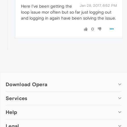
Jan 28, 2017, 6:52 PM
Here I've been getting the
loop issue mor often but so far just logging out
and logging in again have been solving the issue.
0
Download Opera
Computer browsers
Services
Opera for Windows
Help
Add-ons
Opera for Mac
Opera account
Opera for Linux
Legal
Wallpapers
Help & support
Opera beta version