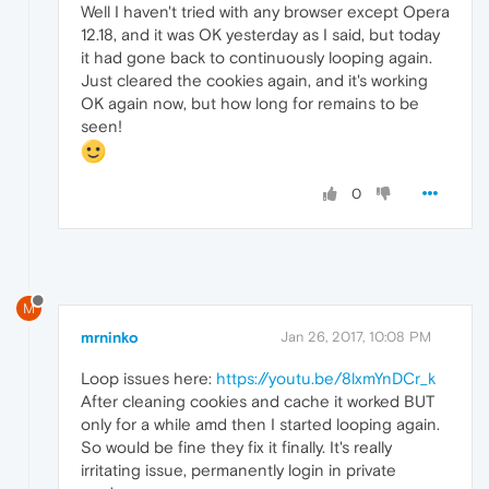
Well I haven't tried with any browser except Opera
12.18, and it was OK yesterday as I said, but today
it had gone back to continuously looping again.
Just cleared the cookies again, and it's working
OK again now, but how long for remains to be
seen!
0
M
mrninko
Jan 26, 2017, 10:08 PM
Loop issues here:
https://youtu.be/8lxmYnDCr_k
After cleaning cookies and cache it worked BUT
only for a while amd then I started looping again.
So would be fine they fix it finally. It's really
irritating issue, permanently login in private