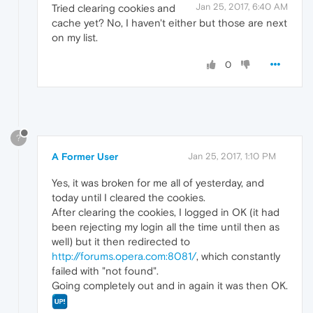
Jan 25, 2017, 6:40 AM
Tried clearing cookies and
cache yet? No, I haven't either but those are next
on my list.
0
?
A Former User
Jan 25, 2017, 1:10 PM
Yes, it was broken for me all of yesterday, and
today until I cleared the cookies.
After clearing the cookies, I logged in OK (it had
been rejecting my login all the time until then as
well) but it then redirected to
http://forums.opera.com:8081/
, which constantly
failed with "not found".
Going completely out and in again it was then OK.