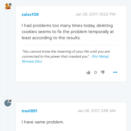
zalex108
Jan 25, 2017, 10:22 PM
I had problems too many times today, deleting
cookies seems to fix the problem temporally at
least according to the results.
"
You cannot know the meaning of your life until you are
connected to the power that created you
". ·
Shri Mataji
Nirmala Devi
0
T
tree1891
Jan 26, 2017, 2:56 AM
I have same problem.