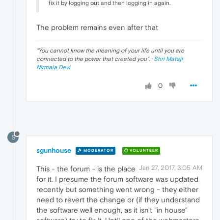
fix it by logging out and then logging in again.
The problem remains even after that
"
You cannot know the meaning of your life until you are
connected to the power that created you
". ·
Shri Mataji
Nirmala Devi
0
S
sgunhouse
MODERATOR
VOLUNTEER
Jan 27, 2017, 3:05 AM
This - the forum - is the place
for it. I presume the forum software was updated
recently but something went wrong - they either
need to revert the change or (if they understand
the software well enough, as it isn't "in house"