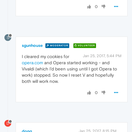
0
S
sgunhouse
MODERATOR
VOLUNTEER
Jan 25, 2017, 5:44 PM
I cleared my cookies for
opera.com
and Opera started working - and
Vivaldi (which I'd been using until I got Opera to
work) stopped. So now I reset V and hopefully
both will work now.
0
D
donq
Jan 25, 2017, 8:15 PM