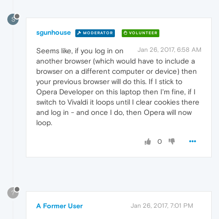
S
sgunhouse
MODERATOR
VOLUNTEER
Jan 26, 2017, 6:58 AM
Seems like, if you log in on
another browser (which would have to include a
browser on a different computer or device) then
your previous browser will do this. If I stick to
Opera Developer on this laptop then I'm fine, if I
switch to Vivaldi it loops until I clear cookies there
and log in - and once I do, then Opera will now
loop.
0
?
A Former User
Jan 26, 2017, 7:01 PM