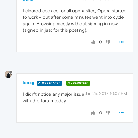
I cleared cookies for all opera sites, Opera started
to work - but after some minutes went into cycle
again. Browsing mostly without signing in now
(signed in just for this posting).
0
leocg
MODERATOR
VOLUNTEER
Jan 25, 2017, 10:07 PM
I didn't notice any major issue
with the forum today.
0