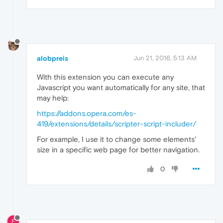
alobpreis
Jun 21, 2016, 5:13 AM
With this extension you can execute any
Javascript you want automatically for any site, that
may help:
https://addons.opera.com/es-
419/extensions/details/scripter-script-includer/
For example, I use it to change some elements'
size in a specific web page for better navigation.
0
E