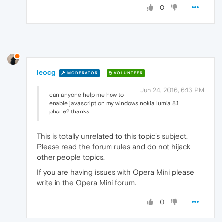
0
leocg
MODERATOR
VOLUNTEER
Jun 24, 2016, 6:13 PM
can anyone help me how to
enable javascript on my windows nokia lumia 8.1
phone? thanks
This is totally unrelated to this topic's subject.
Please read the forum rules and do not hijack
other people topics.
If you are having issues with Opera Mini please
write in the Opera Mini forum.
0