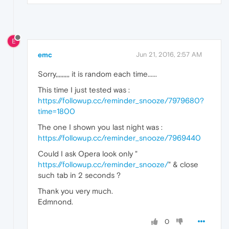
E
emc
Jun 21, 2016, 2:57 AM
Sorry,,,,,,,,, it is random each time......
This time I just tested was :
https://followup.cc/reminder_snooze/7979680?
time=1800
The one I shown you last night was :
https://followup.cc/reminder_snooze/7969440
Could I ask Opera look only "
https://followup.cc/reminder_snooze/
" & close
such tab in 2 seconds ?
Thank you very much.
Edmnond.
0