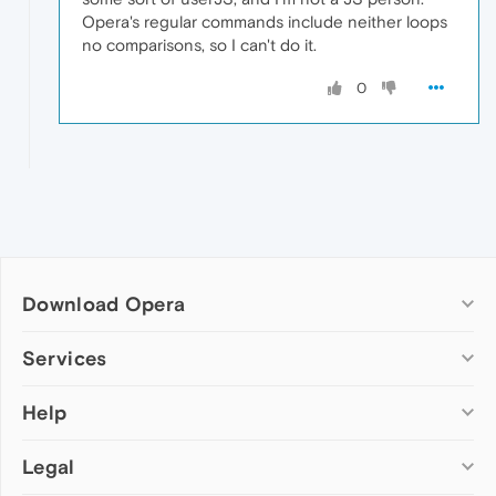
Opera's regular commands include neither loops
no comparisons, so I can't do it.
0
Download Opera
Computer browsers
Services
Opera for Windows
Help
Add-ons
Opera for Mac
Opera account
Opera for Linux
Legal
Wallpapers
Help & support
Opera beta version
Opera Ads
Opera blogs
Opera USB