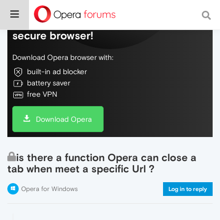
Do more on the web, with a fast and
secure browser!
Download Opera browser with:
built-in ad blocker
battery saver
free VPN
Download Opera
is there a function Opera can close a
tab when meet a specific Url ?
Opera for Windows
Log in to reply