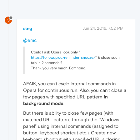
S
stng
Jun 24, 2016, 7:52 PM
@emc
Could I ask Opera look only "
https://followup.cc/reminder_snooze/
" & close such
tab in 2 seconds ?
Thank you very much. Edmnond.
AFAIK, you can't cycle internal commands in
Opera for continuous run. Also, you can't close a
few pages with specified URL pattern
in
background mode
.
But there is ability to close few pages (with
matched URL pattern) through the "Windows
panel" using internal commands (assigned to
button, keyboard shortcut etc.). Create new
keyboard shortcut with specified URLs closing