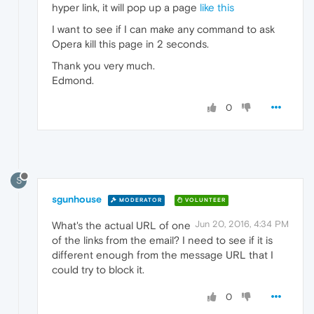
hyper link, it will pop up a page
like this
I want to see if I can make any command to ask
Opera kill this page in 2 seconds.
Thank you very much.
Edmond.
0
S
sgunhouse
MODERATOR
VOLUNTEER
Jun 20, 2016, 4:34 PM
What's the actual URL of one
of the links from the email? I need to see if it is
different enough from the message URL that I
could try to block it.
0