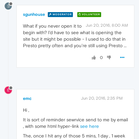
S
sgunhouse
MODERATOR
VOLUNTEER
Jun 20, 2016, 8:00 AM
What if you never open it to
begin with? I'd have to see what is opening the
site but it might be possible - I used to do that in
Presto pretty often and you're still using Presto ...
0
E
emc
Jun 20, 2016, 2:35 PM
Hi ,
It is sort of reminder sewrvice send to me by email
, with some html hyper-link
see here
The, once I hit any of those 5 mins, 1 day , 1 week