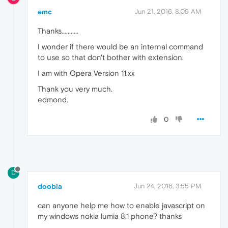
emc
Jun 21, 2016, 8:09 AM
Thanks...........
I wonder if there would be an internal command
to use so that don't bother with extension.
I am with Opera Version 11.xx
Thank you very much.
edmond.
0
D
doobia
Jun 24, 2016, 3:55 PM
can anyone help me how to enable javascript on
my windows nokia lumia 8.1 phone? thanks