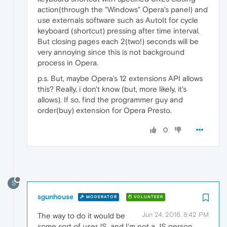
action(through the "Windows" Opera's panel) and
use externals software such as AutoIt for cycle
keyboard (shortcut) pressing after time interval.
But closing pages each 2(two!) seconds will be
very annoying since this is not background
process in Opera.
p.s. But, maybe Opera's 12 extensions API allows
this? Really, i don't know (but, more likely, it's
allows). If so, find the programmer guy and
order(buy) extension for Opera Presto.
0
S
sgunhouse
MODERATOR
VOLUNTEER
Jun 24, 2016, 8:42 PM
The way to do it would be
some sort of userJS, and I'm not a JS person.