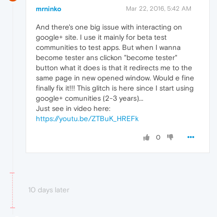
mrninko
Mar 22, 2016, 5:42 AM
And there's one big issue with interacting on
google+ site. I use it mainly for beta test
communities to test apps. But when I wanna
become tester ans clickon "become tester"
button what it does is that it redirects me to the
same page in new opened window. Would e fine
finally fix it!!! This glitch is here since I start using
google+ comunities (2-3 years)...
Just see in video here:
https://youtu.be/ZTBuK_HREFk
0
10 days later