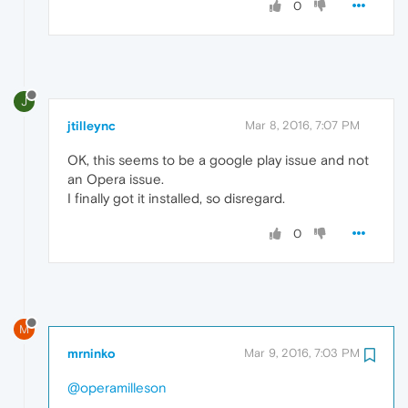
0
J
jtilleync
Mar 8, 2016, 7:07 PM
OK, this seems to be a google play issue and not
an Opera issue.
I finally got it installed, so disregard.
0
M
mrninko
Mar 9, 2016, 7:03 PM
@operamilleson