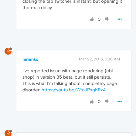
closing the tab switcher is instant, but opening it
there's a delay.
0
M
mrninko
Mar 22, 2016, 5:36 AM
I've reported issue with page rendering (ubi
shop) in version 35 beta, but it still persists.
This is what I'm talking about, completely page
disorder:
https://youtu.be/WfoJPxgKRx4
0
M