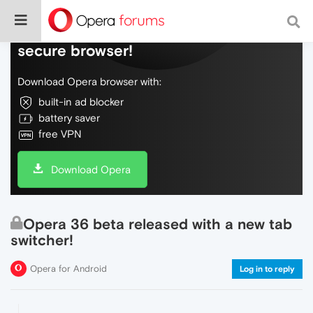
Do more on the web, with a fast and
secure browser!
Download Opera browser with:
built-in ad blocker
battery saver
free VPN
Download Opera
Opera 36 beta released with a new tab
switcher!
Opera for Android
Log in to reply