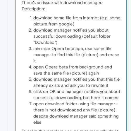
There's an issue with download manager.
Description:
download some file from internet (e.g. some
picture from google)
download manager notifies you about
successful downloading (default folder
"Download")
minimize Opera beta app, use some file
manager to find this file (picture) and erase
it
open Opera beta from background and
save the same file (picture) again
download manager notifies you that this file
already exists and ask you to rewrite it
click on OK and manager notifies you about
successful downloading, but here it comes
open download folder using file manager -
there is not downloaded any file (picture)
despite download manager said something
else