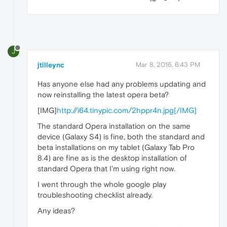
J
jtilleync
Mar 8, 2016, 6:43 PM
Has anyone else had any problems updating and
now reinstalling the latest opera beta?
[IMG]
http://i64.tinypic.com/2hppr4n.jpg[/IMG]
The standard Opera installation on the same
device (Galaxy S4) is fine, both the standard and
beta installations on my tablet (Galaxy Tab Pro
8.4) are fine as is the desktop installation of
standard Opera that I'm using right now.
I went through the whole google play
troubleshooting checklist already.
Any ideas?