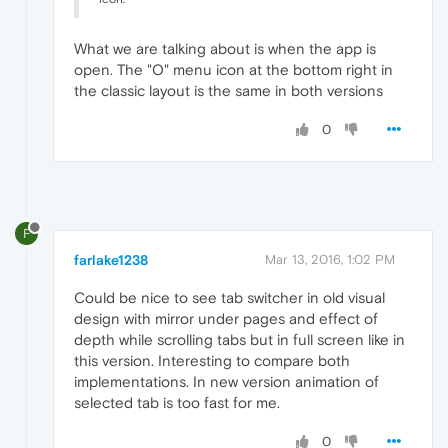
What we are talking about is when the app is
open. The "O" menu icon at the bottom right in
the classic layout is the same in both versions
0
F
farlake1238
Mar 13, 2016, 1:02 PM
Could be nice to see tab switcher in old visual
design with mirror under pages and effect of
depth while scrolling tabs but in full screen like in
this version. Interesting to compare both
implementations. In new version animation of
selected tab is too fast for me.
0