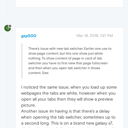
G
gxp500
Mar 18, 2016, 1:37 PM
There's issue with new tab switcher. Earlier one use to
show page content, but this one show just white
nothing. To show content of page in card of tab
switcher you have to first view that page fullscreen
and then when you open tab switcher it shows
content. See:
I noticed the same issue, when you load up some
webpages the tabs are white, however when you
open all your tabs then they will show a preview
picture.
Another issue im having is that there's a delay
when opening the tab switcher, sometimes up to
a second long. This is on a brand new galaxy s7,