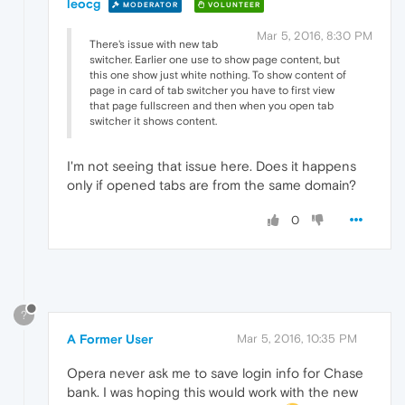
leocg
MODERATOR
VOLUNTEER
Mar 5, 2016, 8:30 PM
There's issue with new tab
switcher. Earlier one use to show page content, but
this one show just white nothing. To show content of
page in card of tab switcher you have to first view
that page fullscreen and then when you open tab
switcher it shows content.
I'm not seeing that issue here. Does it happens
only if opened tabs are from the same domain?
0
?
A Former User
Mar 5, 2016, 10:35 PM
Opera never ask me to save login info for Chase
bank. I was hoping this would work with the new