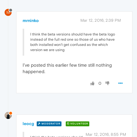
M
mrninko
Mar 12, 2016, 2:39 PM
I think the beta versions should have the beta logo
instead of the full red one so those of us who have
both installed won't get confused as the which
version we are using
I've posted this earlier few time still nothing
happened.
0
leocg
MODERATOR
VOLUNTEER
Mar 12, 2016, 8:55 PM