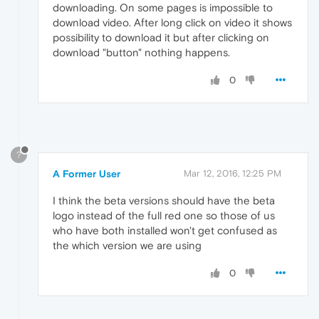
downloading. On some pages is impossible to
download video. After long click on video it shows
possibility to download it but after clicking on
download "button" nothing happens.
0
?
A Former User
Mar 12, 2016, 12:25 PM
I think the beta versions should have the beta
logo instead of the full red one so those of us
who have both installed won't get confused as
the which version we are using
0