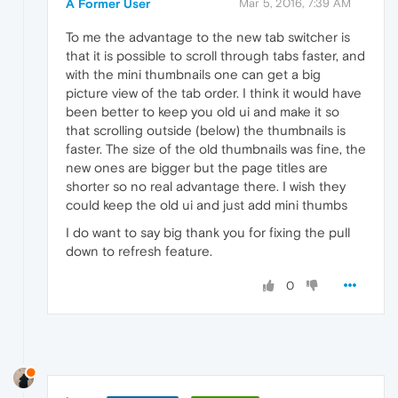
A Former User
Mar 5, 2016, 7:39 AM
To me the advantage to the new tab switcher is
that it is possible to scroll through tabs faster, and
with the mini thumbnails one can get a big
picture view of the tab order. I think it would have
been better to keep you old ui and make it so
that scrolling outside (below) the thumbnails is
faster. The size of the old thumbnails was fine, the
new ones are bigger but the page titles are
shorter so no real advantage there. I wish they
could keep the old ui and just add mini thumbs
I do want to say big thank you for fixing the pull
down to refresh feature.
0