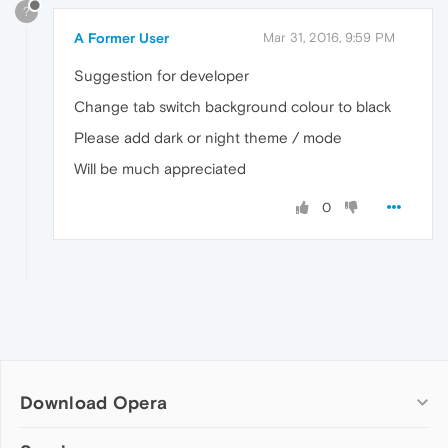
?
A Former User
Mar 31, 2016, 9:59 PM
Suggestion for developer
Change tab switch background colour to black
Please add dark or night theme / mode
Will be much appreciated
0
Download Opera