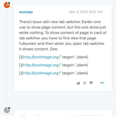
M
mrninko
Mar 5, 2016, 6:22 AM
There's issue with new tab switcher. Earlier one
use to show page content, but this one show just
white nothing. To show content of page in card of
tab switcher you have to first view that page
fullscreen and then when you open tab switcher
it shows content. See:
[
](
http://postimage.org/
' target='_blank)
[
](
http://postimage.org/
' target='_blank)
[
](
http://postimage.org/
' target='_blank)
0
?