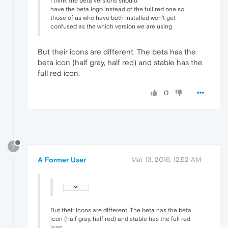
I think the beta versions should
have the beta logo instead of the full red one so
those of us who have both installed won't get
confused as the which version we are using
But their icons are different. The beta has the
beta icon (half gray, half red) and stable has the
full red icon.
0
?
A Former User
Mar 13, 2016, 12:52 AM
But their icons are different. The beta has the beta
icon (half gray, half red) and stable has the full red
icon.