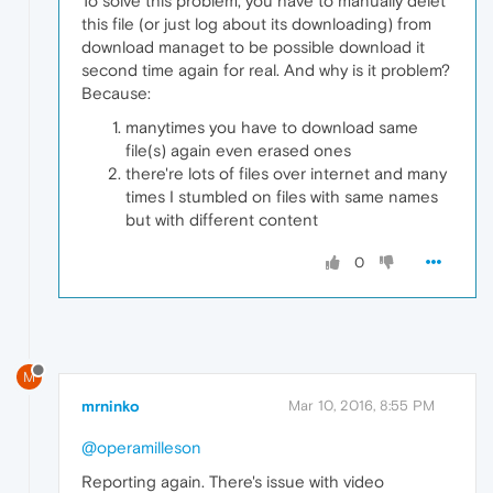
To solve this problem, you have to manually delet
this file (or just log about its downloading) from
download managet to be possible download it
second time again for real. And why is it problem?
Because:
manytimes you have to download same
file(s) again even erased ones
there're lots of files over internet and many
times I stumbled on files with same names
but with different content
0
M
mrninko
Mar 10, 2016, 8:55 PM
@operamilleson
Reporting again. There's issue with video