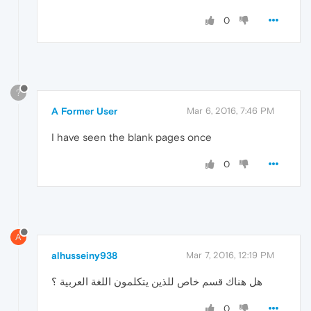
0
?
A Former User
Mar 6, 2016, 7:46 PM
I have seen the blank pages once
0
A
alhusseiny938
Mar 7, 2016, 12:19 PM
هل هناك قسم خاص للذين يتكلمون اللغة العربية ؟
0