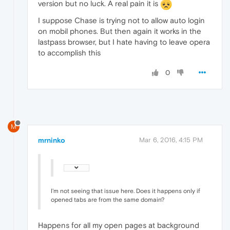
version but no luck. A real pain it is
I suppose Chase is trying not to allow auto login
on mobil phones. But then again it works in the
lastpass browser, but I hate having to leave opera
to accomplish this
0
M
mrninko
Mar 6, 2016, 4:15 PM
I'm not seeing that issue here. Does it happens only if
opened tabs are from the same domain?
Happens for all my open pages at background