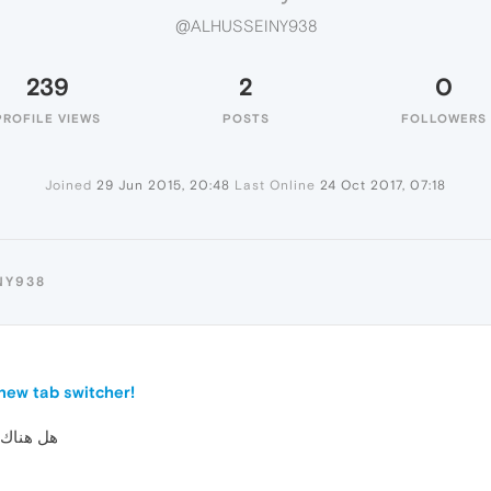
@ALHUSSEINY938
239
2
0
PROFILE VIEWS
POSTS
FOLLOWERS
Joined
29 Jun 2015, 20:48
Last Online
24 Oct 2017, 07:18
NY938
new tab switcher!
لعربية ؟