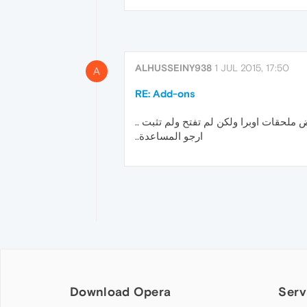
ALHUSSEINY938
1 JUL 2015, 17:50
A
RE: Add-ons
حملت بعض ملحقات اوبرا ولكن لم تفتح ول
ارجو المساعدة..
Download Opera
Serv