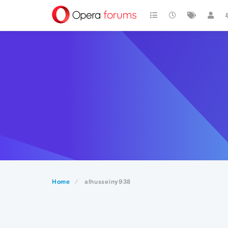
Home
alhusseiny938