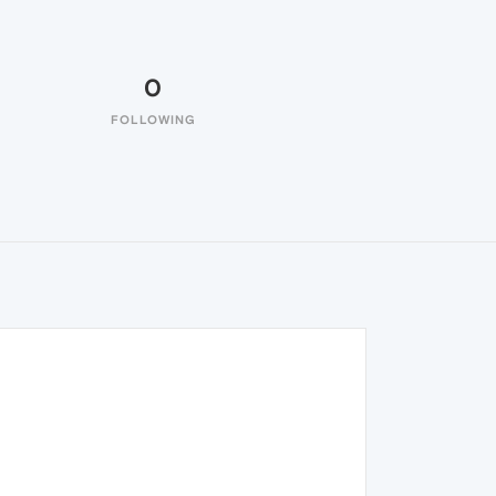
0
FOLLOWING