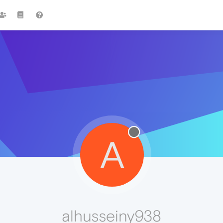
A
alhusseiny938