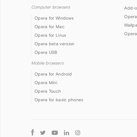
Computer browsers
Add-o
Opera
Opera for Windows
Wallp
Opera for Mac
Opera
Opera for Linux
Opera beta version
Opera USB
Mobile browsers
Opera for Android
Opera Mini
Opera Touch
Opera for basic phones
Follow