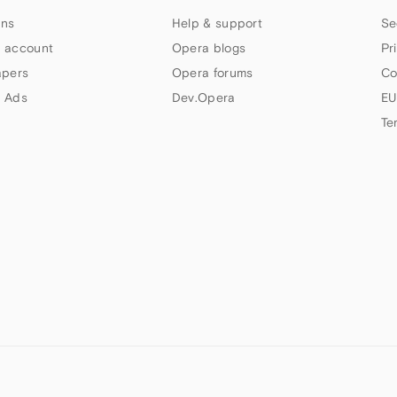
ns
Help & support
Se
 account
Opera blogs
Pr
apers
Opera forums
Co
 Ads
Dev.Opera
EU
Te