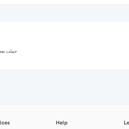
م تثبت ..
ices
Help
L