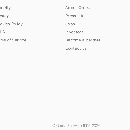
curity
About Opera
ivacy
Press info
okies Policy
Jobs
LA
Investors
rms of Service
Become a partner
Contact us
© Opera Software 1995-
2026