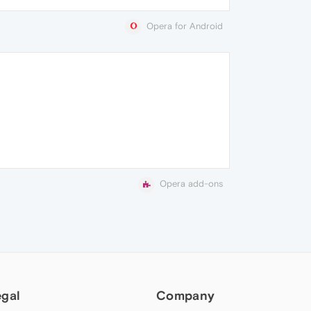
Opera for Android
Opera add-ons
egal
Company