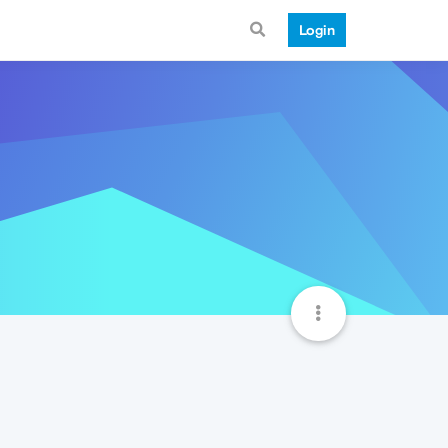
Login