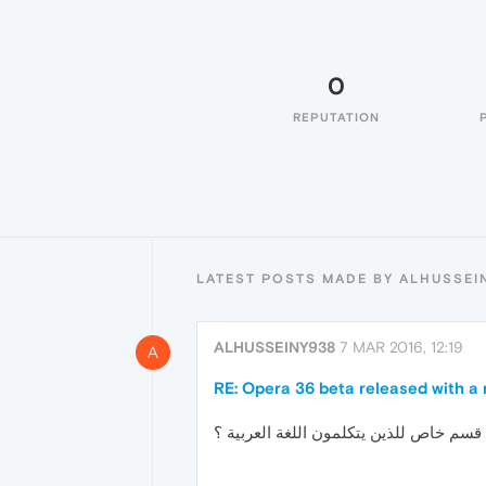
0
REPUTATION
LATEST POSTS MADE BY ALHUSSEI
ALHUSSEINY938
7 MAR 2016, 12:19
A
RE: Opera 36 beta released with a 
هل هناك قسم خاص للذين يتكلمون اللغة ا