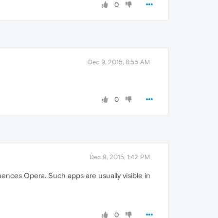
0
Dec 9, 2015, 8:55 AM
0
Dec 9, 2015, 1:42 PM
uences Opera. Such apps are usually visible in
0