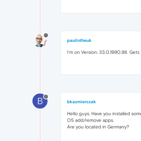
paulintheuk
I'm on Version: 33.0.1990.98. Get
B
bkazmierczak
Hello guys. Have you installed som
OS add/remove apps.
Are you located in Germany?