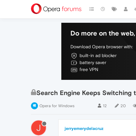
Do more on the web, 
Download Opera browser with:
built-in ad blocker
battery saver
free VPN
Search Engine Keeps Switching 
Opera for Windows
12
20
J
jerryemerydelacruz