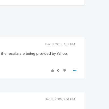
Dec 8, 2015, 1:37 PM
t the results are being provided by Yahoo.
0
Dec 8, 2015, 2:51 PM