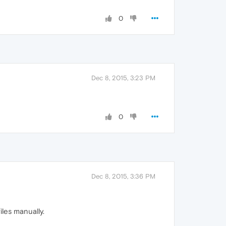
0
Dec 8, 2015, 3:23 PM
0
Dec 8, 2015, 3:36 PM
les manually.