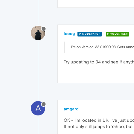
leocg
MODERATOR
VOLUNTEER
I'm on Version: 33.0.1990.98. Gets an
Try updating to 34 and see if anyt
A
amgard
OK - I'm located in UK, I've just 
It not only still jumps to Yahoo, bu