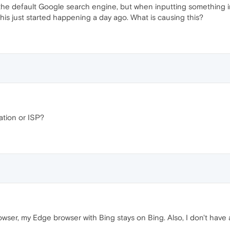
he default Google search engine, but when inputting something i
is just started happening a day ago. What is causing this?
ation or ISP?
rowser, my Edge browser with Bing stays on Bing. Also, I don't hav