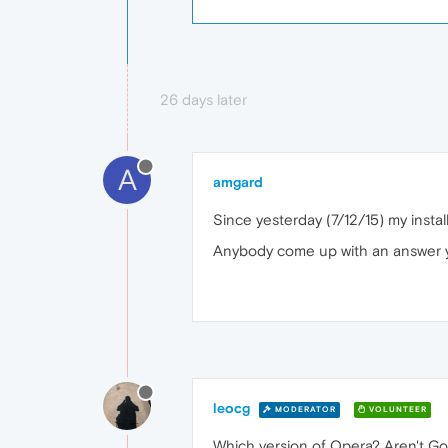
26 days later
A
amgard
Since yesterday (7/12/15) my instal
Anybody come up with an answer 
leocg
MODERATOR
VOLUNTEER
Which version of Opera? Aren't G