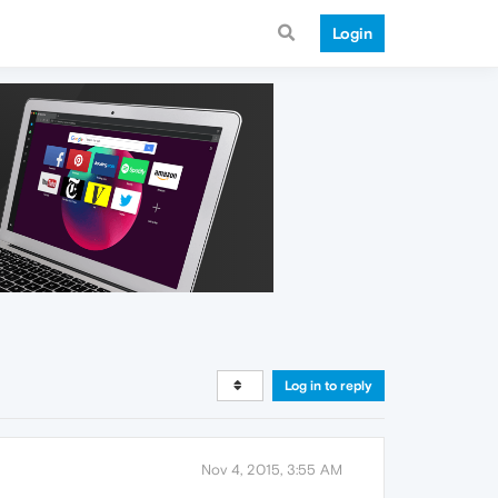
Login
Log in to reply
Nov 4, 2015, 3:55 AM