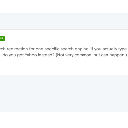
ER
h redirection for one specific search engine. If you actually typ
r), do you get Yahoo instead? (Not very common, but can happen.)