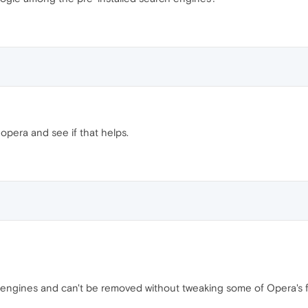
pera and see if that helps.
h engines and can't be removed without tweaking some of Opera's fi