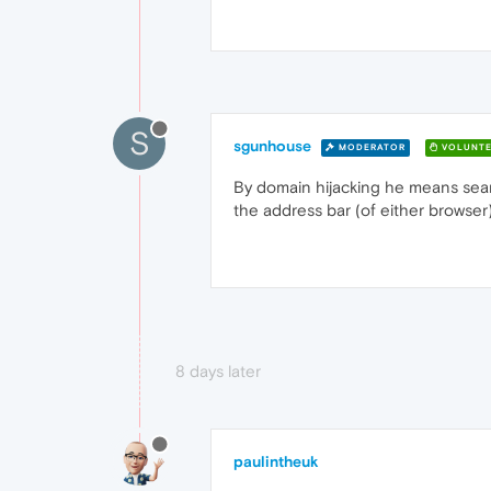
S
sgunhouse
MODERATOR
VOLUNTE
By domain hijacking he means searc
the address bar (of either browse
8 days later
paulintheuk