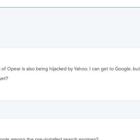
l of Opear is also being hijacked by Yahoo. I can get to Google, bu
yet?
oogle among the pre-installed search engines?