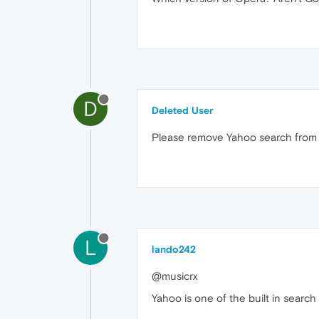
D
Deleted User
Please remove Yahoo search from o
L
lando242
@musicrx
Yahoo is one of the built in searc