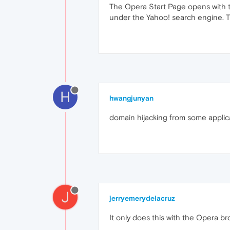
The Opera Start Page opens with t
under the Yahoo! search engine. Th
H
hwangjunyan
domain hijacking from some applic
J
jerryemerydelacruz
It only does this with the Opera b