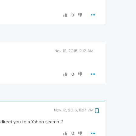
0
Nov 12, 2015, 2:12 AM
0
Nov 12, 2015, 8:27 PM
edirect you to a Yahoo search ?
0