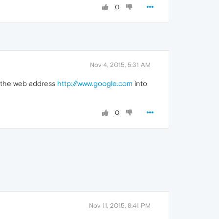
0
Nov 4, 2015, 5:31 AM
e the web address
http://www.google.com
into
0
Nov 11, 2015, 8:41 PM