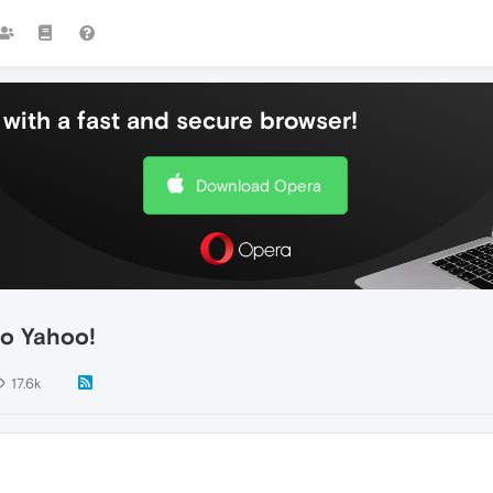
with a fast and secure browser!
Download Opera
to Yahoo!
17.6k