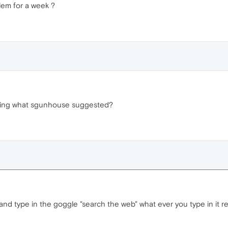
lem for a week ?
doing what sgunhouse suggested?
nd type in the goggle "search the web" what ever you type in it r