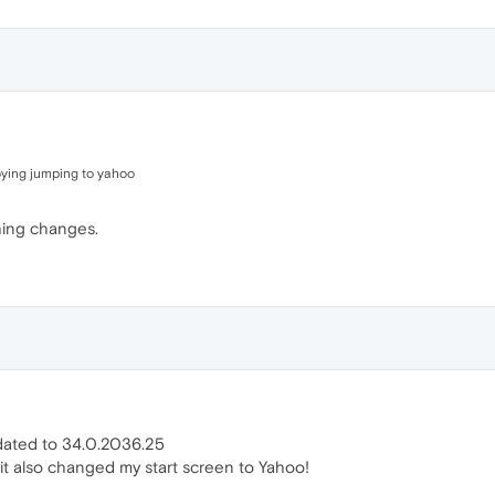
noying jumping to yahoo
hing changes.
updated to 34.0.2036.25
t it also changed my start screen to Yahoo!