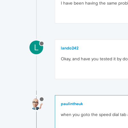
I have been having the same prob
L
lando242
Okay, and have you tested it by 
paulintheuk
when you goto the speed dial tab a