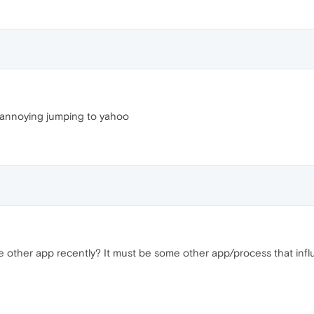
s annoying jumping to yahoo
e other app recently? It must be some other app/process that infl