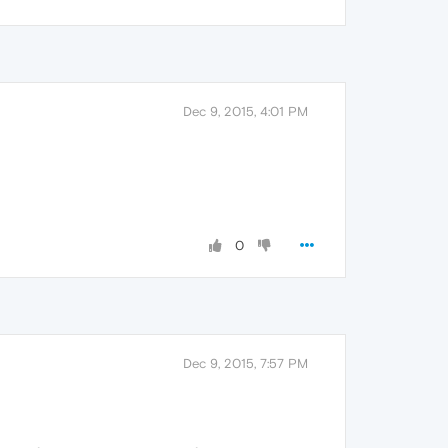
Dec 9, 2015, 4:01 PM
0
Dec 9, 2015, 7:57 PM