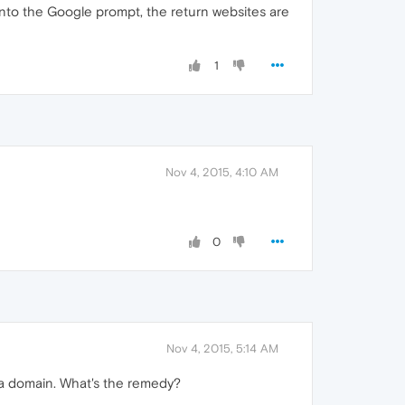
nto the Google prompt, the return websites are
1
Nov 4, 2015, 4:10 AM
0
Nov 4, 2015, 5:14 AM
e a domain. What's the remedy?