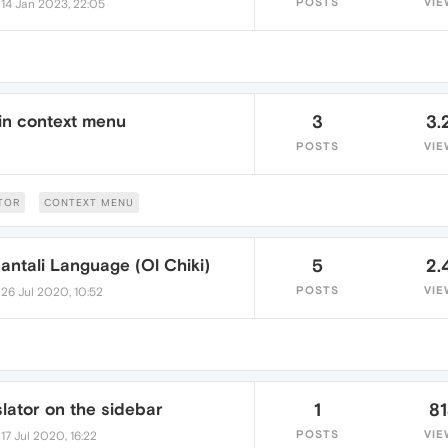
•
POSTS
VIE
14 Jan 2023, 22:05
 in context menu
3
3.
POSTS
VIE
TOR
CONTEXT MENU
Santali Language (Ol Chiki)
5
2.
•
POSTS
VIE
26 Jul 2020, 10:52
lator on the sidebar
1
8
•
POSTS
VIE
17 Jul 2020, 16:22