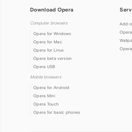
Download Opera
Serv
Computer browsers
Add-o
Opera
Opera for Windows
Wallp
Opera for Mac
Opera
Opera for Linux
Opera beta version
Opera USB
Mobile browsers
Opera for Android
Opera Mini
Opera Touch
Opera for basic phones