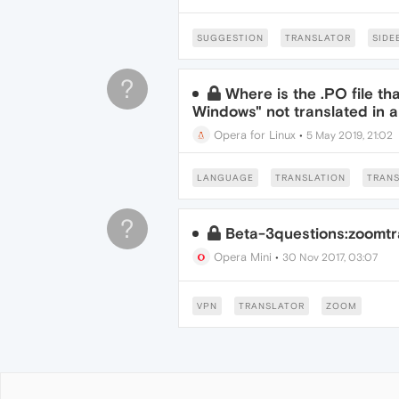
SUGGESTION
TRANSLATOR
SIDE
?
Where is the .PO file th
Windows" not translated in 
Opera for Linux
•
5 May 2019, 21:02
LANGUAGE
TRANSLATION
TRAN
?
Beta-3questions:zoomtr
Opera Mini
•
30 Nov 2017, 03:07
VPN
TRANSLATOR
ZOOM