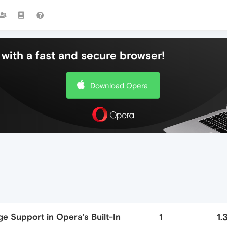
with a fast and secure browser!
Download Opera
e Support in Opera’s Built-In
1
1.