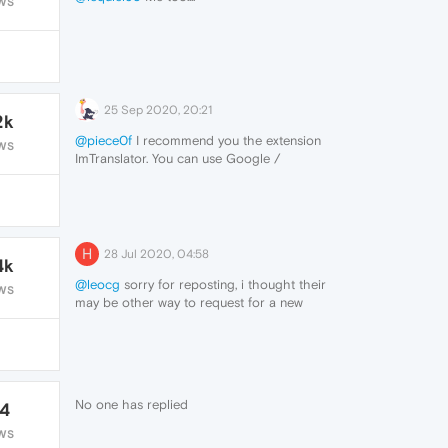
WS
25 Sep 2020, 20:21
2k
@piece0f
I recommend you the extension
WS
ImTranslator. You can use Google /
Microsoft / Translator / Yandex translation,
it is really quick and you don't even need to
use right click to translate.
https://addons.opera.com/en/extensions/details/imtranslator-
translator-dictionary-tts/
H
28 Jul 2020, 04:58
4k
@leocg
sorry for reposting, i thought their
WS
may be other way to request for a new
language addition process here.
No one has replied
14
WS