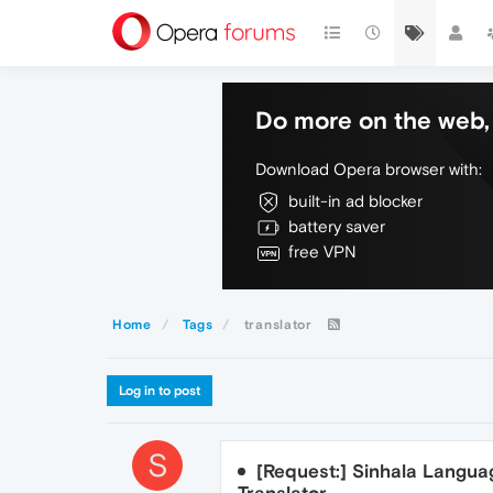
Do more on the web, 
Download Opera browser with:
built-in ad blocker
battery saver
free VPN
Home
Tags
translator
Log in to post
S
[Request:] Sinhala Languag