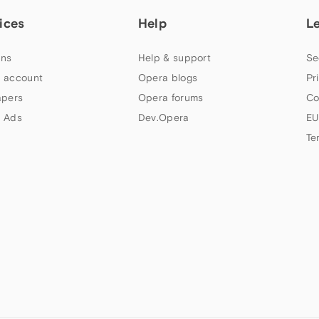
ices
Help
L
ns
Help & support
Se
 account
Opera blogs
Pr
apers
Opera forums
Co
 Ads
Dev.Opera
EU
Te