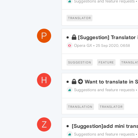
Suggestions and feature requests
TRANSLATOR
P
[Suggestion] Translator
Opera GX
•
25 Sep 2020, 06:58
SUGGESTION
FEATURE
TRANSLA
H
Want to translate in 
Suggestions and feature requests
TRANSLATION
TRANSLATOR
Z
[Suggestion]add mini trans
Suggestions and feature requests