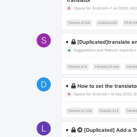
Translator
Opera for Android
•
1 Jul 2025, 06:
TRANSLATOR
LANGAUGE
FEATUR
S
[Duplicated]translate e
Suggestions and feature requests
TRANSLATE
TRANSLATION
TRAN
D
How to set the translato
Opera for Android
•
14 Sep 2023, 12
TRANSLATION
TRANSLATE
TRAN
L
[Duplicated] Add a T