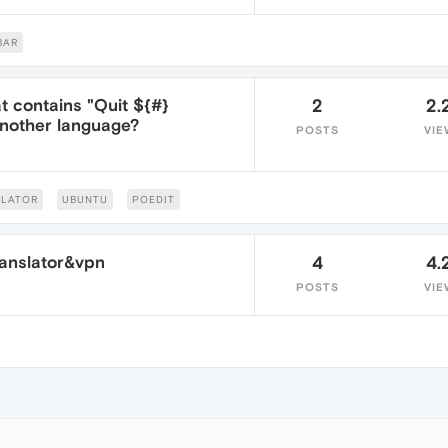
BAR
at contains "Quit ${#}
2
2.
another language?
POSTS
VIE
SLATOR
UBUNTU
POEDIT
anslator&vpn
4
4.
POSTS
VIE