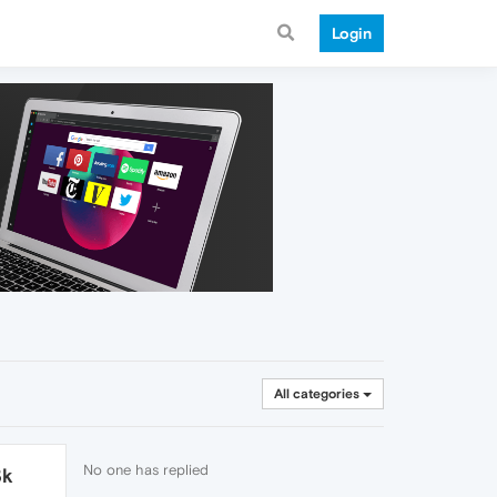
Login
All categories
No one has replied
3k