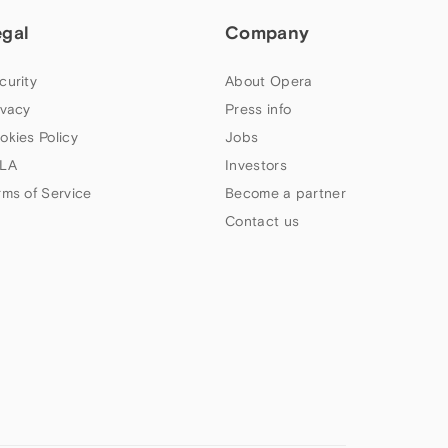
egal
Company
curity
About Opera
ivacy
Press info
okies Policy
Jobs
LA
Investors
rms of Service
Become a partner
Contact us