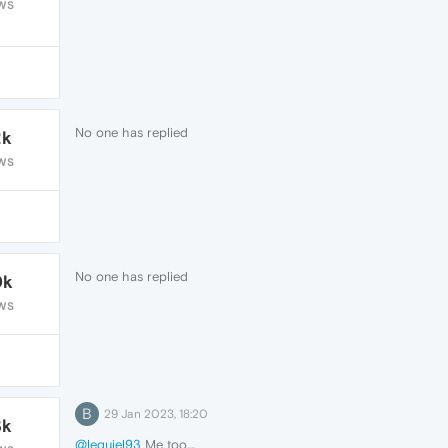
WS
No one has replied
2k
WS
No one has replied
0k
WS
B
29 Jan 2023, 18:20
3k
@lequiel93
Me too....