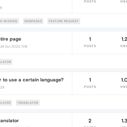
POSTS
VIE
26
E MISSING
WEBPAGES
FEATURE REQUEST
ntire page
1
1.
•
POSTS
VIE
24 Oct 2023, 11:16
SLATOR
r to use a certain language?
1
1.
POSTS
VIE
:29
SLATER
TRANSLATOR
ranslator
2
1.