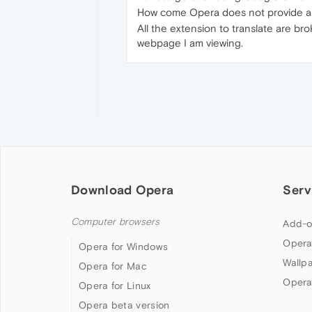
How come Opera does not provide a s
All the extension to translate are bro
webpage I am viewing.
Download Opera
Serv
Computer browsers
Add-o
Opera
Opera for Windows
Wallp
Opera for Mac
Opera
Opera for Linux
Opera beta version