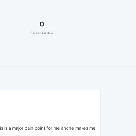
0
FOLLOWING
his is a major pain point for me anche makes me