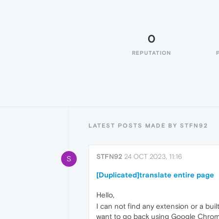
0
REPUTATION
LATEST POSTS MADE BY STFN92
STFN92
24 OCT 2023, 11:16
S
[Duplicated]translate entire page
Hello,
I can not find any extension or a bui
want to go back using Google Chrom