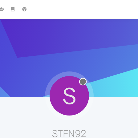
S
STFN92