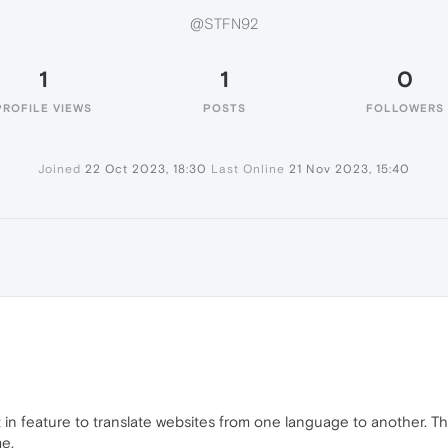
@STFN92
1
1
0
PROFILE VIEWS
POSTS
FOLLOWERS
Joined
22 Oct 2023, 18:30
Last Online
21 Nov 2023, 15:40
lt in feature to translate websites from one language to another. T
e.