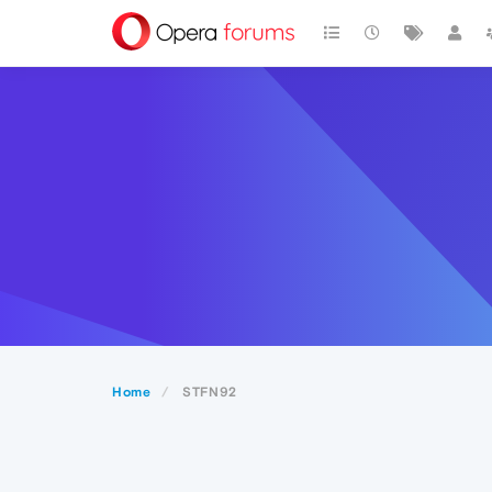
Home
STFN92