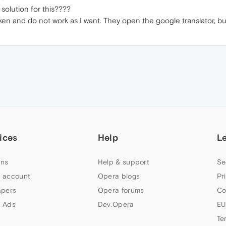
olution for this????
ken and do not work as I want. They open the google translator, but
ices
Help
L
ns
Help & support
Se
 account
Opera blogs
Pr
apers
Opera forums
Co
 Ads
Dev.Opera
EU
Te