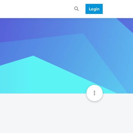
Login