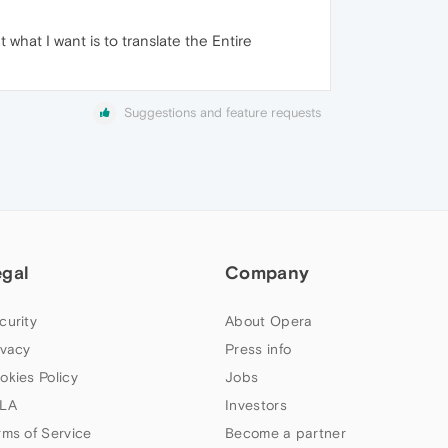
 what I want is to translate the Entire
Suggestions and feature requests
egal
Company
curity
About Opera
ivacy
Press info
okies Policy
Jobs
LA
Investors
rms of Service
Become a partner