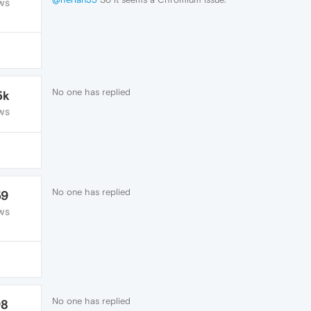
WS
No one has replied
5k
WS
No one has replied
59
WS
No one has replied
98