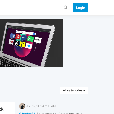
Login
All categories
Jun 27, 2024, 11:13 AM
2k
@herlan35
So it seems a Chromium issue.