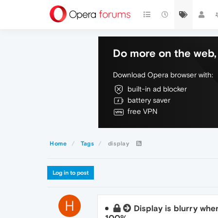
Do more on the web, 
Download Opera browser with:
built-in ad blocker
battery saver
free VPN
Home
Tags
display
Log in to post
H
Display is blurry whe