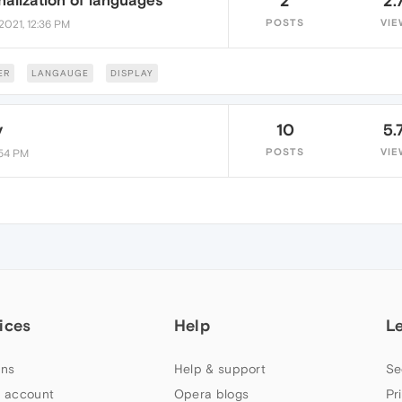
alization of languages
2
2.
POSTS
VIE
2021, 12:36 PM
ER
LANGAUGE
DISPLAY
y
10
5.
POSTS
VIE
:54 PM
ices
Help
L
ns
Help & support
Se
 account
Opera blogs
Pr