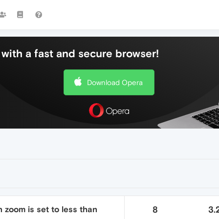
with a fast and secure browser!
Download Opera
n zoom is set to less than
8
3.