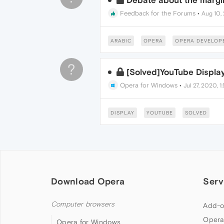
Debate about the margin
Feedback for the Forums
•
Aug 10, 
ARABIC
OPERA
OPERA DEVELOP
?
[Solved]YouTube Displa
Opera for Windows
•
Jul 27, 2020, 1
DISPLAY
YOUTUBE
SOLVED
Download Opera
Serv
Computer browsers
Add-o
Opera
Opera for Windows