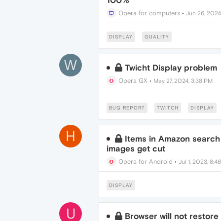
100%
Opera for computers
•
Jun 26, 2024
DISPLAY
QUALITY
W
Twicht Display problem
Opera GX
•
May 27, 2024, 3:38 PM
BUG REPORT
TWITCH
DISPLAY
H
Items in Amazon search 
images get cut
Opera for Android
•
Jul 1, 2023, 8:4
DISPLAY
U
Browser will not restore