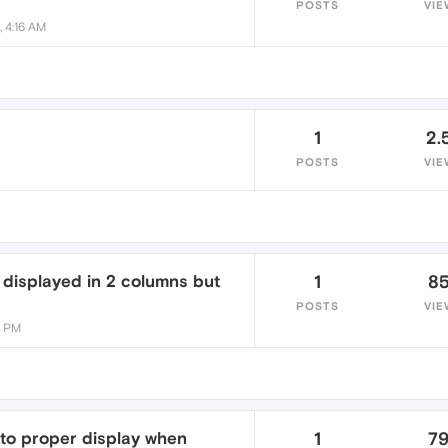
POSTS
VIE
, 4:16 AM
1
2.
POSTS
VIE
displayed in 2 columns but
1
8
POSTS
VIE
6 PM
 to proper display when
1
7