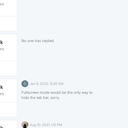
WS
No one has replied
9k
WS
S
Jan 6, 2022, 12:42 AM
1k
Fullscreen mode would be the only way to
WS
hide the tab bar, sorry.
Aug 10, 2021, 1:12 PM