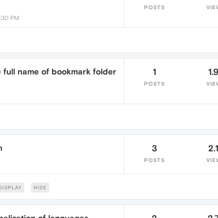
POSTS
VIE
9:30 PM
e full name of bookmark folder
1
1.
POSTS
VIE
n
3
2.
POSTS
VIE
DISPLAY
HIDE