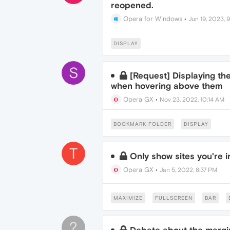
reopened.
Opera for Windows
•
Jun 19, 2023, 
DISPLAY
S
[Request] Displaying th
when hovering above them
Opera GX
•
Nov 23, 2022, 10:14 AM
BOOKMARK FOLDER
DISPLAY
T
Only show sites you're i
Opera GX
•
Jan 5, 2022, 8:37 PM
MAXIMIZE
FULLSCREEN
BAR
?