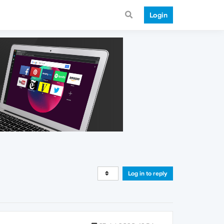
Login
Log in to reply