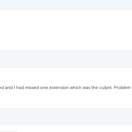
d and I had missed one extension which was the culprit. Problem s