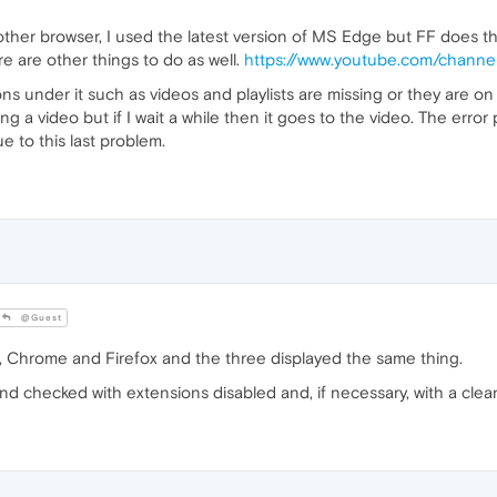
other browser, I used the latest version of MS Edge but FF does th
e are other things to do as well.
https://www.youtube.com/cha
 under it such as videos and playlists are missing or they are on m
ng a video but if I wait a while then it goes to the video. The err
e to this last problem.
@Guest
 Chrome and Firefox and the three displayed the same thing.
nd checked with extensions disabled and, if necessary, with a clean