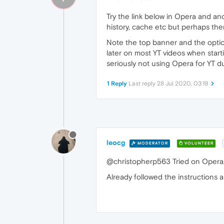
Try the link below in Opera and an
history, cache etc but perhaps ther
Note the top banner and the options
later on most YT videos when starti
seriously not using Opera for YT du
1 Reply
Last reply
28 Jul 2020, 03:19
leocg
MODERATOR
VOLUNTEER
@christopherp563 Tried on Opera,
Already followed the instructions a