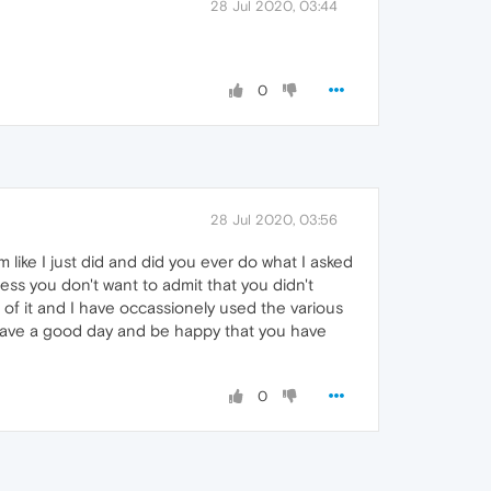
28 Jul 2020, 03:44
0
28 Jul 2020, 03:56
ike I just did and did you ever do what I asked
ss you don't want to admit that you didn't
of it and I have occassionely used the various
e. Have a good day and be happy that you have
0