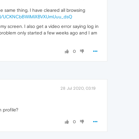
e same thing. I have cleared all browsing
nnel/UCKNCbBWiMiXBVXUmUuu_dsQ
y screen. I also get a video error saying log in
or problem only started a few weeks ago and I am
0
28 Jul 2020, 03:19
 profile?
0