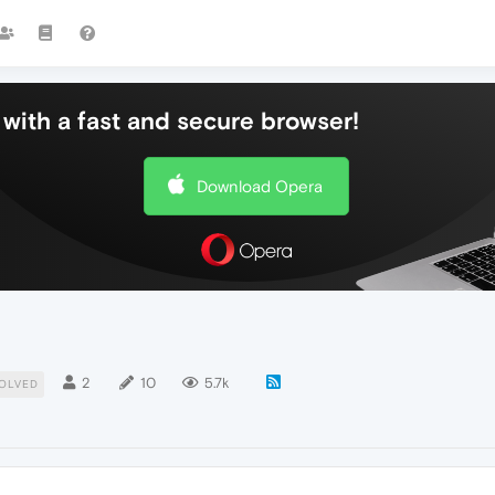
with a fast and secure browser!
Download Opera
2
10
5.7k
OLVED