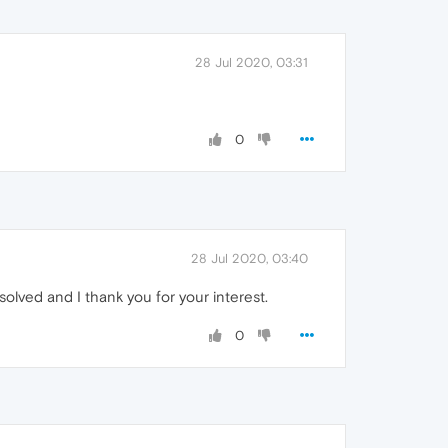
28 Jul 2020, 03:31
0
28 Jul 2020, 03:40
olved and I thank you for your interest.
0