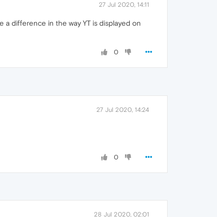
27 Jul 2020, 14:11
e a difference in the way YT is displayed on
0
27 Jul 2020, 14:24
0
28 Jul 2020, 02:01