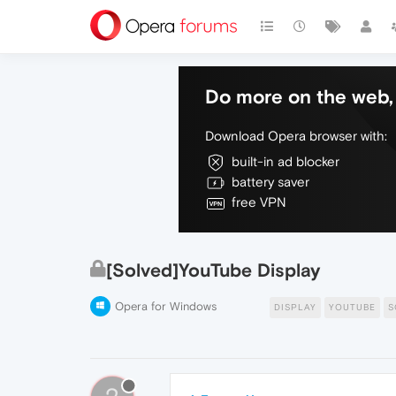
Do more on the web, 
Download Opera browser with:
built-in ad blocker
battery saver
free VPN
[Solved]YouTube Display
Opera for Windows
DISPLAY
YOUTUBE
S