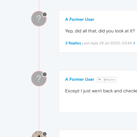
?
A Former User
Yep, did all that, did you look at it?
2 Replies
Last reply
28 Jul 2020, 03:44
?
A Former User
@Guest
Except I just went back and checke