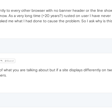
tly to every other browser with no banner header or the line showi
now. As a very long time (+20 years?) rusted on user I have never 
sked me what I had done to cause the problem. So I ask why is thi
@Guest
what you are talking about but if a site displays differently on two
ers.