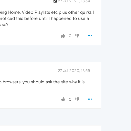
27 Jul 2020, 13:54
ng Home, Video Playlists etc plus other quirks I
noticed this before until I happened to use a
s so?
0
27 Jul 2020, 13:59
 browsers, you should ask the site why it is
0