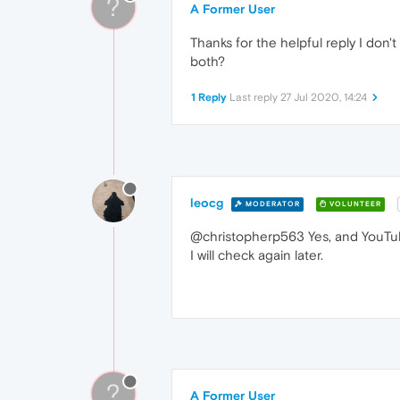
?
A Former User
Thanks for the helpful reply I don'
both?
1 Reply
Last reply
27 Jul 2020, 14:24
leocg
MODERATOR
VOLUNTEER
@christopherp563 Yes, and YouTub
I will check again later.
?
A Former User