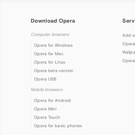
Download Opera
Serv
Computer browsers
Add-o
Opera
Opera for Windows
Wallp
Opera for Mac
Opera
Opera for Linux
Opera beta version
Opera USB
Mobile browsers
Opera for Android
Opera Mini
Opera Touch
Opera for basic phones