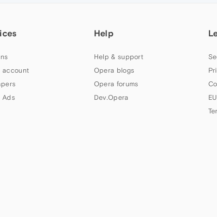
ices
Help
L
ns
Help & support
Se
 account
Opera blogs
Pr
apers
Opera forums
Co
 Ads
Dev.Opera
EU
Te