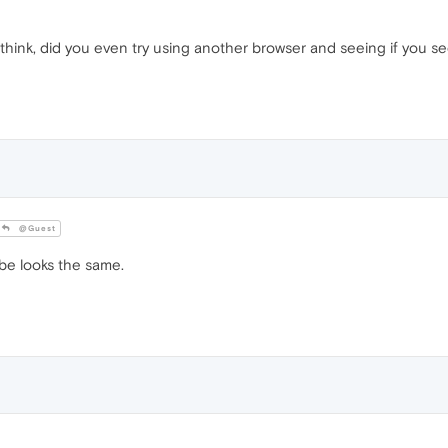
t think, did you even try using another browser and seeing if you se
@Guest
e looks the same.