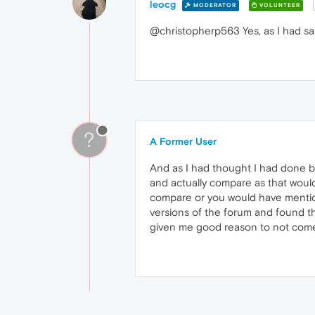
leocg
MODERATOR
VOLUNTEER
@christopherp563 Yes, as I had sa
?
A Former User
And as I had thought I had done be
and actually compare as that would
compare or you would have mentione
versions of the forum and found th
given me good reason to not come