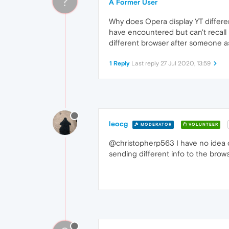
?
A Former User
Why does Opera display YT differen
have encountered but can't recall 
different browser after someone a
1 Reply
Last reply
27 Jul 2020, 13:59
leocg
MODERATOR
VOLUNTEER
@christopherp563 I have no idea of 
sending different info to the brows