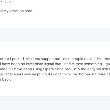
@Guest
id my previous post.
fore I posted. Mistakes happen but some people don't admit them l
 have been an immediate signal that I had missed something. I gue
d it. I have been using Opera since back into the early versions 
e other users very helpful but I don't think I will bother in futur
 back.