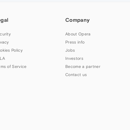
egal
Company
curity
About Opera
ivacy
Press info
okies Policy
Jobs
LA
Investors
rms of Service
Become a partner
Contact us