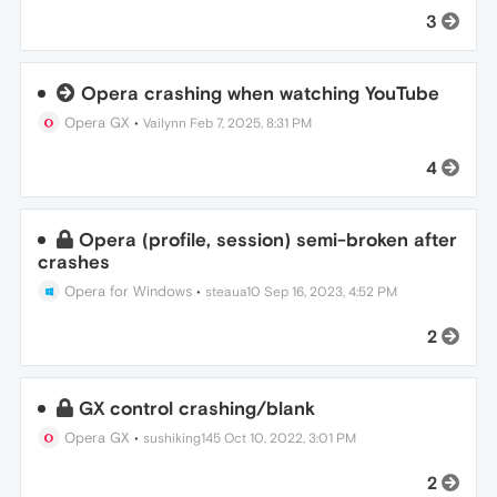
3
Opera crashing when watching YouTube
Opera GX
•
Vailynn
Feb 7, 2025, 8:31 PM
4
Opera (profile, session) semi-broken after
crashes
Opera for Windows
•
steaua10
Sep 16, 2023, 4:52 PM
2
GX control crashing/blank
Opera GX
•
sushiking145
Oct 10, 2022, 3:01 PM
2