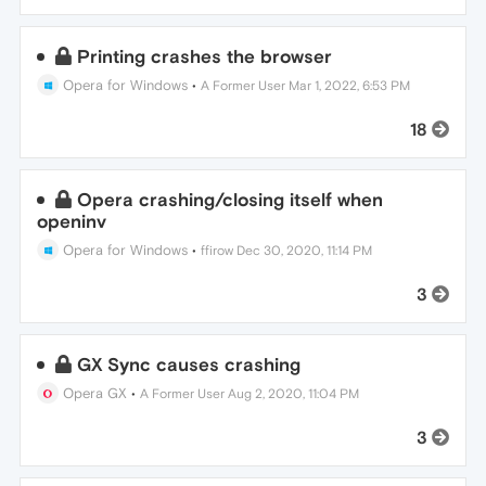
Printing crashes the browser
Opera for Windows
•
A Former User
Mar 1, 2022, 6:53 PM
18
Opera crashing/closing itself when
openinv
Opera for Windows
•
ffirow
Dec 30, 2020, 11:14 PM
3
GX Sync causes crashing
Opera GX
•
A Former User
Aug 2, 2020, 11:04 PM
3