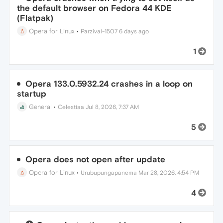
the default browser on Fedora 44 KDE
(Flatpak)
Opera for Linux
•
Parzival-1507
6 days ago
1
Opera 133.0.5932.24 crashes in a loop on
startup
General
•
Celestiaa
Jul 8, 2026, 7:37 AM
5
Opera does not open after update
Opera for Linux
•
Urubupungapanema
Mar 28, 2026, 4:54 PM
4