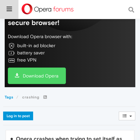
Do more on the web, with a fast and
secure browser!
Download Opera browser with:
built-in ad blocker
battery saver
free VPN
Download Opera
Tags
crashing
Log in to post
Opera crashes when trying to set itself as