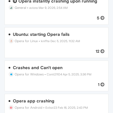
Opera instantly crashing upon running
General
•
aviora
Mar 9, 2026, 2:54 AM
5
Ubuntu: starting Opera fails
Opera for Linux
•
kniffte
Dec 5, 2025, 11:32 AM
12
Crashes and Can't open
Opera for Windows
•
Conti21104
Apr 5, 2025, 3:36 PM
1
Opera app crashing
Opera for Android
•
Evilsir23
Feb 16, 2025, 2:43 PM