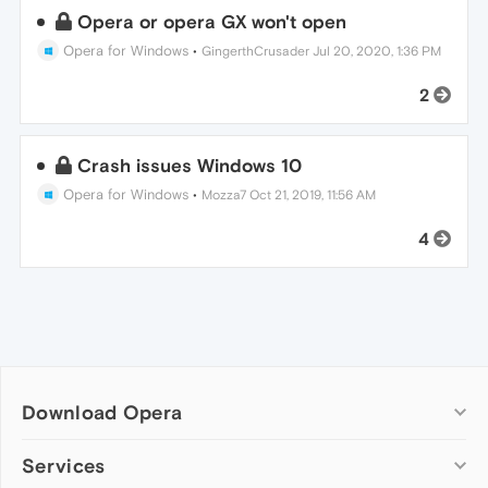
Opera or opera GX won't open
Opera for Windows
•
GingerthCrusader
Jul 20, 2020, 1:36 PM
2
Crash issues Windows 10
Opera for Windows
•
Mozza7
Oct 21, 2019, 11:56 AM
4
Download Opera
Computer browsers
Services