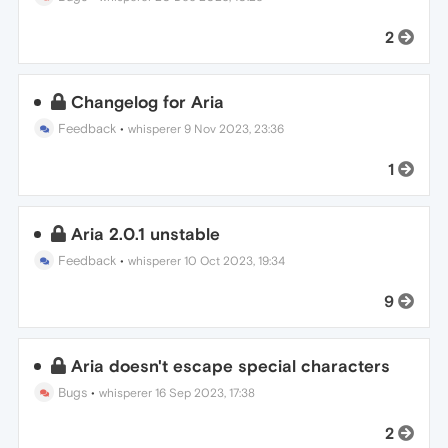
2
Changelog for Aria
Feedback
•
whisperer
9 Nov 2023, 23:36
1
Aria 2.0.1 unstable
Feedback
•
whisperer
10 Oct 2023, 19:34
9
Aria doesn't escape special characters
Bugs
•
whisperer
16 Sep 2023, 17:38
2