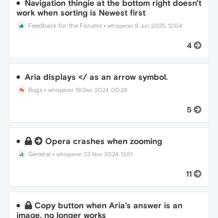
Navigation thingie at the bottom right doesn't
work when sorting is Newest first
Feedback for the Forums
•
whisperer
9 Jun 2025, 12:04
4
Aria displays </ as an arrow symbol.
Bugs
•
whisperer
19 Dec 2024, 00:24
5
Opera crashes when zooming
General
•
whisperer
23 Nov 2024, 13:51
11
Copy button when Aria's answer is an
image, no longer works