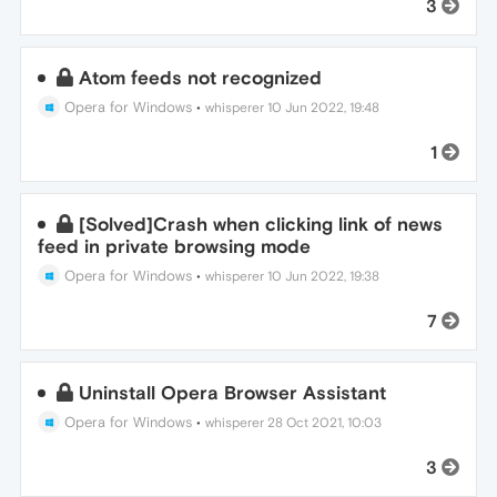
3
Atom feeds not recognized
Opera for Windows
•
whisperer
10 Jun 2022, 19:48
1
[Solved]Crash when clicking link of news
feed in private browsing mode
Opera for Windows
•
whisperer
10 Jun 2022, 19:38
7
Uninstall Opera Browser Assistant
Opera for Windows
•
whisperer
28 Oct 2021, 10:03
3