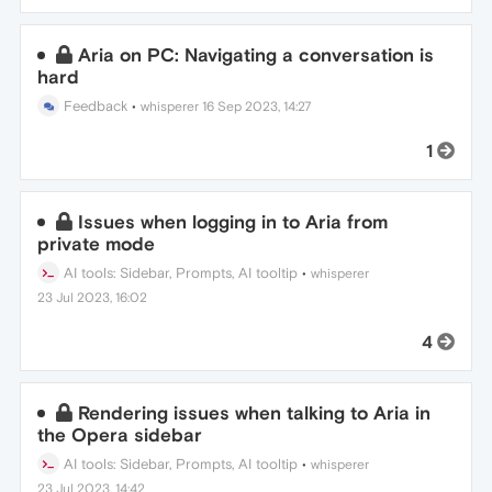
Aria on PC: Navigating a conversation is
hard
Feedback
•
whisperer
16 Sep 2023, 14:27
1
Issues when logging in to Aria from
private mode
AI tools: Sidebar, Prompts, AI tooltip
•
whisperer
23 Jul 2023, 16:02
4
Rendering issues when talking to Aria in
the Opera sidebar
AI tools: Sidebar, Prompts, AI tooltip
•
whisperer
23 Jul 2023, 14:42