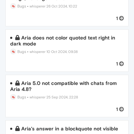
Bugs
•
whisperer
26 Oct 2024, 10:22
1
Aria does not color quoted text right in
dark mode
Bugs
•
whisperer
10 Oct 2024, 09:38
1
Aria 5.0 not compatible with chats from
Aria 4.8?
Bugs
•
whisperer
25 Sep 2024, 22:28
1
Aria's answer in a blockquote not visible