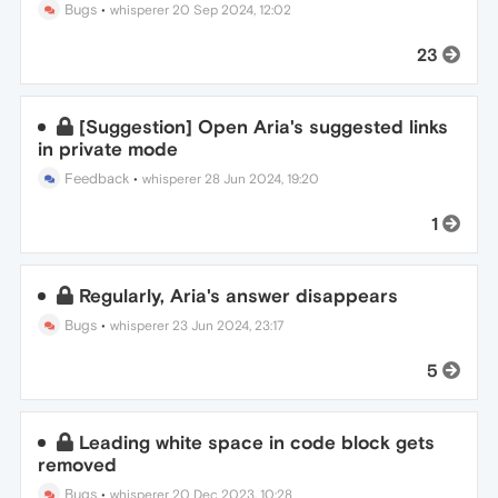
Bugs
•
whisperer
20 Sep 2024, 12:02
23
[Suggestion] Open Aria's suggested links
in private mode
Feedback
•
whisperer
28 Jun 2024, 19:20
1
Regularly, Aria's answer disappears
Bugs
•
whisperer
23 Jun 2024, 23:17
5
Leading white space in code block gets
removed
Bugs
•
whisperer
20 Dec 2023, 10:28