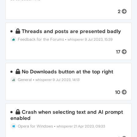
2
Threads and posts are presented badly
Feedback for the Forums
•
whisperer
9 Jul 2023, 15:39
17
No Downloads button at the top right
General
•
whisperer
9 Jul 2023, 14:13
10
Crash when selecting text and AI prompt
enabled
Opera for Windows
•
whisperer
21 Apr 2023, 09:33