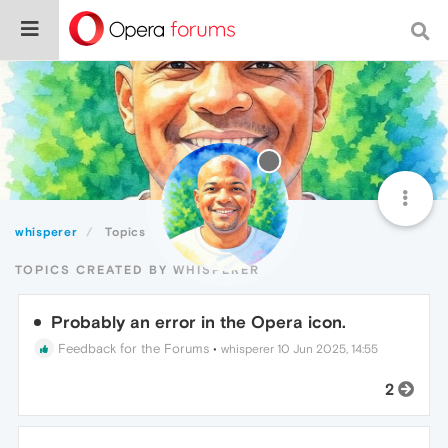
whisperer
Topics
TOPICS CREATED BY WHISPERER
Probably an error in the Opera icon.
Feedback for the Forums
•
whisperer
10 Jun 2025, 14:55
2