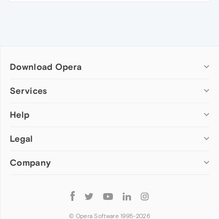
Download Opera
Computer browsers
Services
Opera for Windows
Help
Add-ons
Opera for Mac
Opera account
Opera for Linux
Legal
Wallpapers
Help & support
Opera beta version
Opera Ads
Opera blogs
Opera USB
Company
Opera forums
Security
Mobile browsers
Dev.Opera
Privacy
Opera for Android
Cookies Policy
About Opera
Follow
Opera Mini
EULA
Press info
Opera
Opera Touch
Terms of Service
Jobs
© Opera Software 1995-
2026
Opera for basic phones