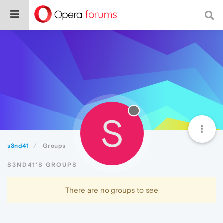
S
s3nd41
Groups
S3ND41'S GROUPS
There are no groups to see