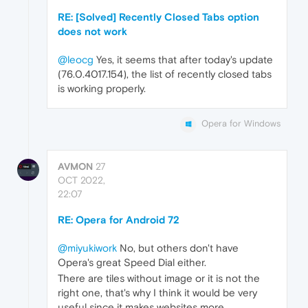
RE: [Solved] Recently Closed Tabs option
does not work
@leocg
Yes, it seems that after today's update
(76.0.4017.154), the list of recently closed tabs
is working properly.
Opera for Windows
AVMON
27
OCT 2022,
22:07
RE: Opera for Android 72
@miyukiwork
No, but others don't have
Opera's great Speed Dial either.
There are tiles without image or it is not the
right one, that's why I think it would be very
useful since it makes websites more