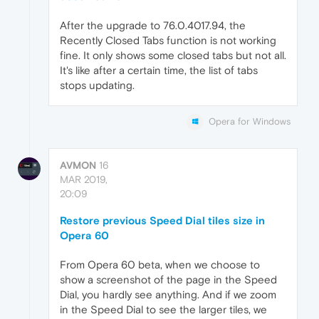
After the upgrade to 76.0.4017.94, the
Recently Closed Tabs function is not working
fine. It only shows some closed tabs but not all.
It's like after a certain time, the list of tabs
stops updating.
Opera for Windows
AVMON
16
MAR 2019,
20:09
Restore previous Speed Dial tiles size in
Opera 60
From Opera 60 beta, when we choose to
show a screenshot of the page in the Speed
Dial, you hardly see anything. And if we zoom
in the Speed Dial to see the larger tiles, we