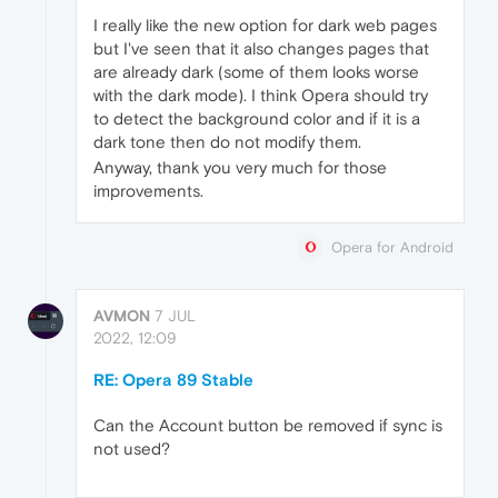
I really like the new option for dark web pages
but I've seen that it also changes pages that
are already dark (some of them looks worse
with the dark mode). I think Opera should try
to detect the background color and if it is a
dark tone then do not modify them.
Anyway, thank you very much for those
improvements.
Opera for Android
AVMON
7 JUL
2022, 12:09
RE: Opera 89 Stable
Can the Account button be removed if sync is
not used?