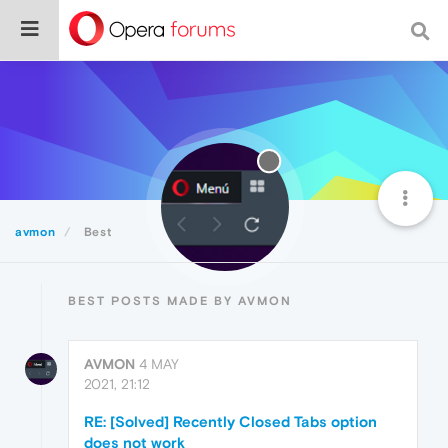
avmon
Best
BEST POSTS MADE BY AVMON
AVMON
4 MAY
2021, 21:12
RE: [Solved] Recently Closed Tabs option
does not work