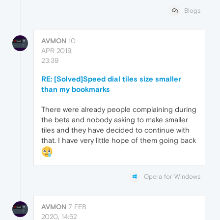
Blogs
AVMON
10
APR 2019,
23:39
RE: [Solved]Speed dial tiles size smaller
than my bookmarks
There were already people complaining during
the beta and nobody asking to make smaller
tiles and they have decided to continue with
that. I have very little hope of them going back
Opera for Windows
AVMON
7 FEB
2020, 14:52