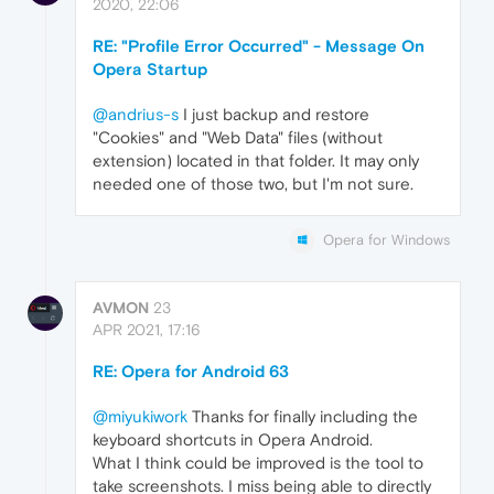
2020, 22:06
RE: "Profile Error Occurred" - Message On
Opera Startup
@andrius-s
I just backup and restore
"Cookies" and "Web Data" files (without
extension) located in that folder. It may only
needed one of those two, but I'm not sure.
Opera for Windows
AVMON
23
APR 2021, 17:16
RE: Opera for Android 63
@miyukiwork
Thanks for finally including the
keyboard shortcuts in Opera Android.
What I think could be improved is the tool to
take screenshots. I miss being able to directly