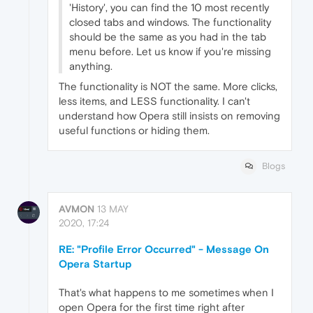
'History', you can find the 10 most recently
closed tabs and windows. The functionality
should be the same as you had in the tab
menu before. Let us know if you're missing
anything.
The functionality is NOT the same. More clicks,
less items, and LESS functionality. I can't
understand how Opera still insists on removing
useful functions or hiding them.
Blogs
AVMON
13 MAY
2020, 17:24
RE: "Profile Error Occurred" - Message On
Opera Startup
That's what happens to me sometimes when I
open Opera for the first time right after