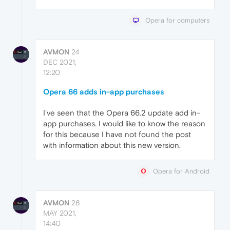
Opera for computers
AVMON
24
DEC 2021,
12:20
Opera 66 adds in-app purchases
I've seen that the Opera 66.2 update add in-
app purchases. I would like to know the reason
for this because I have not found the post
with information about this new version.
Opera for Android
AVMON
26
MAY 2021,
14:40