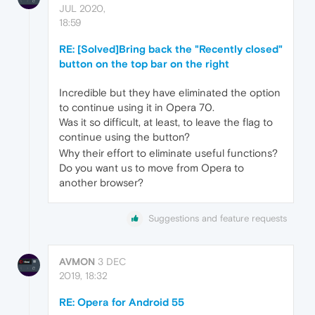
JUL 2020,
18:59
RE: [Solved]Bring back the "Recently closed"
button on the top bar on the right
Incredible but they have eliminated the option
to continue using it in Opera 70.
Was it so difficult, at least, to leave the flag to
continue using the button?
Why their effort to eliminate useful functions?
Do you want us to move from Opera to
another browser?
Suggestions and feature requests
AVMON
3 DEC
2019, 18:32
RE: Opera for Android 55