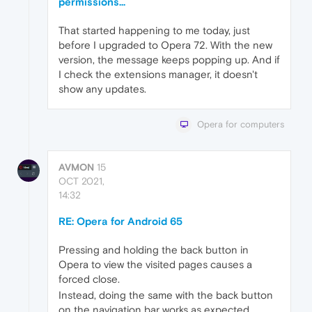
permissions...
That started happening to me today, just
before I upgraded to Opera 72. With the new
version, the message keeps popping up. And if
I check the extensions manager, it doesn't
show any updates.
Opera for computers
AVMON
15
OCT 2021,
14:32
RE: Opera for Android 65
Pressing and holding the back button in
Opera to view the visited pages causes a
forced close.
Instead, doing the same with the back button
on the navigation bar works as expected.