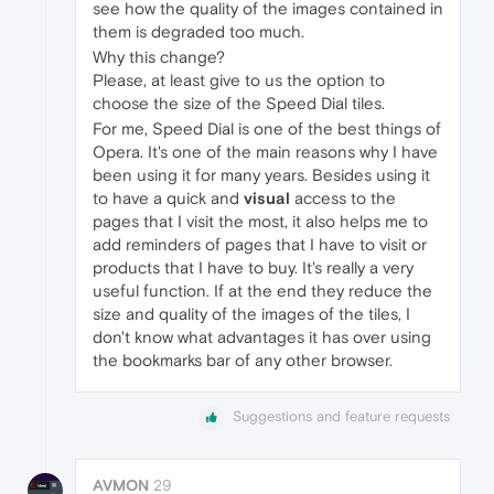
see how the quality of the images contained in
them is degraded too much.
Why this change?
Please, at least give to us the option to
choose the size of the Speed Dial tiles.
For me, Speed Dial is one of the best things of
Opera. It's one of the main reasons why I have
been using it for many years. Besides using it
to have a quick and
visual
access to the
pages that I visit the most, it also helps me to
add reminders of pages that I have to visit or
products that I have to buy. It's really a very
useful function. If at the end they reduce the
size and quality of the images of the tiles, I
don't know what advantages it has over using
the bookmarks bar of any other browser.
Suggestions and feature requests
AVMON
29