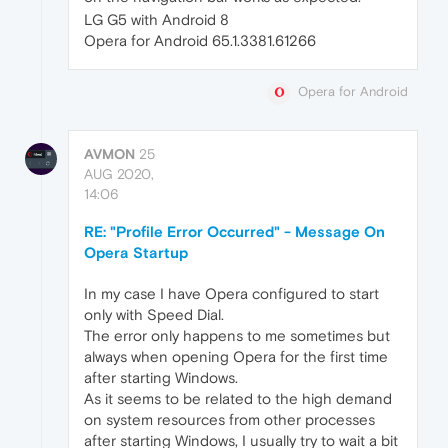
LG G5 with Android 8
Opera for Android 65.1.3381.61266
Opera for Android
AVMON
25
AUG 2020,
14:06
RE: "Profile Error Occurred" - Message On
Opera Startup
In my case I have Opera configured to start
only with Speed Dial.
The error only happens to me sometimes but
always when opening Opera for the first time
after starting Windows.
As it seems to be related to the high demand
on system resources from other processes
after starting Windows, I usually try to wait a bit