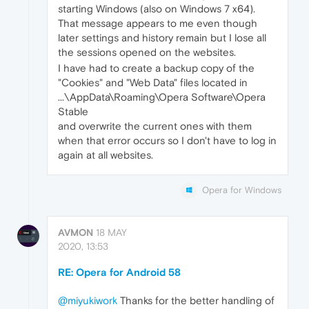
starting Windows (also on Windows 7 x64).
That message appears to me even though
later settings and history remain but I lose all
the sessions opened on the websites.
I have had to create a backup copy of the
"Cookies" and "Web Data" files located in
...\AppData\Roaming\Opera Software\Opera
Stable
and overwrite the current ones with them
when that error occurs so I don't have to log in
again at all websites.
Opera for Windows
AVMON
18 MAY
2020, 13:53
RE: Opera for Android 58
@miyukiwork
Thanks for the better handling of