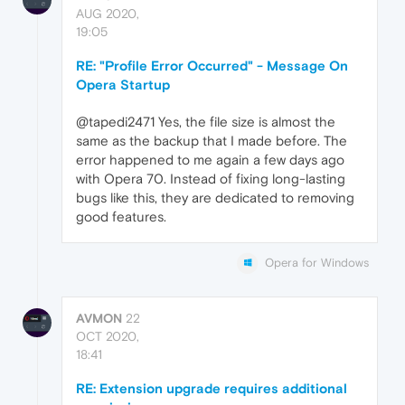
AUG 2020,
19:05
RE: "Profile Error Occurred" - Message On
Opera Startup
@tapedi2471 Yes, the file size is almost the
same as the backup that I made before. The
error happened to me again a few days ago
with Opera 70. Instead of fixing long-lasting
bugs like this, they are dedicated to removing
good features.
Opera for Windows
AVMON
22
OCT 2020,
18:41
RE: Extension upgrade requires additional