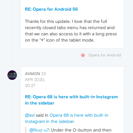
RE: Opera for Android 56
Thanks for this update. I love that the full
recently closed tabs menu has returned and
that we can also access to it with a long press
on the "
+
" icon of the tablet mode.
Opera for Android
AVMON
25
APR 2020,
20:27
RE: Opera 68 is here with built-in Instagram
in the sidebar
@avl
said in
Opera 68 is here with built-in
Instagram in the sidebar
:
@firuz-u7
: Under the O-button and then