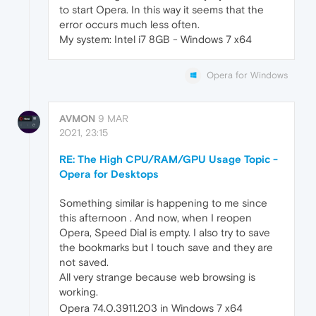
to start Opera. In this way it seems that the
error occurs much less often.
My system: Intel i7 8GB - Windows 7 x64
Opera for Windows
AVMON
9 MAR
2021, 23:15
RE: The High CPU/RAM/GPU Usage Topic -
Opera for Desktops
Something similar is happening to me since
this afternoon . And now, when I reopen
Opera, Speed Dial is empty. I also try to save
the bookmarks but I touch save and they are
not saved.
All very strange because web browsing is
working.
Opera 74.0.3911.203 in Windows 7 x64