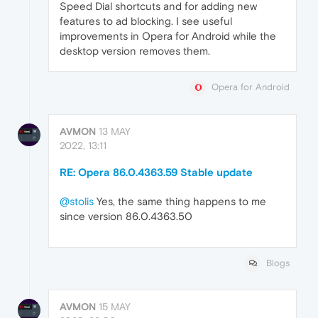
Speed Dial shortcuts and for adding new
features to ad blocking. I see useful
improvements in Opera for Android while the
desktop version removes them.
Opera for Android
AVMON
13 MAY
2022, 13:11
RE: Opera 86.0.4363.59 Stable update
@stolis
Yes, the same thing happens to me
since version 86.0.4363.50
Blogs
AVMON
15 MAY