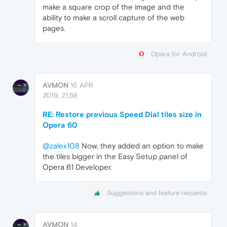
make a square crop of the image and the
ability to make a scroll capture of the web
pages.
Opera for Android
AVMON
16 APR
2019, 21:59
RE: Restore previous Speed Dial tiles size in
Opera 60
@zalex108
Now, they added an option to make
the tiles bigger in the Easy Setup panel of
Opera 61 Developer.
Suggestions and feature requests
AVMON
14