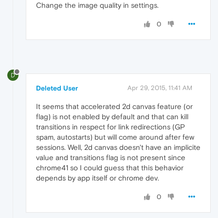
Change the image quality in settings.
0
D
Deleted User
Apr 29, 2015, 11:41 AM
It seems that accelerated 2d canvas feature (or
flag) is not enabled by default and that can kill
transitions in respect for link redirections (GP
spam, autostarts) but will come around after few
sessions. Well, 2d canvas doesn't have an implicite
value and transitions flag is not present since
chrome41 so I could guess that this behavior
depends by app itself or chrome dev.
0