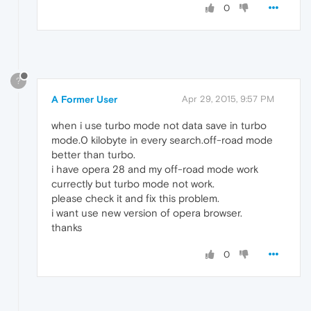
0
?
A Former User
Apr 29, 2015, 9:57 PM
when i use turbo mode not data save in turbo
mode.0 kilobyte in every search.off-road mode
better than turbo.
i have opera 28 and my off-road mode work
currectly but turbo mode not work.
please check it and fix this problem.
i want use new version of opera browser.
thanks
0