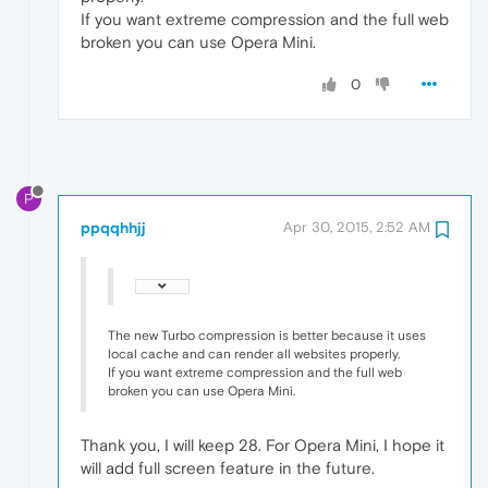
If you want extreme compression and the full web
broken you can use Opera Mini.
0
P
ppqqhhjj
Apr 30, 2015, 2:52 AM
The new Turbo compression is better because it uses
local cache and can render all websites properly.
If you want extreme compression and the full web
broken you can use Opera Mini.
Thank you, I will keep 28. For Opera Mini, I hope it
will add full screen feature in the future.