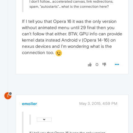
I don't follow... accelerated canvas, link redirections,
spam, "autostarts"... what is the connection here?
If I tell you that Opera 16 it was the only version
without animated menu until 29 final then you
can't follow that either. BTW, GPU info can provide
kernel data instead Android v (Opera 14-16) on
nexus devices and I'm wondering what is the
connection too.
0
E
emoller
May 3, 2015, 4:59 PM
If I tell you that Opera 16 it was the only version