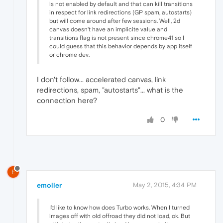
is not enabled by default and that can kill transitions
in respect for link redirections (GP spam, autostarts)
but will come around after few sessions. Well, 2d
canvas doesn't have an implicite value and
transitions flag is not present since chrome41 so I
could guess that this behavior depends by app itself
or chrome dev.
I don't follow... accelerated canvas, link
redirections, spam, "autostarts"... what is the
connection here?
0
E
emoller
May 2, 2015, 4:34 PM
I'd like to know how does Turbo works. When I turned
images off with old offroad they did not load, ok. But