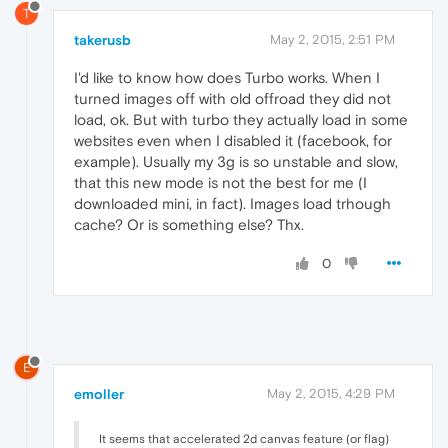
T
takerusb
May 2, 2015, 2:51 PM
I'd like to know how does Turbo works. When I
turned images off with old offroad they did not
load, ok. But with turbo they actually load in some
websites even when I disabled it (facebook, for
example). Usually my 3g is so unstable and slow,
that this new mode is not the best for me (I
downloaded mini, in fact). Images load trhough
cache? Or is something else? Thx.
0
E
emoller
May 2, 2015, 4:29 PM
It seems that accelerated 2d canvas feature (or flag)