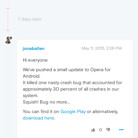
7 days later
jonaballen
May 11, 2015, 2:39 PM
Hi everyone
We've pushed a small update to Opera for
Android.
It killed one nasty crash bug that accounted for
approximately 30 percent of all crashes in our
system.
Squish! Bug no more...
You can find it on
Google Play
or alternatively,
download here
.
0