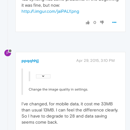
it was fine, but now:
http://i.imgur.com/jaiPALY.png
0
P
ppqqhhjj
Apr 29, 2015, 3:10 PM
Change the image quality in settings.
I've changed, for mobile data, it cost me 33MB
than usual 13MB. I can feel the difference clearly.
So I have to degrade to 28 and data saving
seems come back.