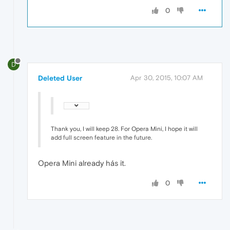
0
D
Deleted User
Apr 30, 2015, 10:07 AM
Thank you, I will keep 28. For Opera Mini, I hope it will
add full screen feature in the future.
Opera Mini already hás it.
0