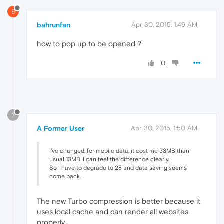
B
bahrunfan
Apr 30, 2015, 1:49 AM
how to pop up to be opened ?
0
?
A Former User
Apr 30, 2015, 1:50 AM
I've changed, for mobile data, it cost me 33MB than
usual 13MB. I can feel the difference clearly.
So I have to degrade to 28 and data saving seems
come back.
The new Turbo compression is better because it
uses local cache and can render all websites
properly.