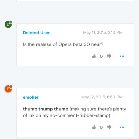
D
Deleted User
May 11, 2015, 3:13 PM
Is the realese of Opera beta 30 near?
0
E
emoller
May 12, 2015, 6:53 PM
thump
thump
thump
(making sure there's plenty
of ink on my no-comment-rubber-stamp)
0