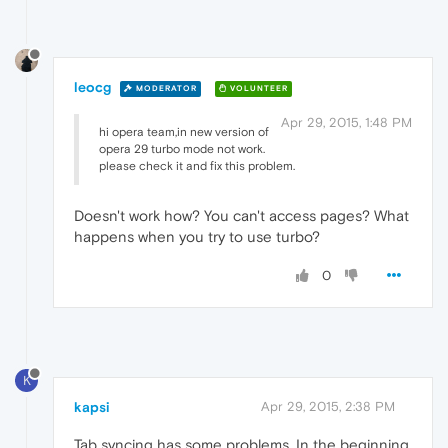
leocg
MODERATOR
VOLUNTEER
Apr 29, 2015, 1:48 PM
hi opera team,in new version of
opera 29 turbo mode not work.
please check it and fix this problem.
Doesn't work how? You can't access pages? What
happens when you try to use turbo?
0
K
kapsi
Apr 29, 2015, 2:38 PM
Tab syncing has some problems. In the beginning