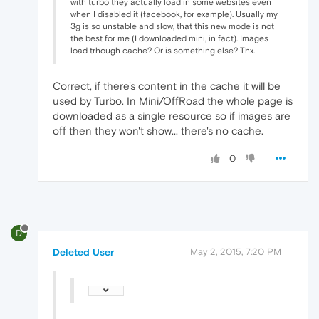
with turbo they actually load in some websites even
when I disabled it (facebook, for example). Usually my
3g is so unstable and slow, that this new mode is not
the best for me (I downloaded mini, in fact). Images
load trhough cache? Or is something else? Thx.
Correct, if there's content in the cache it will be
used by Turbo. In Mini/OffRoad the whole page is
downloaded as a single resource so if images are
off then they won't show... there's no cache.
0
D
Deleted User
May 2, 2015, 7:20 PM