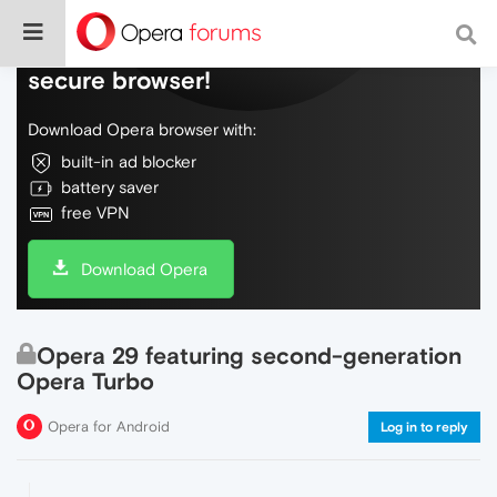
Do more on the web, with a fast and
secure browser!
Download Opera browser with:
built-in ad blocker
battery saver
free VPN
Download Opera
Opera 29 featuring second-generation
Opera Turbo
Opera for Android
Log in to reply