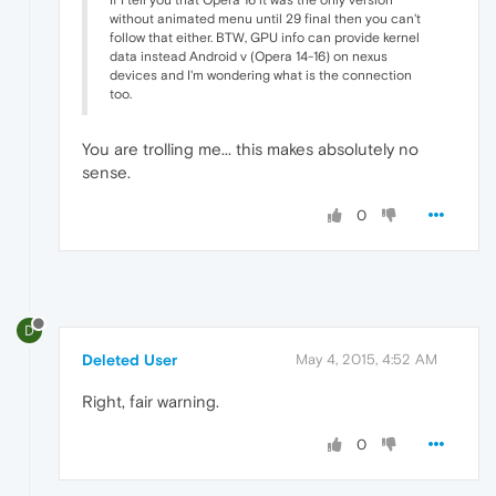
without animated menu until 29 final then you can't
follow that either. BTW, GPU info can provide kernel
data instead Android v (Opera 14-16) on nexus
devices and I'm wondering what is the connection
too.
You are trolling me... this makes absolutely no
sense.
0
D
Deleted User
May 4, 2015, 4:52 AM
Right, fair warning.
0