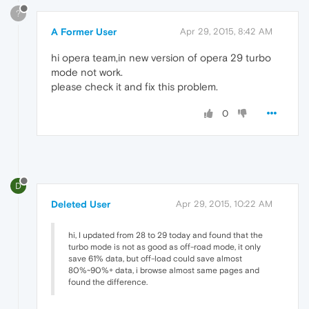
?
A Former User
Apr 29, 2015, 8:42 AM
hi opera team,in new version of opera 29 turbo
mode not work.
please check it and fix this problem.
0
D
Deleted User
Apr 29, 2015, 10:22 AM
hi, I updated from 28 to 29 today and found that the
turbo mode is not as good as off-road mode, it only
save 61% data, but off-load could save almost
80%~90%+ data, i browse almost same pages and
found the difference.