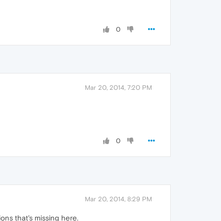
0
Mar 20, 2014, 7:20 PM
0
Mar 20, 2014, 8:29 PM
ions that's missing here.