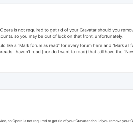
 so Opera is not required to get rid of your Gravatar should you r
ounts, so you may be out of luck on that front, unfortunately.
uld like a "Mark forum as read" for every forum here and "Mark all
hreads I haven't read (nor do I want to read) that still have the "New"
rvice, so Opera is not required to get rid of your Gravatar should you remove your