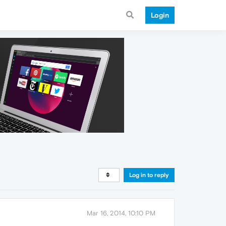
Login
Log in to reply
Mar 16, 2014, 10:10 PM