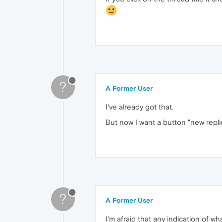
?
A Former User
I've already got that.
But now I want a button "new replie
?
A Former User
I'm afraid that any indication of w