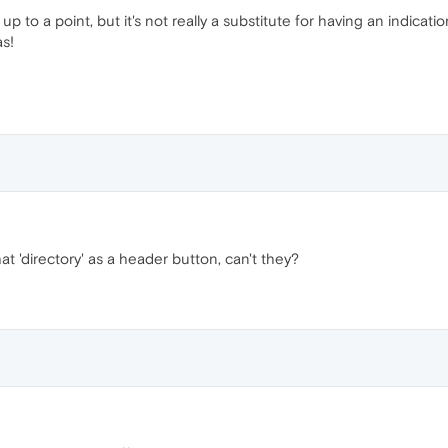
 up to a point, but it's not really a substitute for having an indica
as!
hat 'directory' as a header button, can't they?