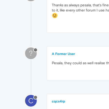
Thanks as always pesala, that's fine
to it, like every other forum I use h
?
A Former User
Pesala, they could as well realise t
C
cqcs4rp