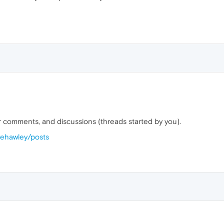
our comments, and discussions (threads started by you).
vehawley/posts