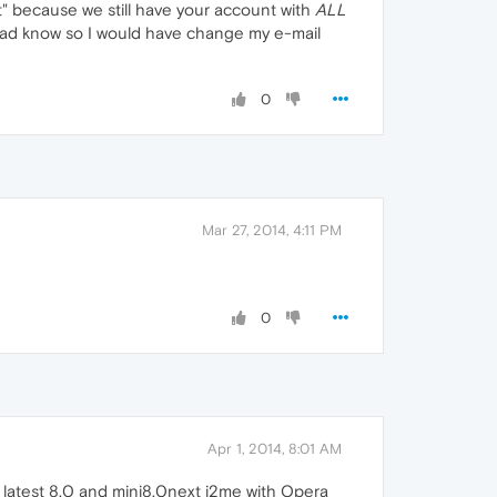
ut" because we still have your account with
ALL
f I had know so I would have change my e-mail
0
Mar 27, 2014, 4:11 PM
0
Apr 1, 2014, 8:01 AM
n latest 8.0 and mini8.0next j2me with Opera