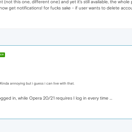
(not this one, different one) and yet it's still available, the whole pr
now get notifications! for fucks sake - if user wants to delete accou
ER
 Kinda annoying but i guess i can live with that.
ogged in, while Opera 20/21 requires I log in every time ...