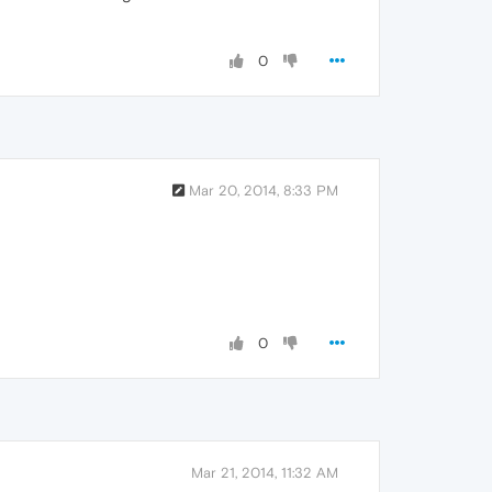
0
Mar 20, 2014, 8:33 PM
0
Mar 21, 2014, 11:32 AM