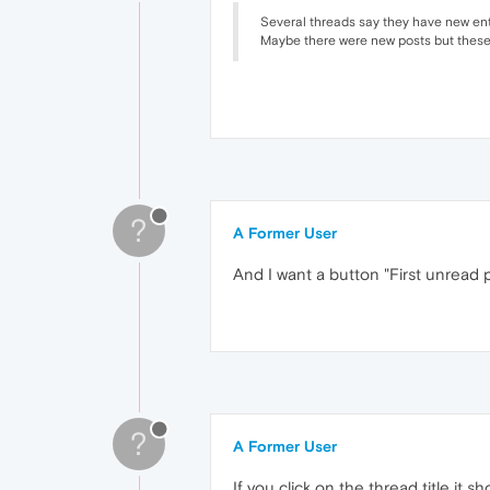
Several threads say they have new entri
Maybe there were new posts but these 
?
A Former User
And I want a button "First unread p
?
A Former User
If you click on the thread title it s