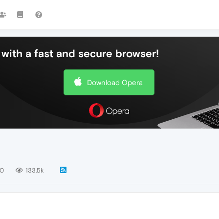
with a fast and secure browser!
Download Opera
40
133.5k