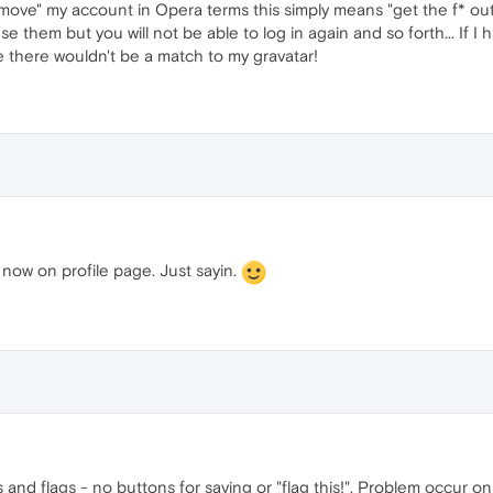
 "remove" my account in Opera terms this simply means "get the f* o
 use them but you will not be able to log in again and so forth... I
 there wouldn't be a match to my gravatar!
now on profile page. Just sayin.
 and flags - no buttons for saving or "flag this!". Problem occur o