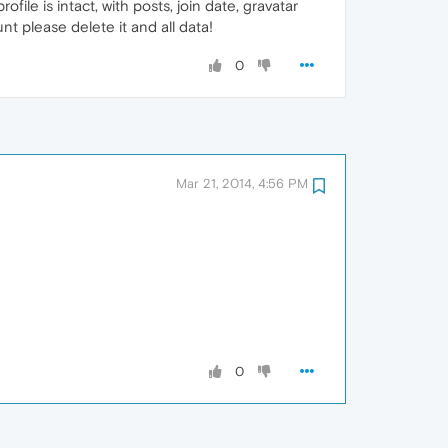
ofile is intact, with posts, join date, gravatar
nt please delete it and all data!
0
Mar 21, 2014, 4:56 PM
0