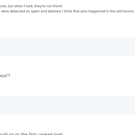
es, but when I look, they're not there!
were detected as spam and deleted. I think that also happened in the old forums.
ost"!
hould go to the first unread post.