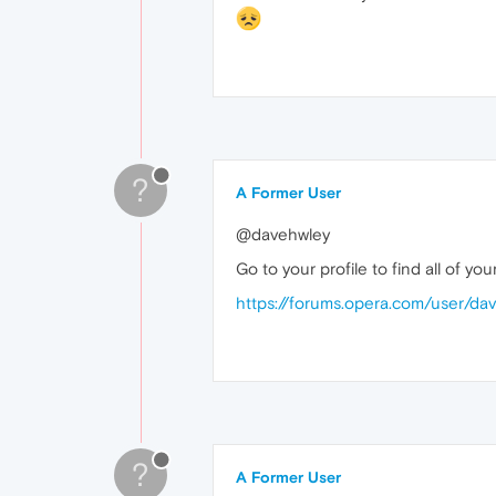
?
A Former User
@davehwley
Go to your profile to find all of y
https://forums.opera.com/user/da
?
A Former User