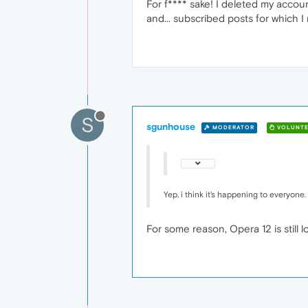
For f**** sake! I deleted my account 
and... subscribed posts for which I 
S
sgunhouse
MODERATOR
VOLUNTE
Yep, i think it's happening to everyone.
For some reason, Opera 12 is still l