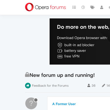
Do more on the web, 
Download Opera browser with:
built-in ad blocker
battery saver
free VPN
New forum up and running!
Feedback for the Forums
36
1
?
A Former User