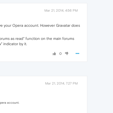
Mar 21, 2014, 4:56 PM
emove your Opera account. However Gravatar does
 forums as read" function on the main forums
 indicator by it.
0
Mar 21, 2014, 7:27 PM
 Opera account.