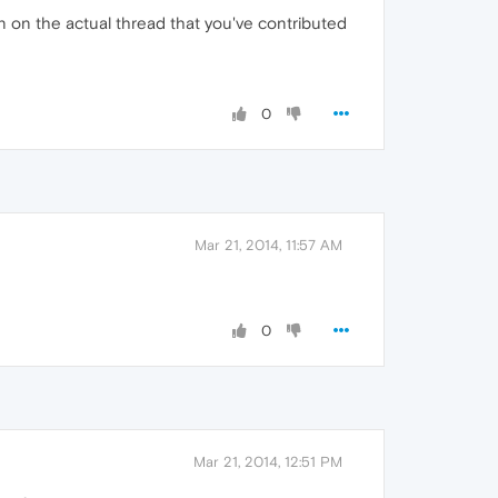
tion on the actual thread that you've contributed
0
Mar 21, 2014, 11:57 AM
0
Mar 21, 2014, 12:51 PM