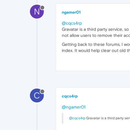
N
ngamer01
@cqcs4rp
Gravatar is a third party service,
not allow users to remove their acc
Getting back to these forums, I wo
index. It would help clear out old t
C
cqcs4rp
@ngamer01
@cqcs4rp
Gravatar is a third party se