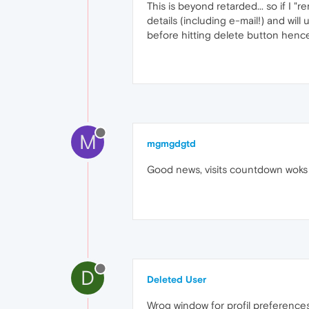
This is beyond retarded... so if I
details (including e-mail!) and will
before hitting delete button hence
M
mgmgdgtd
Good news, visits countdown woks 
D
Deleted User
Wrog window for profil preferences