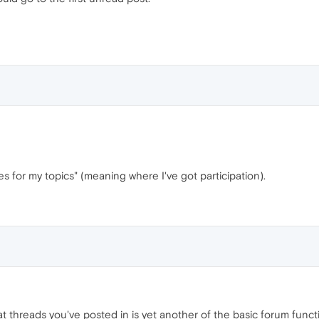
s for my topics" (meaning where I've got participation).
hat threads you've posted in is yet another of the basic forum funct