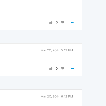
0
Mar 20, 2014, 5:42 PM
0
Mar 20, 2014, 6:42 PM