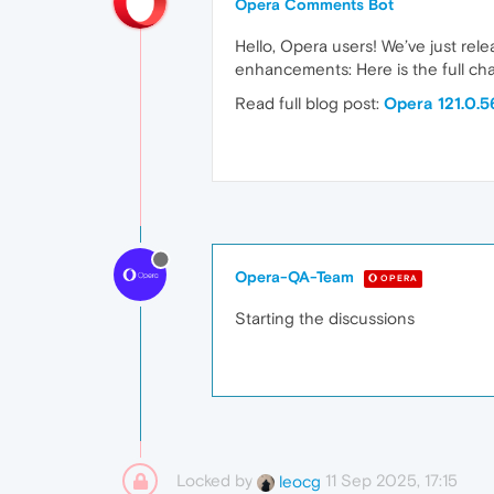
Opera Comments Bot
Hello, Opera users! We’ve just rel
enhancements: Here is the full cha
Read full blog post:
Opera 121.0.
Opera-QA-Team
OPERA
Starting the discussions
Locked by
11 Sep 2025, 17:15
leocg