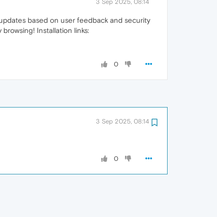
3 Sep 2025, 08:14
t updates based on user feedback and security
owsing! Installation links:
0
3 Sep 2025, 08:14
0