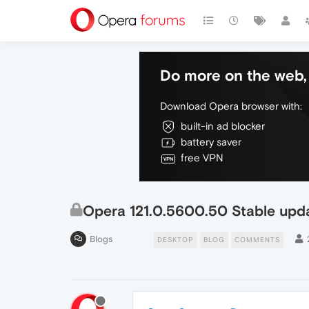
Do more on the web, 
Download Opera browser with:
built-in ad blocker
battery saver
free VPN
Opera 121.0.5600.50 Stable upd
Blogs
DESKTOP
BLOG
COMMENTS