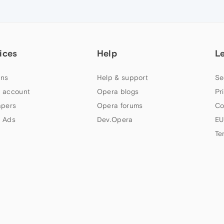
ices
Help
L
ns
Help & support
Se
 account
Opera blogs
Pr
apers
Opera forums
Co
 Ads
Dev.Opera
EU
Te