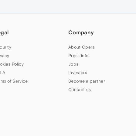
egal
Company
curity
About Opera
ivacy
Press info
okies Policy
Jobs
LA
Investors
rms of Service
Become a partner
Contact us