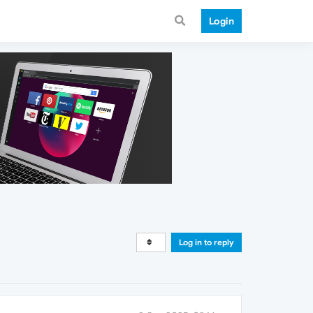
Login
Log in to reply