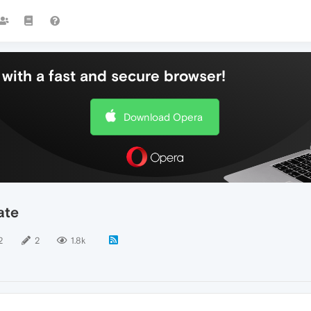
with a fast and secure browser!
Download Opera
ate
2
2
1.8k