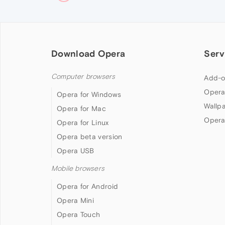
Download Opera
Serv
Computer browsers
Add-o
Opera
Opera for Windows
Wallp
Opera for Mac
Opera
Opera for Linux
Opera beta version
Opera USB
Mobile browsers
Opera for Android
Opera Mini
Opera Touch