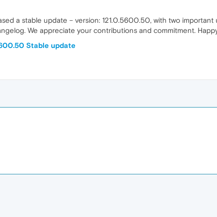
eased a stable update – version: 121.0.5600.50, with two importan
ngelog. We appreciate your contributions and commitment. Happy br
5600.50 Stable update