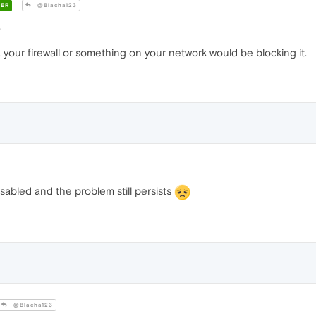
ER
@Blacha123
?
 your firewall or something on your network would be blocking it.
isabled and the problem still persists
@Blacha123