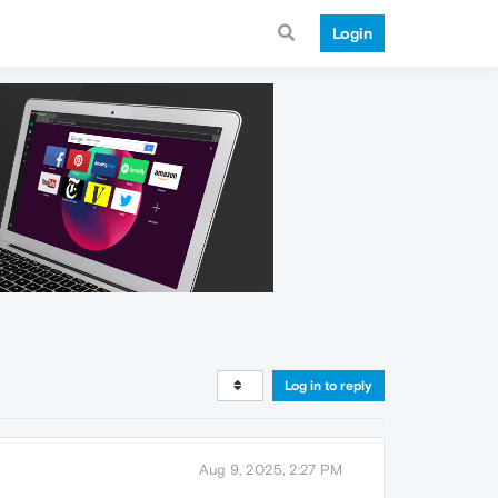
Login
Log in to reply
Aug 9, 2025, 2:27 PM