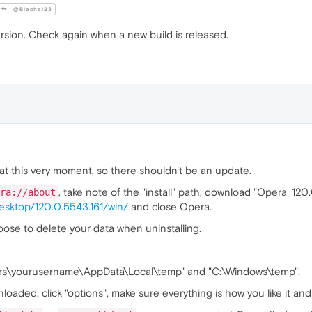
@Blacha123
rsion. Check again when a new build is released.
 at this very moment, so there shouldn't be an update.
, take note of the "install" path, download "Opera_12
ra://about
esktop/120.0.5543.161/win/
and close Opera.
oose to delete your data when uninstalling.
sers\yourusername\AppData\Local\temp" and "C:\Windows\temp".
oaded, click "options", make sure everything is how you like it and i