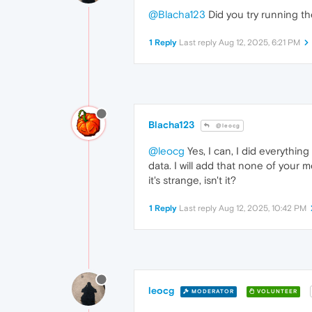
@Blacha123
Did you try running the
1 Reply
Last reply
Aug 12, 2025, 6:21 PM
Blacha123
@leocg
@leocg
Yes, I can, I did everythin
data. I will add that none of your 
it's strange, isn't it?
1 Reply
Last reply
Aug 12, 2025, 10:42 PM
leocg
MODERATOR
VOLUNTEER