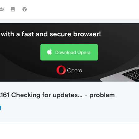
with a fast and secure browser!
Download Opera
.161 Checking for updates... - problem