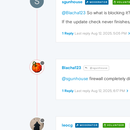
S
sgunhouse
MODERATOR
VOLUNTE
@Blacha123
So what is blocking it
If the update check never finishes,
1 Reply
Last reply
Aug 12, 2025, 5:05 PM
Blacha123
@sgunhouse
@sgunhouse
firewall completely d
1 Reply
Last reply
Aug 12, 2025, 6:17 PM
leocg
MODERATOR
VOLUNTEER