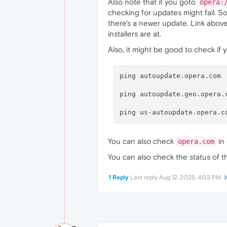
Also note that if you goto
opera:
checking for updates might fail. So
there's a newer update. Link above
installers are at.
Also, it might be good to check i
ping autoupdate.opera.com

ping autoupdate.geo.opera.c
You can also check
in 
opera.com
You can also check the status of 
1 Reply
Last reply
Aug 12, 2025, 4:03 PM