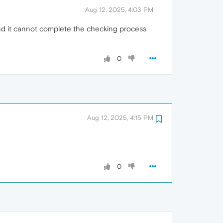
Aug 12, 2025, 4:03 PM
 and it cannot complete the checking process
0
Aug 12, 2025, 4:15 PM
0