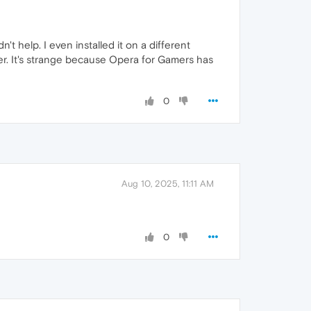
t help. I even installed it on a different
ther. It's strange because Opera for Gamers has
0
Aug 10, 2025, 11:11 AM
0