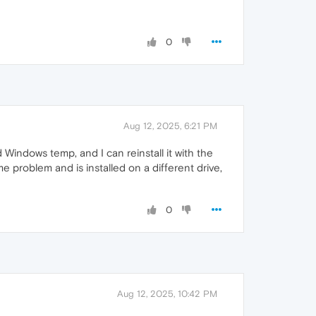
0
Aug 12, 2025, 6:21 PM
 Windows temp, and I can reinstall it with the
e problem and is installed on a different drive,
0
Aug 12, 2025, 10:42 PM