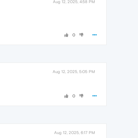
Aug 12, 2025, 4:58 PM
0
Aug 12, 2025, 5:05 PM
0
Aug 12, 2025, 6:17 PM