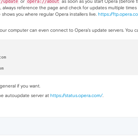
or
as soon as you start Opera (before t
//update
opera://about
, always reference the page and check for updates multiple times to
 shows you where regular Opera installers live.
https://ftp.opera.
f your computer can even connect to Opera's update servers. You
om

general if you want.
the autoupdate server at
https://status.opera.com/
.