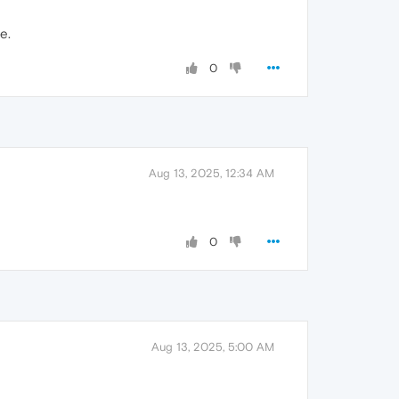
e.
0
Aug 13, 2025, 12:34 AM
0
Aug 13, 2025, 5:00 AM