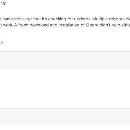
.161
 same message that it's checking for updates. Multiple reboots didn'
n't work. A fresh download and installation of Opera didn't help ei