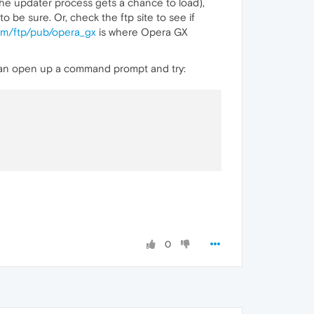
he updater process gets a chance to load),
 be sure. Or, check the ftp site to see if
com/ftp/pub/opera_gx
is where Opera GX
 can open up a command prompt and try:
0