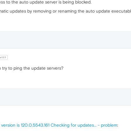
ss to the auto update server is being blocked.
atic updates by removing or renaming the auto update executabl
a123
 try to ping the update servers?
 version is 120.0.5543.161 Checking for updates... - problem
: