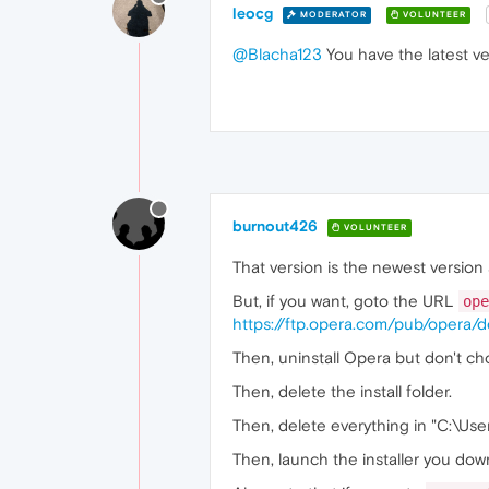
leocg
MODERATOR
VOLUNTEER
@Blacha123
You have the latest ve
burnout426
VOLUNTEER
That version is the newest version
But, if you want, goto the URL
ope
https://ftp.opera.com/pub/opera/d
Then, uninstall Opera but don't ch
Then, delete the install folder.
Then, delete everything in "C:\U
Then, launch the installer you downl