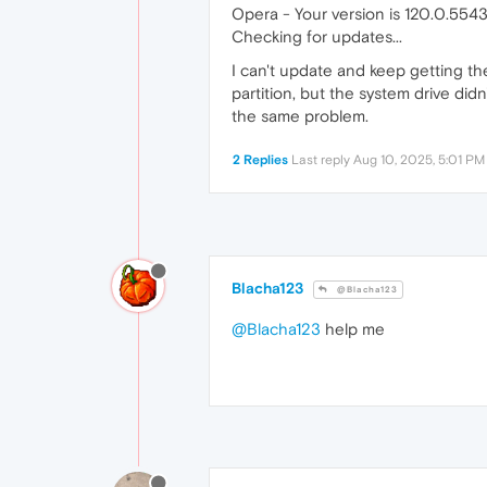
Opera - Your version is 120.0.5543
Checking for updates...
I can't update and keep getting the
partition, but the system drive did
the same problem.
2 Replies
Last reply
Aug 10, 2025, 5:01 PM
Blacha123
@Blacha123
@Blacha123
help me