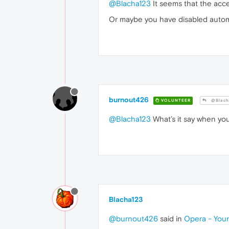
@Blacha123
It seems that the acce
Or maybe you have disabled autom
burnout426
VOLUNTEER
@Blach
@Blacha123
What’s it say when you
Blacha123
@burnout426
said in
Opera - Your