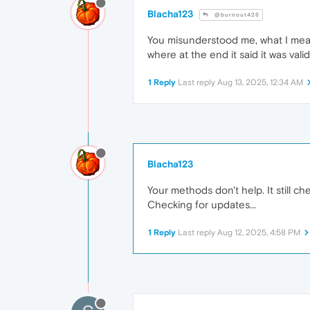
Blacha123
@burnout426
You misunderstood me, what I mean 
where at the end it said it was valid
1 Reply
Last reply
Aug 13, 2025, 12:34 AM
Blacha123
Your methods don't help. It still che
Checking for updates...
1 Reply
Last reply
Aug 12, 2025, 4:58 PM