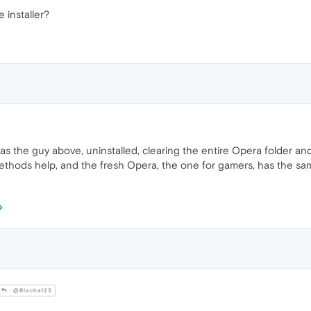
 installer?
g as the guy above, uninstalled, clearing the entire Opera folder and
methods help, and the fresh Opera, the one for gamers, has the sam
@Blacha123