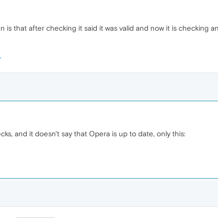
is that after checking it said it was valid and now it is checking
cks, and it doesn't say that Opera is up to date, only this: