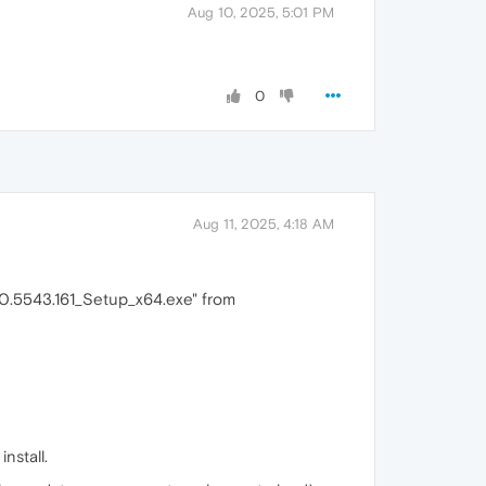
Aug 10, 2025, 5:01 PM
0
Aug 11, 2025, 4:18 AM
0.0.5543.161_Setup_x64.exe" from
nstall.