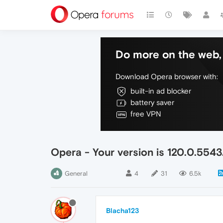
Do more on the web, 
Download Opera browser with:
built-in ad blocker
battery saver
free VPN
Opera - Your version is 120.0.5543
General
4
31
6.5k
Blacha123