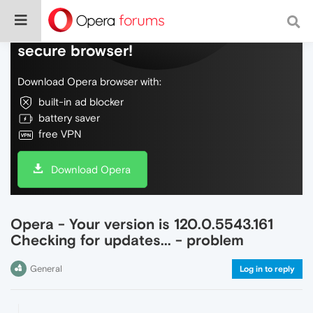
Do more on the web, with a fast and
secure browser!
Download Opera browser with:
built-in ad blocker
battery saver
free VPN
Download Opera
Opera - Your version is 120.0.5543.161
Checking for updates... - problem
General
Log in to reply