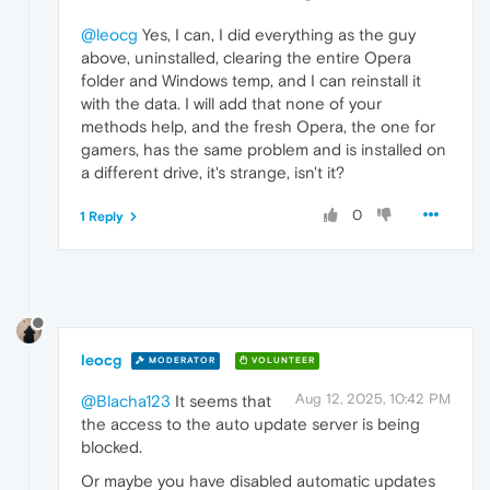
@leocg
Yes, I can, I did everything as the guy
above, uninstalled, clearing the entire Opera
folder and Windows temp, and I can reinstall it
with the data. I will add that none of your
methods help, and the fresh Opera, the one for
gamers, has the same problem and is installed on
a different drive, it's strange, isn't it?
0
1 Reply
leocg
MODERATOR
VOLUNTEER
Aug 12, 2025, 10:42 PM
@Blacha123
It seems that
the access to the auto update server is being
blocked.
Or maybe you have disabled automatic updates