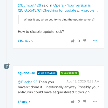
@burnout426
said in
Opera - Your version is
120.0.5543.161 Checking for updates... - problem
:
What’s it say when you try to ping the update servers?
How to disable update lock?
0
2 Replies
S
sgunhouse
MODERATOR
VOLUNTEER
Aug 13, 2025, 5:28 AM
@Blacha123
Then you
haven't done it - intetionally anyway. Possibly your
antiv8rus could have sequestered it though
0
1 Reply