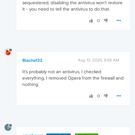
sequestered, disabling the antivirus won't restore
it - you need to tell the antivirus to do that.
0
Blacha123
Aug 13, 2025, 9:36 AM
It's probably not an antivirus, I checked
everything, I removed Opera from the firewall and
nothing
0
S