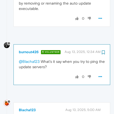
by removing or renaming the auto update
executable.
0
burnout426
Aug 13, 2025, 12:34 AM
VOLUNTEER
@Blacha123
What’s it say when you try to ping the
update servers?
0
Blacha123
Aug 13, 2025, 5:00 AM