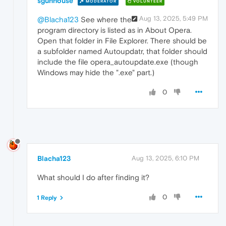
sgunhouse
MODERATOR
VOLUNTEER
Aug 13, 2025, 5:49 PM
@Blacha123
See where the
program directory is listed as in About Opera.
Open that folder in File Explorer. There should be
a subfolder named Autoupdatr, that folder should
include the file opera_autoupdate.exe (though
Windows may hide the ".exe" part.)
0
Blacha123
Aug 13, 2025, 6:10 PM
What should I do after finding it?
0
1 Reply