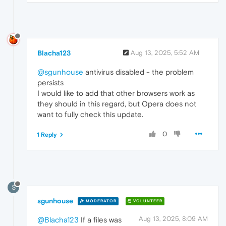
Blacha123
Aug 13, 2025, 5:52 AM
@sgunhouse
antivirus disabled - the problem
persists
I would like to add that other browsers work as
they should in this regard, but Opera does not
want to fully check this update.
0
1 Reply
S
sgunhouse
MODERATOR
VOLUNTEER
Aug 13, 2025, 8:09 AM
@Blacha123
If a files was