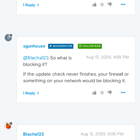
0
1 Reply
S
sgunhouse
MODERATOR
VOLUNTEER
Aug 12, 2025, 4:58 PM
@Blacha123
So what is
blocking it?
If the update check never finishes, your firewall or
something on your network would be blocking it.
0
1 Reply
Blacha123
Aug 12, 2025, 5:05 PM