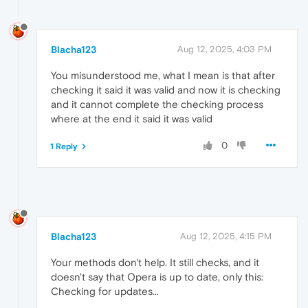
Blacha123
Aug 12, 2025, 4:03 PM
You misunderstood me, what I mean is that after
checking it said it was valid and now it is checking
and it cannot complete the checking process
where at the end it said it was valid
0
1 Reply
Blacha123
Aug 12, 2025, 4:15 PM
Your methods don't help. It still checks, and it
doesn't say that Opera is up to date, only this:
Checking for updates...