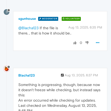
S
sgunhouse
MODERATOR
VOLUNTEER
Aug 13, 2025, 6:35 PM
@Blacha123
If the file is
there, , that is how it should be..
0
Blacha123
Aug 13, 2025, 6:37 PM
Something is progressing, though, because now
it doesn't freeze while checking, but instead says
this:
An error occurred while checking for updates.
Last checked on Wednesday, August 13, 2025,
8:48 PM