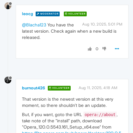
leocg
MODERATOR
VOLUNTEER
Aug 10, 2025, 5:01 PM
@Blacha123
You have the
latest version. Check again when a new build is
released.
0
burnout426
Aug 11, 2025, 4:18 AM
VOLUNTEER
That version is the newest version at this very
moment, so there shouldn't be an update.
But, if you want, goto the URL
,
opera://about
take note of the "install" path, download
"Opera_120.0.5543.161_Setup_x64.exe" from