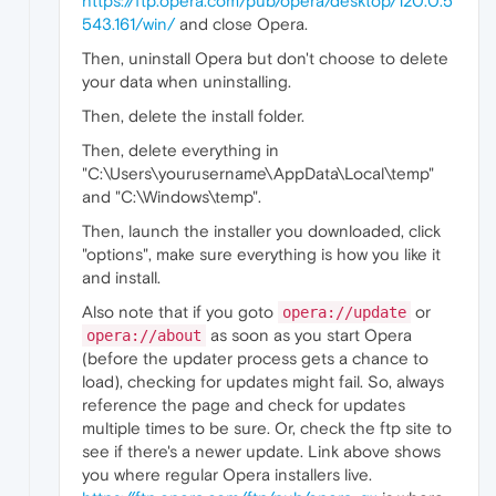
https://ftp.opera.com/pub/opera/desktop/120.0.5
543.161/win/
and close Opera.
Then, uninstall Opera but don't choose to delete
your data when uninstalling.
Then, delete the install folder.
Then, delete everything in
"C:\Users\yourusername\AppData\Local\temp"
and "C:\Windows\temp".
Then, launch the installer you downloaded, click
"options", make sure everything is how you like it
and install.
Also note that if you goto
or
opera://update
as soon as you start Opera
opera://about
(before the updater process gets a chance to
load), checking for updates might fail. So, always
reference the page and check for updates
multiple times to be sure. Or, check the ftp site to
see if there's a newer update. Link above shows
you where regular Opera installers live.