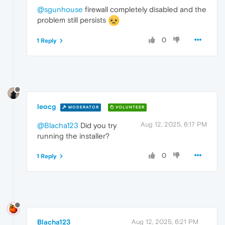
@sgunhouse
firewall completely disabled and the
problem still persists
0
1 Reply
leocg
MODERATOR
VOLUNTEER
Aug 12, 2025, 6:17 PM
@Blacha123
Did you try
running the installer?
0
1 Reply
Blacha123
Aug 12, 2025, 6:21 PM