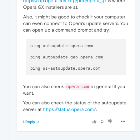
https://ftp.opera.com/ftp/pub/opera_gx
is where
Opera GX installers are at.
Also, it might be good to check if your computer
can even connect to Opera's update servers. You
can open up a command prompt and try:
ping autoupdate.opera.com

ping autoupdate.geo.opera.com

You can also check
in general if you
opera.com
want.
You can also check the status of the autoupdate
server at
https://status.opera.com/
.
0
1 Reply