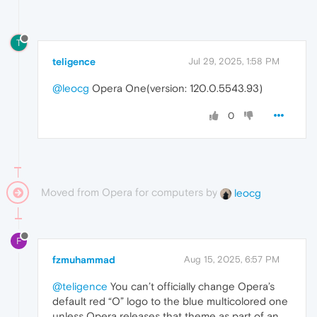
T
teligence
Jul 29, 2025, 1:58 PM
@leocg
Opera One(version: 120.0.5543.93)
0
Moved from Opera for computers by
leocg
F
fzmuhammad
Aug 15, 2025, 6:57 PM
@teligence
You can’t officially change Opera’s
default red “O” logo to the blue multicolored one
unless Opera releases that theme as part of an