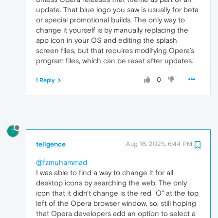
update. That blue logo you saw is usually for beta
or special promotional builds. The only way to
change it yourself is by manually replacing the
app icon in your OS and editing the splash
screen files, but that requires modifying Opera’s
program files, which can be reset after updates.
0
1 Reply
T
teligence
Aug 16, 2025, 6:44 PM
@fzmuhammad
I was able to find a way to change it for all
desktop icons by searching the web. The only
icon that it didn't change is the red "O" at the top
left of the Opera browser window, so, still hoping
that Opera developers add an option to select a