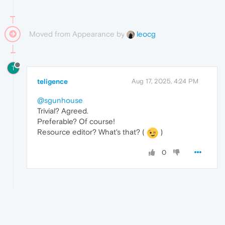
Moved from Appearance by
leocg
T
teligence
Aug 17, 2025, 4:24 PM
@sgunhouse
Trivial? Agreed.
Preferable? Of course!
Resource editor? What's that? (
)
0