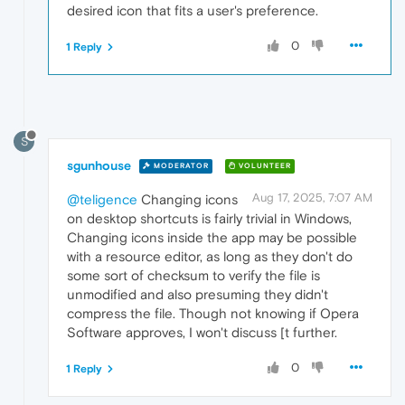
desired icon that fits a user's preference.
0
1 Reply
S
sgunhouse
MODERATOR
VOLUNTEER
Aug 17, 2025, 7:07 AM
@teligence
Changing icons
on desktop shortcuts is fairly trivial in Windows,
Changing icons inside the app may be possible
with a resource editor, as long as they don't do
some sort of checksum to verify the file is
unmodified and also presuming they didn't
compress the file. Though not knowing if Opera
Software approves, I won't discuss [t further.
0
1 Reply