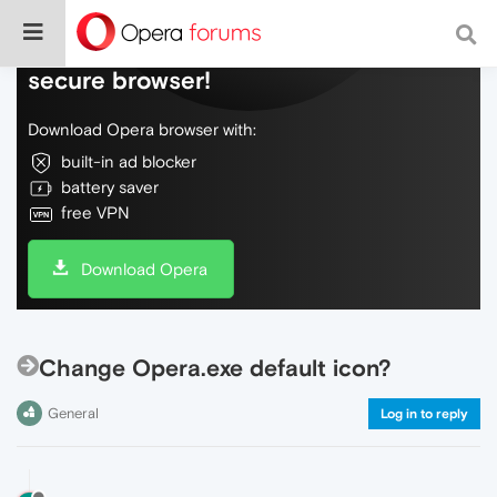
Do more on the web, with a fast and
secure browser!
Download Opera browser with:
built-in ad blocker
battery saver
free VPN
Download Opera
Change Opera.exe default icon?
General
Log in to reply