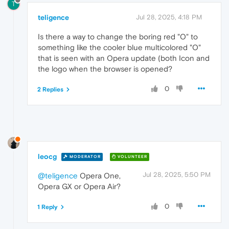
T
teligence
Jul 28, 2025, 4:18 PM
Is there a way to change the boring red "O" to
something like the cooler blue multicolored "O"
that is seen with an Opera update (both Icon and
the logo when the browser is opened?
0
2 Replies
leocg
MODERATOR
VOLUNTEER
Jul 28, 2025, 5:50 PM
@teligence
Opera One,
Opera GX or Opera Air?
0
1 Reply