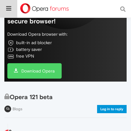
Do more on the web, with a fast and
secure browser!
Download Opera browser with:
built-in ad blocker
battery saver
free VPN
Download Opera
Opera 121 beta
Blogs
Log in to reply