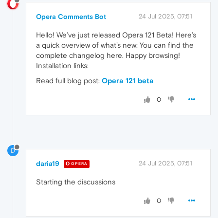
Opera Comments Bot
24 Jul 2025, 07:51
Hello! We’ve just released Opera 121 Beta! Here’s
a quick overview of what’s new: You can find the
complete changelog here. Happy browsing!
Installation links:
Read full blog post:
Opera 121 beta
0
D
daria19
24 Jul 2025, 07:51
OPERA
Starting the discussions
0