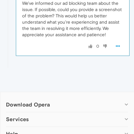
We've informed our ad blocking team about the
issue. If possible, could you provide a screenshot
of the problem? This would help us better
understand what you're experiencing and assist
the team in resolving it more efficiently. We
appreciate your assistance and patience!
0
Download Opera
Computer browsers
Services
Opera for Windows
Help
Add-ons