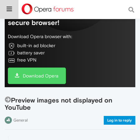
Do more on the web, with a fast and
secure browser!
Download Opera browser with:
built-in ad blocker
battery saver
free VPN
Download Opera
Preview images not displayed on
YouTube
General
Log in to reply