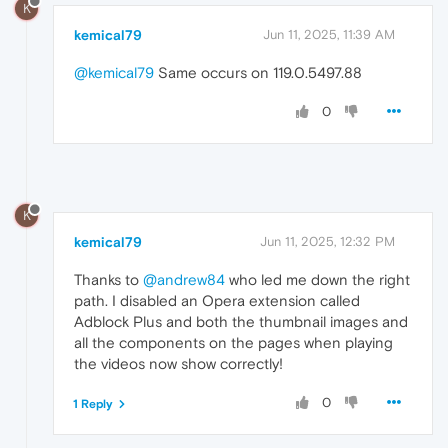
K
kemical79
Jun 11, 2025, 11:39 AM
@kemical79
Same occurs on 119.0.5497.88
0
K
kemical79
Jun 11, 2025, 12:32 PM
Thanks to
@andrew84
who led me down the right
path. I disabled an Opera extension called
Adblock Plus and both the thumbnail images and
all the components on the pages when playing
the videos now show correctly!
0
1 Reply