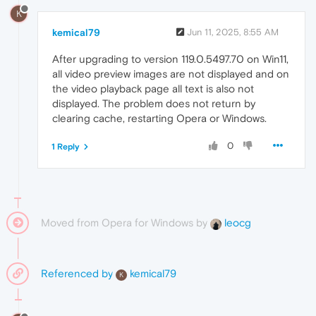
K
kemical79
Jun 11, 2025, 8:55 AM
After upgrading to version 119.0.5497.70 on Win11,
all video preview images are not displayed and on
the video playback page all text is also not
displayed. The problem does not return by
clearing cache, restarting Opera or Windows.
0
1 Reply
Moved from Opera for Windows by
leocg
Referenced by
kemical79
K