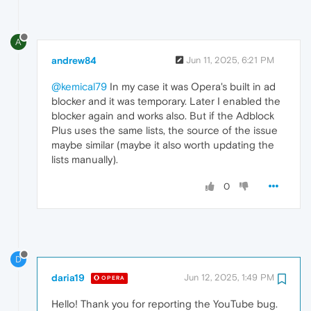
A
andrew84
Jun 11, 2025, 6:21 PM
@kemical79
In my case it was Opera's built in ad
blocker and it was temporary. Later I enabled the
blocker again and works also. But if the Adblock
Plus uses the same lists, the source of the issue
maybe similar (maybe it also worth updating the
lists manually).
0
D
daria19
Jun 12, 2025, 1:49 PM
OPERA
Hello! Thank you for reporting the YouTube bug.