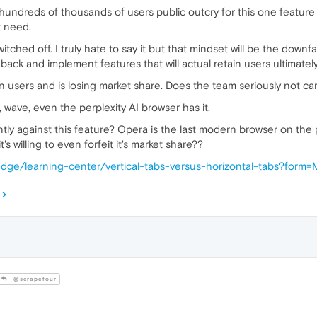
er hundreds of thousands of users public outcry for this one featur
t need.
tched off. I truly hate to say it but that mindset will be the downfa
back and implement features that will actual retain users ultimately 
in users and is losing market share. Does the team seriously not ca
t, wave, even the perplexity AI browser has it.
ly against this feature? Opera is the last modern browser on the 
's willing to even forfeit it's market share??
edge/learning-center/vertical-tabs-versus-horizontal-tabs?form=
@scrapefour