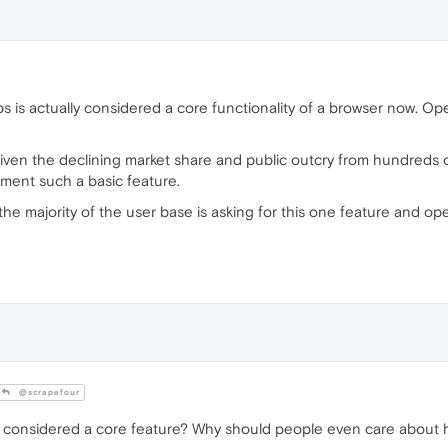
tabs is actually considered a core functionality of a browser now. O
t given the declining market share and public outcry from hundreds 
ement such a basic feature.
n the majority of the user base is asking for this one feature and 
@scrapefour
 considered a core feature? Why should people even care about ha