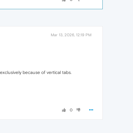
Mar 13, 2026, 12:19 PM
xclusively because of vertical tabs.
0