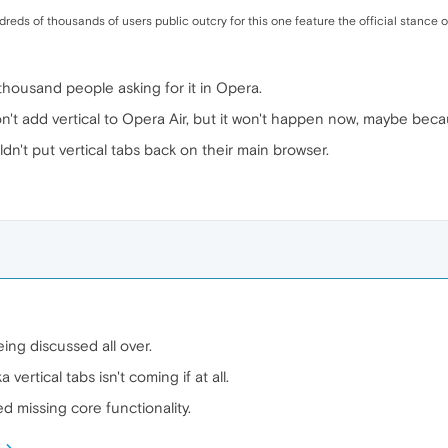
ndreds of thousands of users public outcry for this one feature the official stance
housand people asking for it in Opera.
't add vertical to Opera Air, but it won't happen now, maybe beca
dn't put vertical tabs back on their main browser.
eing discussed all over.
ertical tabs isn't coming if at all.
ed missing core functionality.