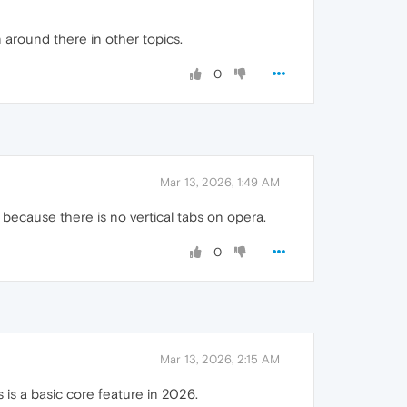
 around there in other topics.
0
Mar 13, 2026, 1:49 AM
 because there is no vertical tabs on opera.
0
Mar 13, 2026, 2:15 AM
s is a basic core feature in 2026.