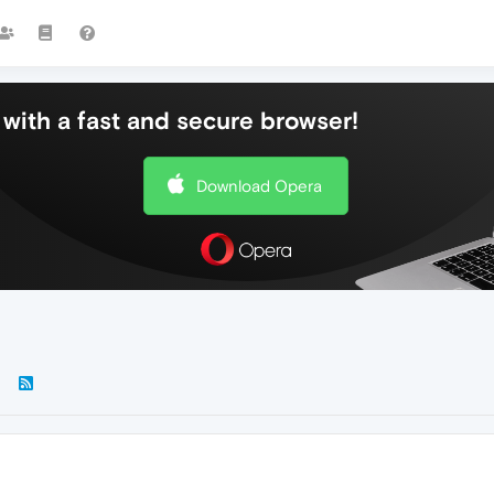
with a fast and secure browser!
Download Opera