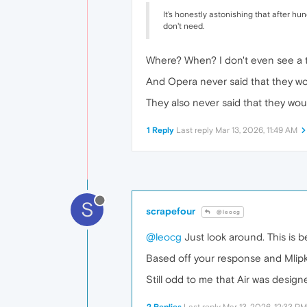
It's honestly astonishing that after hu
don't need.
Where? When? I don't even see a t
And Opera never said that they won
They also never said that they woul
1 Reply
Last reply
Mar 13, 2026, 11:49 AM
S
scrapefour
@leocg
@leocg
Just look around. This is b
Based off your response and Mlipka v
Still odd to me that Air was design