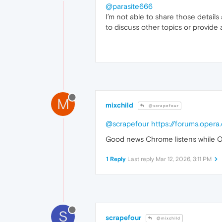
@parasite666
I’m not able to share those details
to discuss other topics or provide 
M
mixchild
@scrapefour
@scrapefour
https://forums.oper
Good news Chrome listens while O
1 Reply
Last reply
Mar 12, 2026, 3:11 PM
S
scrapefour
@mixchild