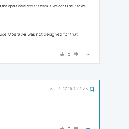
 of the opera development team is. We don't use it so we
use Opera Air was not designed for that.
0
Mar 13, 2026, 11:49 AM
0