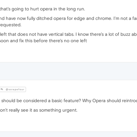
 that's going to hurt opera in the long run.
nd have now fully ditched opera for edge and chrome. I'm not a fa
 requested.
ft that does not have vertical tabs. I know there's a lot of buzz a
soon and fix this before there's no one left
@scrapefour
 should be considered a basic feature? Why Opera should reintrodu
don't really see it as something urgent.