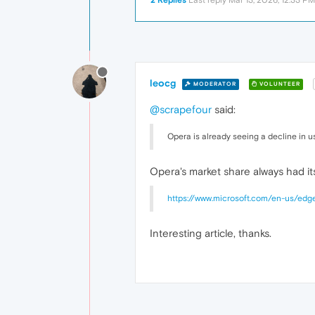
2 Replies
Last reply
Mar 13, 2026, 12:33 PM
leocg
MODERATOR
VOLUNTEER
@scrapefour
said:
Opera is already seeing a decline in u
Opera's market share always had its
https://www.microsoft.com/en-us/edge
Interesting article, thanks.