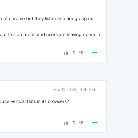
n of chrome but they listen and are giving us
bout this on reddit and users are leaving opera in
0
Mar 12, 2026, 9:35 PM
ce vertical tabs in its browsers?
0