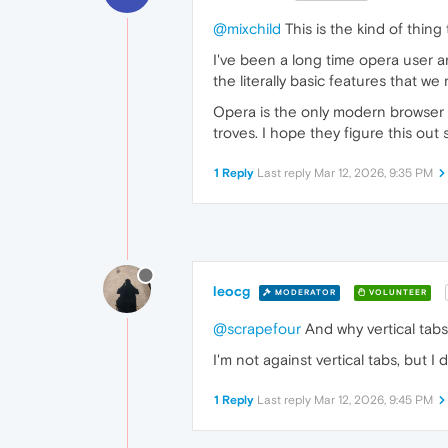
@mixchild
This is the kind of thing
I've been a long time opera user a
the literally basic features that we
Opera is the only modern browser le
troves. I hope they figure this out 
1 Reply
Last reply
Mar 12, 2026, 9:35 PM
leocg
MODERATOR
VOLUNTEER
@scrapefour
And why vertical tabs
I'm not against vertical tabs, but I 
1 Reply
Last reply
Mar 12, 2026, 9:45 PM