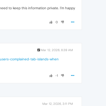
need to keep this information private. I’m happy
0
Mar 12, 2026, 8:39 AM
-users-complained-tab-islands-when
-1
Mar 12, 2026, 3:11 PM