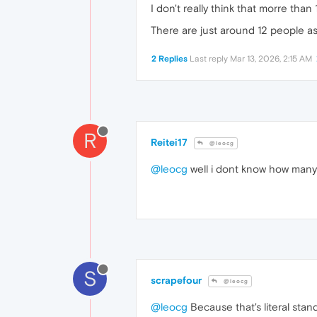
I don't really think that morre tha
There are just around 12 people as
2 Replies
Last reply
Mar 13, 2026, 2:15 AM
R
Reitei17
@leocg
@leocg
well i dont know how many 
S
scrapefour
@leocg
@leocg
Because that's literal stand