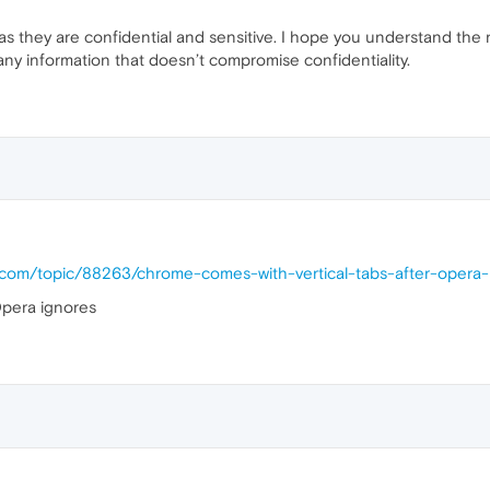
 as they are confidential and sensitive. I hope you understand the 
any information that doesn’t compromise confidentiality.
a.com/topic/88263/chrome-comes-with-vertical-tabs-after-opera
pera ignores