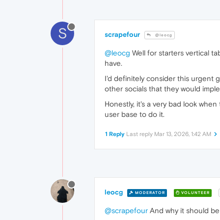
S
scrapefour
@leocg
@leocg
Well for starters vertical 
have.
I'd definitely consider this urgen
other socials that they would impl
Honestly, it's a very bad look whe
user base to do it.
1 Reply
Last reply
Mar 13, 2026, 1:42 AM
leocg
MODERATOR
VOLUNTEER
@scrapefour
And why it should be