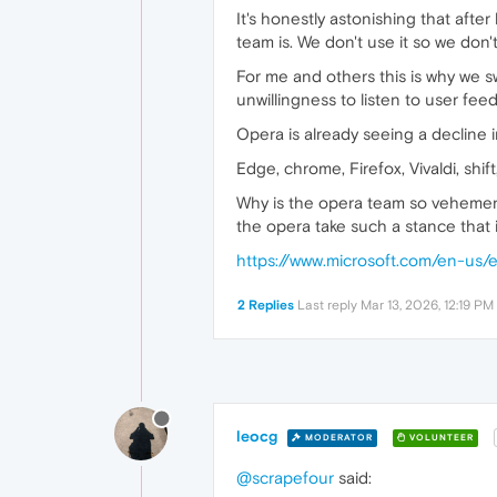
It's honestly astonishing that aft
team is. We don't use it so we don'
For me and others this is why we swi
unwillingness to listen to user feed
Opera is already seeing a decline 
Edge, chrome, Firefox, Vivaldi, shif
Why is the opera team so vehement
the opera take such a stance that it
https://www.microsoft.com/en-us/
2 Replies
Last reply
Mar 13, 2026, 12:19 PM
leocg
MODERATOR
VOLUNTEER
@scrapefour
said: