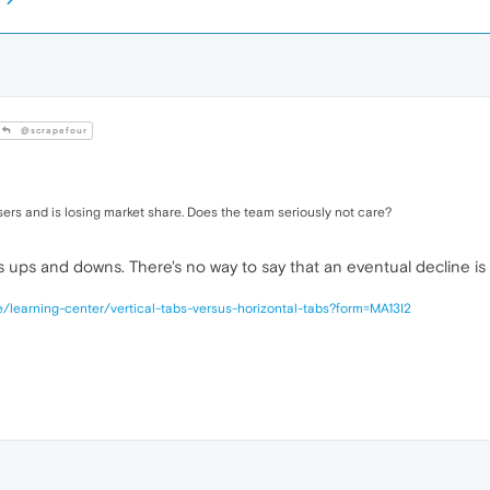
@scrapefour
sers and is losing market share. Does the team seriously not care?
 ups and downs. There's no way to say that an eventual decline is e
/learning-center/vertical-tabs-versus-horizontal-tabs?form=MA13I2