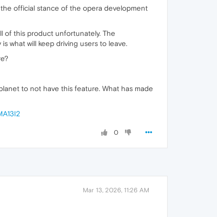
e the official stance of the opera development
ll of this product unfortunately. The
is what will keep driving users to leave.
re?
planet to not have this feature. What has made
MA13I2
0
Mar 13, 2026, 11:26 AM