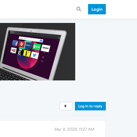
Login
Log in to reply
Mar 9, 2026, 11:27 AM