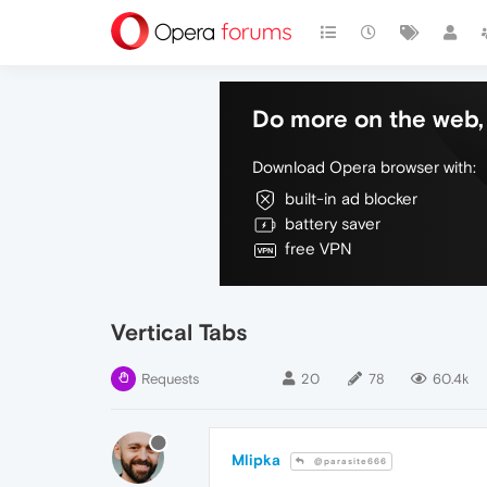
Do more on the web, 
Download Opera browser with:
built-in ad blocker
battery saver
free VPN
Vertical Tabs
Requests
20
78
60.4k
Mlipka
@parasite666