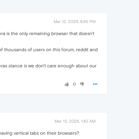
Mar 12, 2026, 9:45 PM
pera is the only remaining browser that doesn't
of thousands of users on this forum, reddit and
operas stance is we don't care enough about our
0
Mar 13, 2026, 1:42 AM
ving vertical tabs on their browsers?