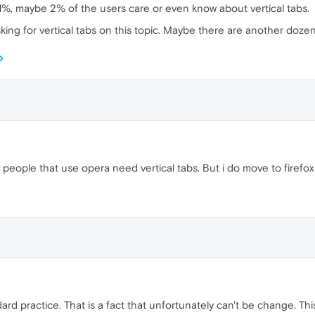
n 1%, maybe 2% of the users care or even know about vertical tabs.
king for vertical tabs on this topic. Maybe there are another dozen
people that use opera need vertical tabs. But i do move to firefox
ard practice. That is a fact that unfortunately can't be change. Thi