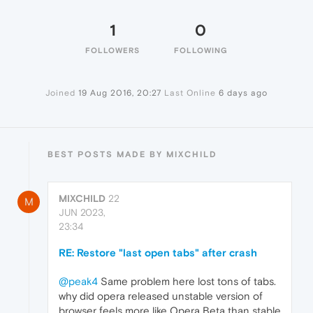
1
0
FOLLOWERS
FOLLOWING
Joined
19 Aug 2016, 20:27
Last Online
6 days ago
BEST POSTS MADE BY MIXCHILD
MIXCHILD
22
M
JUN 2023,
23:34
RE: Restore "last open tabs" after crash
@peak4
Same problem here lost tons of tabs.
why did opera released unstable version of
browser feels more like Opera Beta than stable