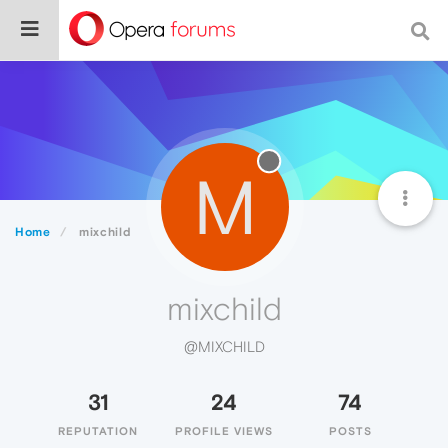
M
Home
mixchild
mixchild
@MIXCHILD
31
24
74
REPUTATION
PROFILE VIEWS
POSTS