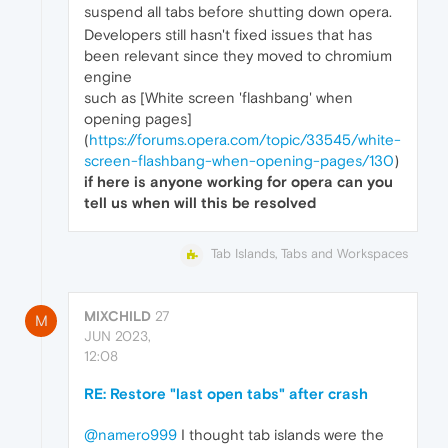
suspend all tabs before shutting down opera.
Developers still hasn't fixed issues that has
been relevant since they moved to chromium
engine
such as [White screen 'flashbang' when
opening pages]
(
https://forums.opera.com/topic/33545/white-
screen-flashbang-when-opening-pages/130
)
if here is anyone working for opera can you
tell us when will this be resolved
Tab Islands, Tabs and Workspaces
MIXCHILD
27
M
JUN 2023,
12:08
RE: Restore "last open tabs" after crash
@namero999
I thought tab islands were the