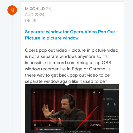
MIXCHILD
28
M
AUG 2024,
09:26
Separate window for Opera Video Pop Out -
Picture in picture window
Opera pop out video - picture in picture video
is not a separate windows anymore so it's
impossible to record something using OBS
window recorder like in Edge or Chrome, is
there way to get back pop out video to be
separate window again like it used to be?