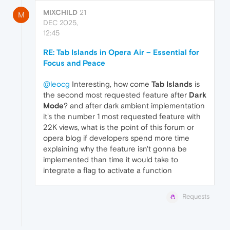
MIXCHILD
21
M
DEC 2025,
12:45
RE: Tab Islands in Opera Air – Essential for
Focus and Peace
@leocg
Interesting, how come
Tab Islands
is
the second most requested feature after
Dark
Mode
? and after dark ambient implementation
it's the number 1 most requested feature with
22K views, what is the point of this forum or
opera blog if developers spend more time
explaining why the feature isn't gonna be
implemented than time it would take to
integrate a flag to activate a function
Requests