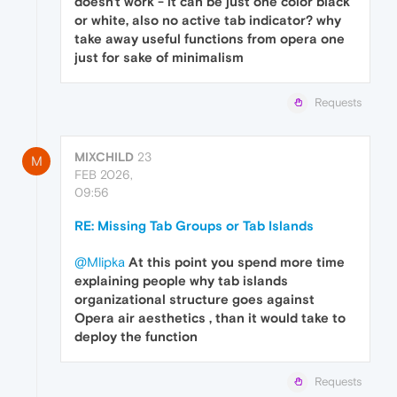
doesn't work - it can be just one color black
or white, also no active tab indicator? why
take away useful functions from opera one
just for sake of minimalism
Requests
MIXCHILD
23
M
FEB 2026,
09:56
RE: Missing Tab Groups or Tab Islands
@Mlipka
At this point you spend more time
explaining people why tab islands
organizational structure goes against
Opera air aesthetics , than it would take to
deploy the function
Requests