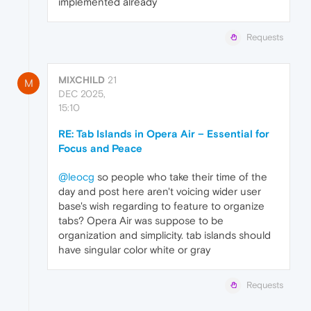
implemented already
Requests
MIXCHILD
21
M
DEC 2025,
15:10
RE: Tab Islands in Opera Air – Essential for
Focus and Peace
@leocg
so people who take their time of the
day and post here aren't voicing wider user
base's wish regarding to feature to organize
tabs? Opera Air was suppose to be
organization and simplicity. tab islands should
have singular color white or gray
Requests