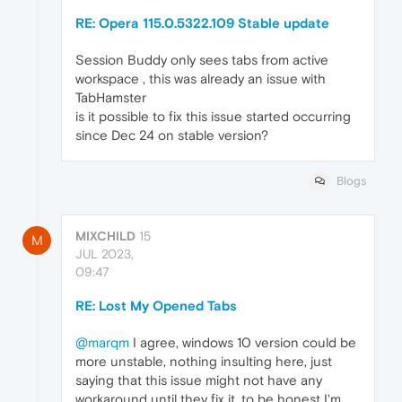
RE: Opera 115.0.5322.109 Stable update
Session Buddy only sees tabs from active
workspace , this was already an issue with
TabHamster
is it possible to fix this issue started occurring
since Dec 24 on stable version?
Blogs
MIXCHILD
15
M
JUL 2023,
09:47
RE: Lost My Opened Tabs
@marqm
I agree, windows 10 version could be
more unstable, nothing insulting here, just
saying that this issue might not have any
workaround until they fix it, to be honest I'm