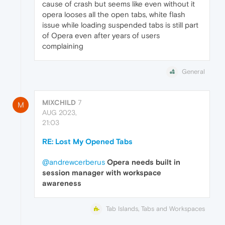
cause of crash but seems like even without it
opera looses all the open tabs, white flash
issue while loading suspended tabs is still part
of Opera even after years of users
complaining
General
MIXCHILD
7
M
AUG 2023,
21:03
RE: Lost My Opened Tabs
@andrewcerberus
Opera needs built in
session manager with workspace
awareness
Tab Islands, Tabs and Workspaces