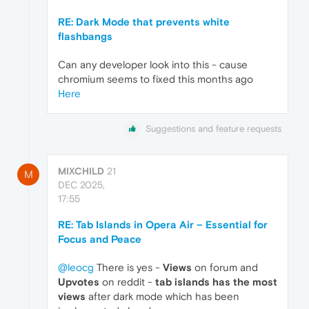
RE: Dark Mode that prevents white
flashbangs
Can any developer look into this - cause
chromium seems to fixed this months ago
Here
Suggestions and feature requests
MIXCHILD
21
M
DEC 2025,
17:55
RE: Tab Islands in Opera Air – Essential for
Focus and Peace
@leocg
There is yes -
Views
on forum and
Upvotes
on reddit -
tab islands has the most
views
after dark mode which has been