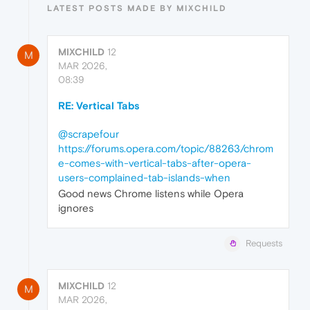
LATEST POSTS MADE BY MIXCHILD
MIXCHILD
12
M
MAR 2026,
08:39
RE: Vertical Tabs
@scrapefour
https://forums.opera.com/topic/88263/chrom
e-comes-with-vertical-tabs-after-opera-
users-complained-tab-islands-when
Good news Chrome listens while Opera
ignores
Requests
MIXCHILD
12
M
MAR 2026,