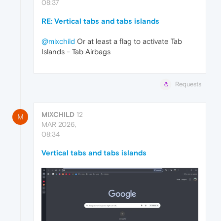
08:37
RE: Vertical tabs and tabs islands
@mixchild
Or at least a flag to activate Tab
Islands - Tab Airbags
Requests
MIXCHILD
12
M
MAR 2026,
08:34
Vertical tabs and tabs islands