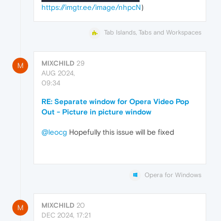
https://imgtr.ee/image/nhpcN
)
Tab Islands, Tabs and Workspaces
MIXCHILD
29
M
AUG 2024,
09:34
RE: Separate window for Opera Video Pop
Out - Picture in picture window
@leocg
Hopefully this issue will be fixed
Opera for Windows
MIXCHILD
20
M
DEC 2024, 17:21