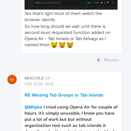
Yes that's right most of them switch the
browser silently
So how long should we wait until there is
second most requested function added on
Opera Air - Tab Isnads or Tab Airbags as I
named them
Requests
MIXCHILD
24
M
FEB 2026, 19:41
RE: Missing Tab Groups or Tab Islands
@Mlipka
I tried using Opera Air for couple of
hours, it's simply unusable, I know you have
put a lot of work but but without
organization tool such as tab islands it