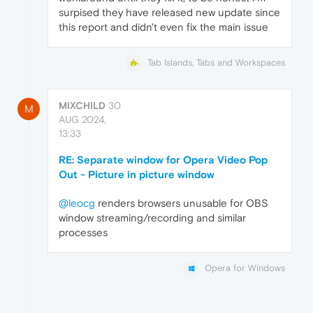
surpised they have released new update since
this report and didn't even fix the main issue
Tab Islands, Tabs and Workspaces
MIXCHILD
30
M
AUG 2024,
13:33
RE: Separate window for Opera Video Pop
Out - Picture in picture window
@leocg
renders browsers unusable for OBS
window streaming/recording and similar
processes
Opera for Windows