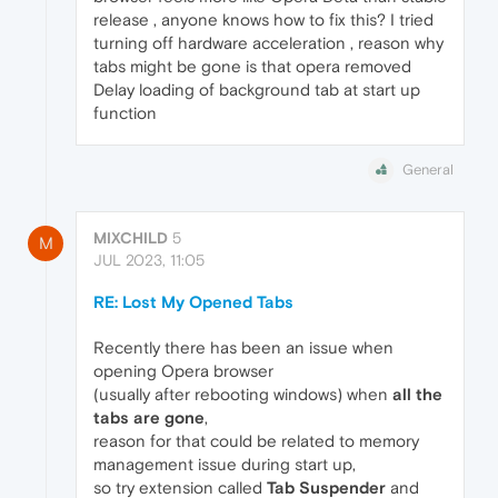
release , anyone knows how to fix this? I tried
turning off hardware acceleration , reason why
tabs might be gone is that opera removed
Delay loading of background tab at start up
function
General
MIXCHILD
5
M
JUL 2023, 11:05
RE: Lost My Opened Tabs
Recently there has been an issue when
opening Opera browser
(usually after rebooting windows) when
all the
tabs are gone
,
reason for that could be related to memory
management issue during start up,
so try extension called
Tab Suspender
and