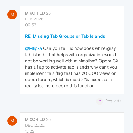
MIXCHILD
23
M
FEB 2026,
09:53
RE: Missing Tab Groups or Tab Islands
@Mlipka
Can you tell us how does white/gray
tab islands that helps with organization would
not be working well with minimalism? Opera GX
has a flag to activate tab islands why can't you
implement this flag that has 20 000 views on
opera forum , which is used >1% users so in
reality lot more desire this function
Requests
MIXCHILD
25
M
DEC 2025,
12:22