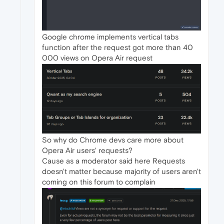
Google chrome implements vertical tabs
function after the request got more than 40
000 views on Opera Air request
So why do Chrome devs care more about
Opera Air users' requests?
Cause as a moderator said here Requests
doesn't matter because majority of users aren't
coming on this forum to complain