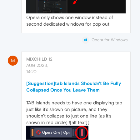
Opera only shows one window instead of
second dedicated windows for pop out
Opera for Windows
MIXCHILD
12
M
AUG 2023,
14:20
[Suggestion]tab Islands Shouldn't Be Fully
Collapsed Once You Leave Them
TAB Islands needs to have one displaying tab
just like it's shown on picture, and they
shouldn't collapse to just one line (as it's
shown in red circle) ![alt text](