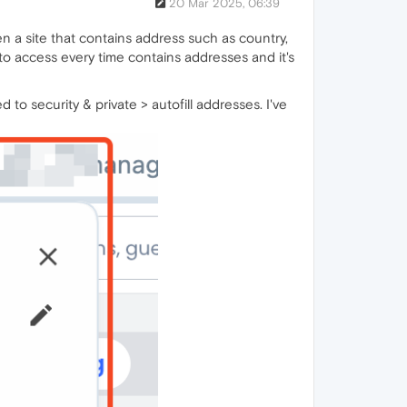
20 Mar 2025, 06:39
en a site that contains address such as country,
e to access every time contains addresses and it's
 to security & private > autofill addresses. I've