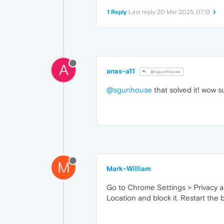
1 Reply
Last reply
20 Mar 2025, 07:13
A
anas-a11
@sgunhouse
@sgunhouse
that solved it! wow s
M
Mark-William
Go to Chrome Settings > Privacy an
Location and block it. Restart the 