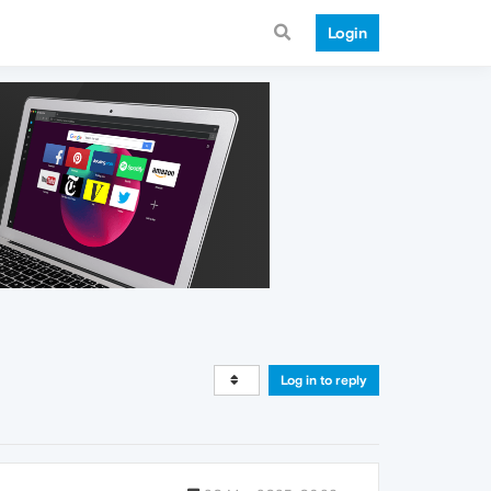
Login
Log in to reply