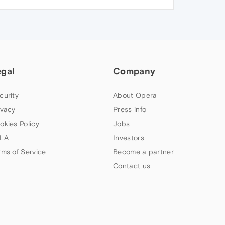
egal
Company
curity
About Opera
ivacy
Press info
okies Policy
Jobs
LA
Investors
rms of Service
Become a partner
Contact us