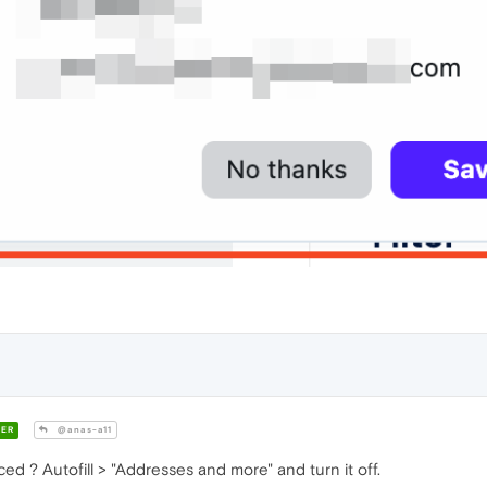
ER
@anas-a11
d ? Autofill > "Addresses and more" and turn it off.