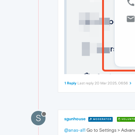
1 Reply
Last reply
20 Mar 2025, 06:56
S
sgunhouse
MODERATOR
VOLUNTE
@anas-a11
Go to Settings > Advance