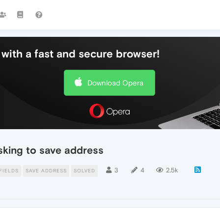
with a fast and secure browser!
Download Opera
sking to save address
3
4
2.5k
FIELDS
SAVE ADDRESS
SOLVED