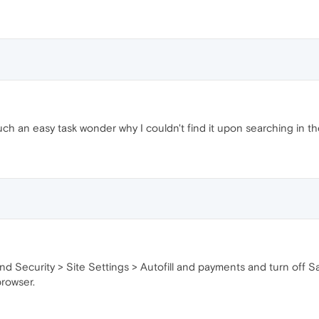
uch an easy task wonder why I couldn't find it upon searching in th
d Security > Site Settings > Autofill and payments and turn off Sa
browser.