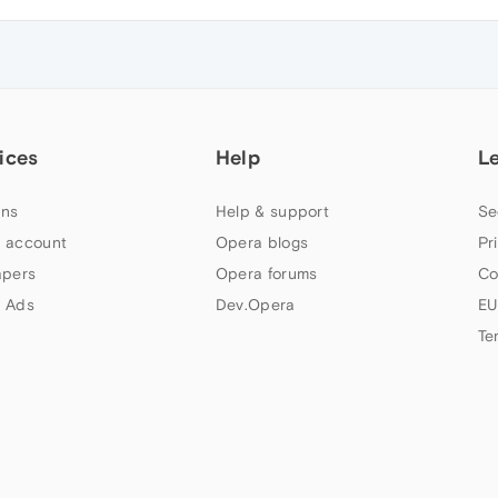
ices
Help
L
ns
Help & support
Se
 account
Opera blogs
Pr
apers
Opera forums
Co
 Ads
Dev.Opera
EU
Te