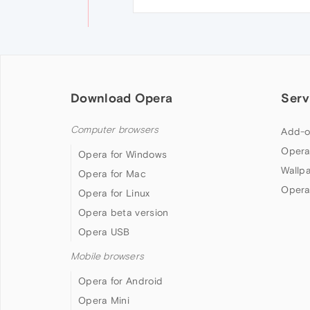
Download Opera
Serv
Computer browsers
Add-o
Opera
Opera for Windows
Wallp
Opera for Mac
Opera
Opera for Linux
Opera beta version
Opera USB
Mobile browsers
Opera for Android
Opera Mini