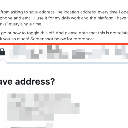
 from asking to save address, like location address, every time I op
s phone and email. I use it for my daily work and the platform I hav
nks" every single time.
o or how to toggle this off. And please note that this is not related
hank you so much! Screenshot below for reference: