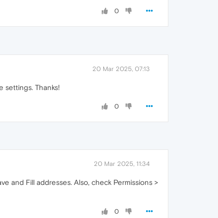
0
20 Mar 2025, 07:13
e settings. Thanks!
0
20 Mar 2025, 11:34
ve and Fill addresses. Also, check Permissions >
0