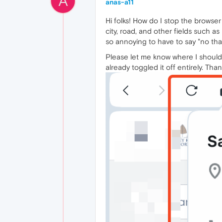
A
anas-a11
Hi folks! How do I stop the browser
city, road, and other fields such a
so annoying to have to say "no tha
Please let me know where I should g
already toggled it off entirely. T