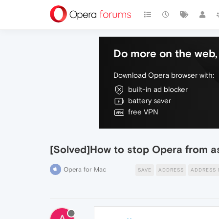
Do more on the web, 
Download Opera browser with:
built-in ad blocker
battery saver
free VPN
[Solved]How to stop Opera from a
Opera for Mac
SAVE
ADDRESS
ADDRESS 