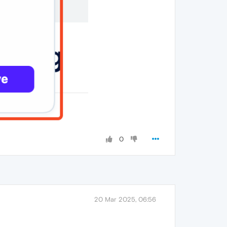
0
20 Mar 2025, 06:56