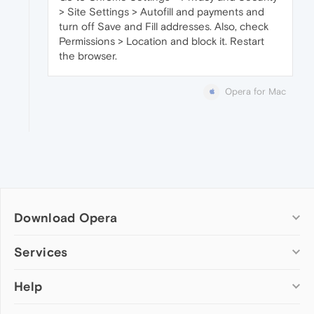
> Site Settings > Autofill and payments and
turn off Save and Fill addresses. Also, check
Permissions > Location and block it. Restart
the browser.
Opera for Mac
Download Opera
Computer browsers
Services
Opera for Windows
Help
Add-ons
Opera for Mac
Opera account
Opera for Linux