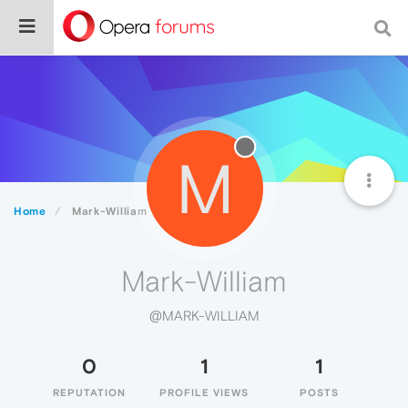
M
Home
Mark-William
Mark-William
@MARK-WILLIAM
0
1
1
REPUTATION
PROFILE VIEWS
POSTS