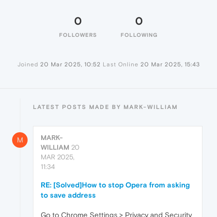
0
0
FOLLOWERS
FOLLOWING
Joined
20 Mar 2025, 10:52
Last Online
20 Mar 2025, 15:43
LATEST POSTS MADE BY MARK-WILLIAM
MARK-
M
WILLIAM
20
MAR 2025,
11:34
RE: [Solved]How to stop Opera from asking
to save address
Go to Chrome Settings > Privacy and Security