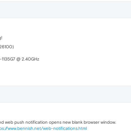
g!
.26100)
i5-1135G7 @ 2.40GHz
ved web push notification opens new blank browser window.
ps://www.bennish.net/web-notifications.html