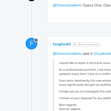
@StavrosIoakeim
Opera One, Oper
F
FangFan62
@StavrosIoakeim
@StavrosIoakeim
said in
[Duplicate
I would like to report a technical issu
As a professional journalist, I rely h
updated, every time I click on a notifi
Even more importantly, this new window
issue significantly disrupts my workflo
I kindly ask you to investigate this mat
I remain at your disposal for any addi
Best regards,
Stavros Ioakeim