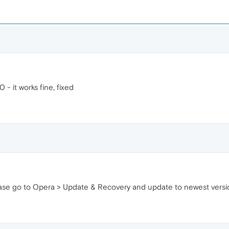
0 - it works fine, fixed
please go to Opera > Update & Recovery and update to newest versi