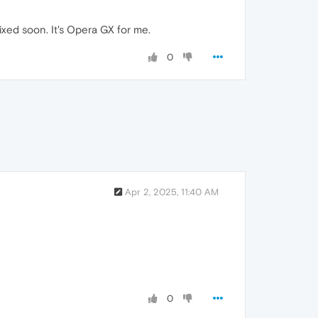
ixed soon. It's Opera GX for me.
0
Apr 2, 2025, 11:40 AM
0