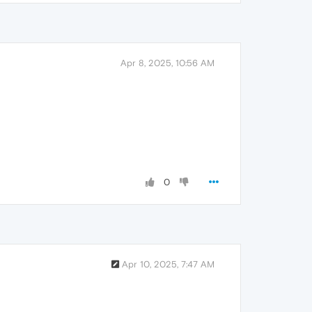
Apr 8, 2025, 10:56 AM
0
Apr 10, 2025, 7:47 AM