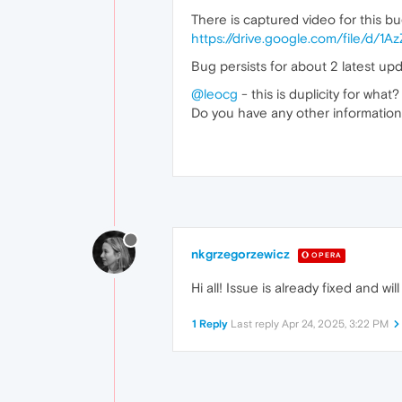
There is captured video for this b
https://drive.google.com/file/d
Bug persists for about 2 latest upd
@leocg
- this is duplicity for what
Do you have any other information - 
nkgrzegorzewicz
OPERA
Hi all! Issue is already fixed and w
1 Reply
Last reply
Apr 24, 2025, 3:22 PM