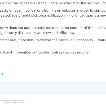
issue that has appeared on the Opera browser after the last two up
y heavily on push notifications from news websites in order to stay 
ted, every time I click on a notification, it no longer opens a new
ndow does not automatically redirect to the content of the notifi
significantly disrupts my workflow and efficiency.
 matter and, if possible, to restore the previous functionality — that
dditional information or troubleshooting you may require.
M
@StavrosIoakeim