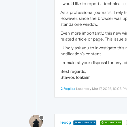
I would like to report a technical 
As a professional journalist, I rel
However, since the browser was upda
standalone window.
Even more importantly, this new wi
related article or page. This issue 
I kindly ask you to investigate this
notification’s content.
I remain at your disposal for any a
Best regards,
Stavros Ioakeim
2 Replies
Last reply
Mar 17, 2025, 10:03 P
leocg
MODERATOR
VOLUNTEER