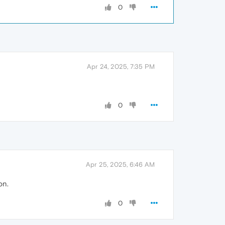
0
Apr 24, 2025, 7:35 PM
0
Apr 25, 2025, 6:46 AM
on.
0