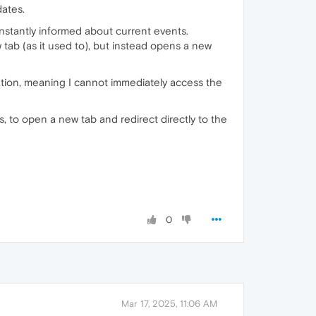
dates.
constantly informed about current events.
 tab (as it used to), but instead opens a new
cation, meaning I cannot immediately access the
 is, to open a new tab and redirect directly to the
0
Mar 17, 2025, 11:06 AM