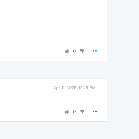
0
Apr 11, 2025, 12:46 PM
0