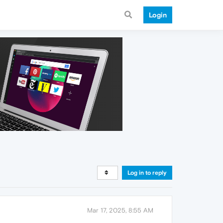
Login
Log in to reply
Mar 17, 2025, 8:55 AM