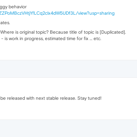
uggy behavior
/1AzZZPoMBczVHtjYfLCq2clx4dW5UDf3L/view?usp=sharing
ates.
? Where is original topic? Because title of topic is [Duplicated].
is work in progress, estimated time for fix ... etc.
ill be released with next stable release. Stay tuned!