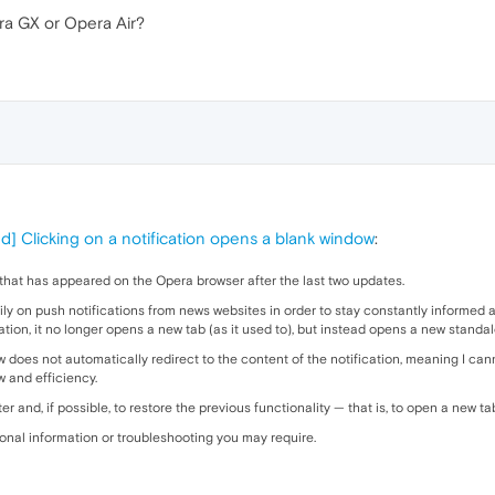
a GX or Opera Air?
d] Clicking on a notification opens a blank window
:
e that has appeared on the Opera browser after the last two updates.
eavily on push notifications from news websites in order to stay constantly informe
cation, it no longer opens a new tab (as it used to), but instead opens a new stand
 does not automatically redirect to the content of the notification, meaning I can
w and efficiency.
ter and, if possible, to restore the previous functionality — that is, to open a new ta
tional information or troubleshooting you may require.