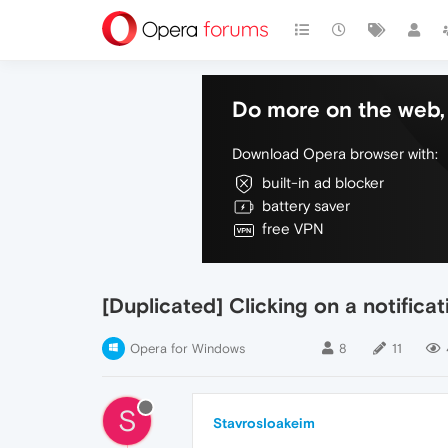
Do more on the web, 
Download Opera browser with:
built-in ad blocker
battery saver
free VPN
[Duplicated] Clicking on a notific
Opera for Windows
8
11
S
StavrosIoakeim