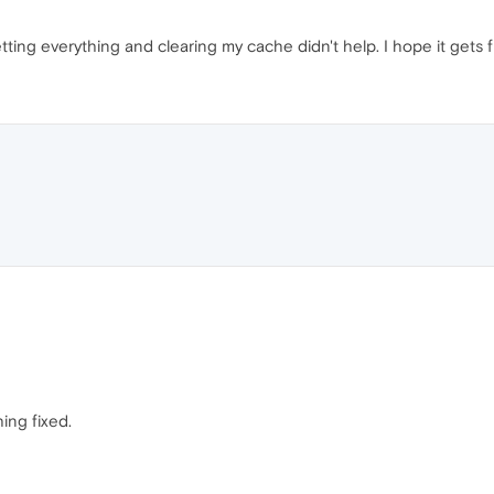
ting everything and clearing my cache didn't help. I hope it gets f
ing fixed.