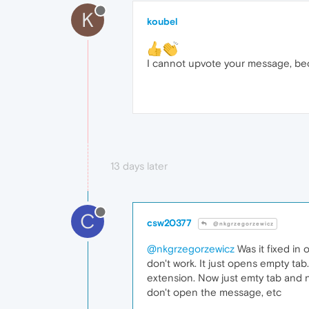
K
koubel
I cannot upvote your message, bec
13 days later
C
csw20377
@nkgrzegorzewicz
@nkgrzegorzewicz
Was it fixed in 
don't work. It just opens empty tab. 
extension. Now just emty tab and 
don't open the message, etc