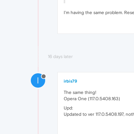
I'm having the same problem. Reset
16 days later
I
irbis79
The same thing!
Opera One (117.0.5408.163)
Upd:
Updated to ver 117.0.5408.197, noth