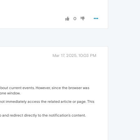
0
Mar 17, 2025, 10:03 PM
d about current events. However, since the browser was
alone window.
not immediately access the related article or page. This
b and redirect directly to the notification’s content.