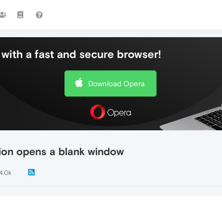
with a fast and secure browser!
Download Opera
ation opens a blank window
4.0k