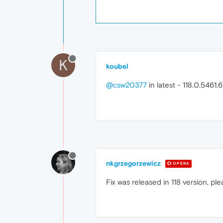
K
koubel
@csw20377
in latest - 118.0.5461.6
nkgrzegorzewicz
OPERA
Fix was released in 118 version, 