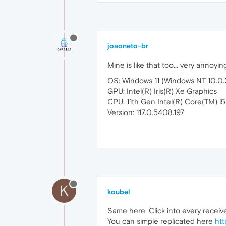
joaoneto-br
Mine is like that too... very annoyin
OS: Windows 11 (Windows NT 10.0
GPU: Intel(R) Iris(R) Xe Graphics
CPU: 11th Gen Intel(R) Core(TM) 
Version: 117.0.5408.197
K
koubel
Same here. Click into every recei
You can simple replicated here
htt