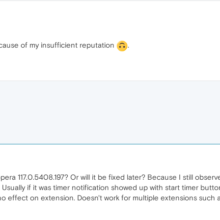
ause of my insufficient reputation
.
opera 117.0.5408.197? Or will it be fixed later? Because I still obse
Usually if it was timer notification showed up with start timer button,
no effect on extension. Doesn't work for multiple extensions suc