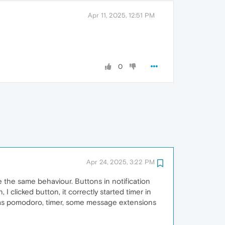
Apr 11, 2025, 12:51 PM
0
Apr 24, 2025, 3:22 PM
rve the same behaviour. Buttons in notification
 I clicked button, it correctly started timer in
h as pomodoro, timer, some message extensions