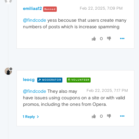
emiliaa12
Feb 22, 2025, 7:09 PM
Banned
@findcode
yess becouse that users create many
numbers of posts which is increase spamming
0
leocg
MODERATOR
VOLUNTEER
Feb 22, 2025, 7:17 PM
@findcode
They also may
have issues using coupons on a site or with valid
promos, including the ones from Opera.
0
1 Reply