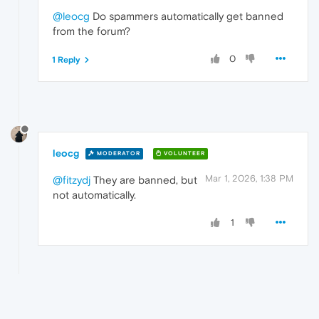
@leocg
Do spammers automatically get banned
from the forum?
0
1 Reply
leocg
MODERATOR
VOLUNTEER
Mar 1, 2026, 1:38 PM
@fitzydj
They are banned, but
not automatically.
1