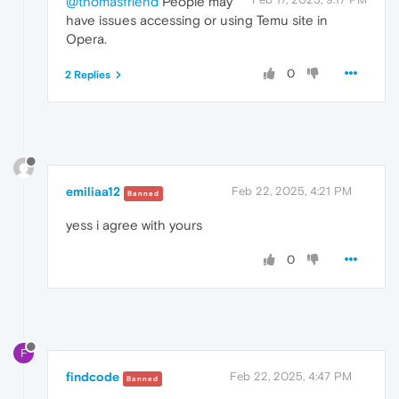
@thomasfriend
People may
have issues accessing or using Temu site in
Opera.
0
2 Replies
emiliaa12
Feb 22, 2025, 4:21 PM
Banned
yess i agree with yours
0
F
findcode
Feb 22, 2025, 4:47 PM
Banned