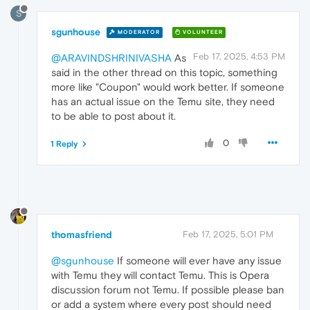
S
sgunhouse
MODERATOR
VOLUNTEER
Feb 17, 2025, 4:53 PM
@ARAVINDSHRINIVASHA
As
said in the other thread on this topic, something
more like "Coupon" would work better. If someone
has an actual issue on the Temu site, they need
to be able to post about it.
0
1 Reply
thomasfriend
Feb 17, 2025, 5:01 PM
@sgunhouse
If someone will ever have any issue
with Temu they will contact Temu. This is Opera
discussion forum not Temu. If possible please ban
or add a system where every post should need