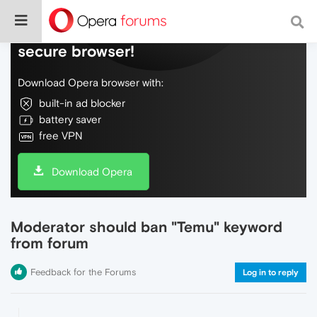
Do more on the web, with a fast and
secure browser!
Download Opera browser with:
built-in ad blocker
battery saver
free VPN
Download Opera
Moderator should ban "Temu" keyword
from forum
Feedback for the Forums
Log in to reply