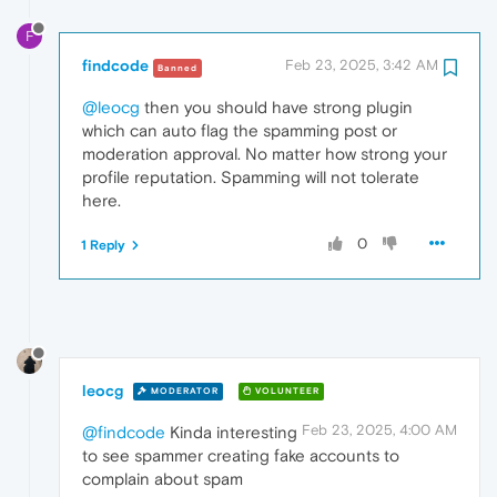
F
findcode
Feb 23, 2025, 3:42 AM
Banned
@leocg
then you should have strong plugin
which can auto flag the spamming post or
moderation approval. No matter how strong your
profile reputation. Spamming will not tolerate
here.
0
1 Reply
leocg
MODERATOR
VOLUNTEER
Feb 23, 2025, 4:00 AM
@findcode
Kinda interesting
to see spammer creating fake accounts to
complain about spam