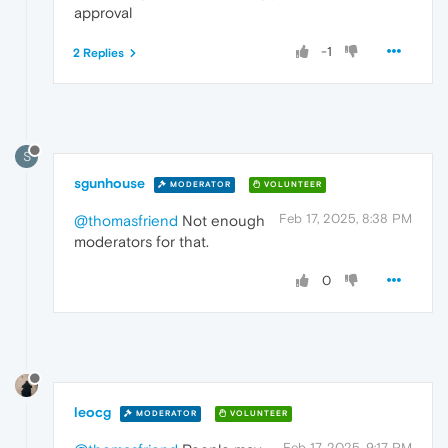
approval
-1
2 Replies
S
sgunhouse
MODERATOR
VOLUNTEER
Feb 17, 2025, 8:38 PM
@thomasfriend
Not enough
moderators for that.
0
leocg
MODERATOR
VOLUNTEER
Feb 17, 2025, 9:17 PM