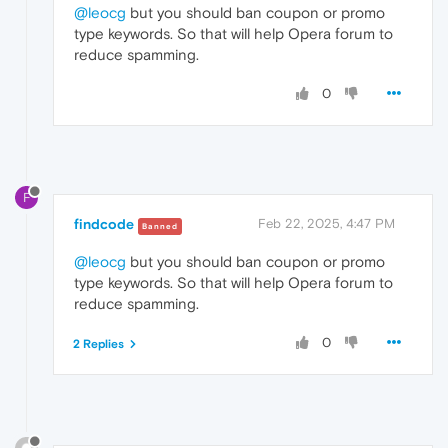
@leocg
but you should ban coupon or promo
type keywords. So that will help Opera forum to
reduce spamming.
0
F
findcode
Feb 22, 2025, 4:47 PM
Banned
@leocg
but you should ban coupon or promo
type keywords. So that will help Opera forum to
reduce spamming.
0
2 Replies