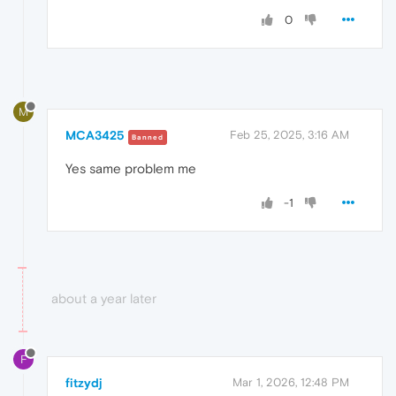
0
M
MCA3425
Feb 25, 2025, 3:16 AM
Banned
Yes same problem me
-1
about a year later
F
fitzydj
Mar 1, 2026, 12:48 PM