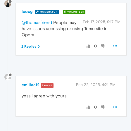
leocg
MODERATOR
VOLUNTEER
Feb 17, 2025, 9:17 PM
@thomasfriend
People may
have issues accessing or using Temu site in
Opera.
0
2 Replies
emiliaa12
Feb 22, 2025, 4:21 PM
Banned
yess i agree with yours
0