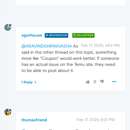
S
sgunhouse
MODERATOR
VOLUNTEER
Feb 17, 2025, 4:53 PM
@ARAVINDSHRINIVASHA
As
said in the other thread on this topic, something
more like "Coupon" would work better. If someone
has an actual issue on the Temu site, they need
to be able to post about it.
0
1 Reply
thomasfriend
Feb 17, 2025, 5:01 PM