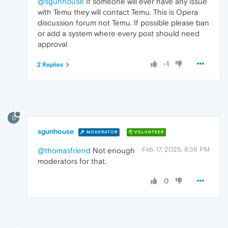
@sgunhouse
If someone will ever have any issue
with Temu they will contact Temu. This is Opera
discussion forum not Temu. If possible please ban
or add a system where every post should need
approval
-1
2 Replies
S
sgunhouse
MODERATOR
VOLUNTEER
Feb 17, 2025, 8:38 PM
@thomasfriend
Not enough
moderators for that.
0