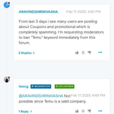
A
ARAVINDSHRINIVASHA
Feb 17, 2025, 3:40 PM
From last 3 days i see many users are posting
about Coupons and promotional which is
completely spamming. I'm requesting moderators
to ban "Temu" keyword immediately from this
forum.
0
2 Replies
leocg
MODERATOR
VOLUNTEER
Feb 17, 2025, 4:49 PM
@ARAVINDSHRINIVASHA
Not
possible since Temu is a valid company.
0
1 Reply