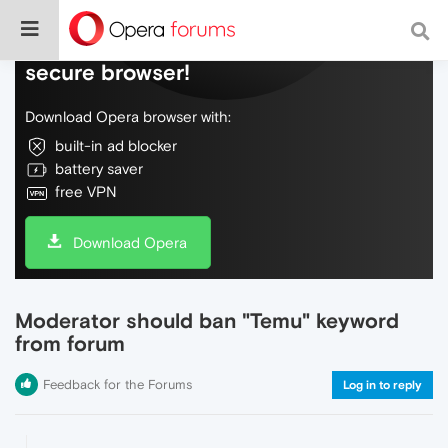
Do more on the web, with a fast and
secure browser!
Download Opera browser with:
built-in ad blocker
battery saver
free VPN
Download Opera
Moderator should ban "Temu" keyword
from forum
Feedback for the Forums
Log in to reply