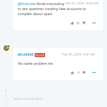
Feb 23, 2025, 4:00 AM
@findcode
Kinda interesting
to see spammer creating fake accounts to
complain about spam
0
M
MCA3425
Feb 25, 2025, 3:16 AM
Banned
Yes same problem me
-1
about a year later