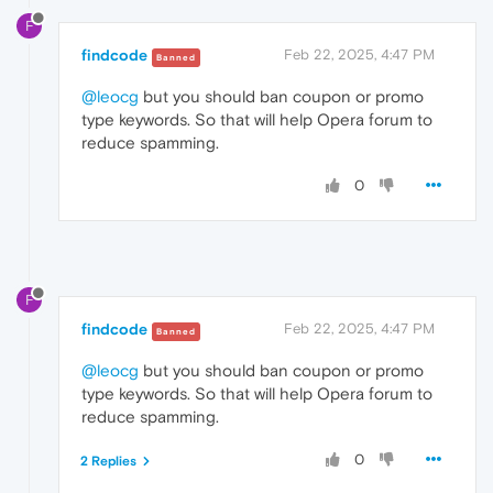
F
findcode
Feb 22, 2025, 4:47 PM
Banned
@leocg
but you should ban coupon or promo
type keywords. So that will help Opera forum to
reduce spamming.
0
F
findcode
Feb 22, 2025, 4:47 PM
Banned
@leocg
but you should ban coupon or promo
type keywords. So that will help Opera forum to
reduce spamming.
0
2 Replies