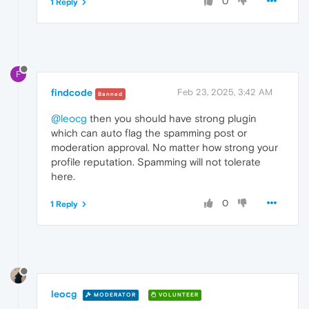
0
1 Reply
F
findcode
Feb 23, 2025, 3:42 AM
Banned
@leocg
then you should have strong plugin
which can auto flag the spamming post or
moderation approval. No matter how strong your
profile reputation. Spamming will not tolerate
here.
0
1 Reply
leocg
MODERATOR
VOLUNTEER