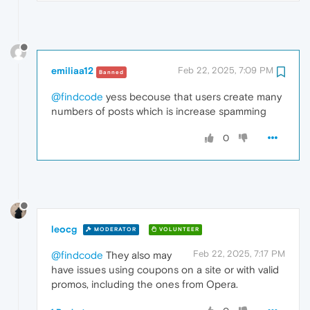
emiliaa12
Feb 22, 2025, 7:09 PM
Banned
@findcode
yess becouse that users create many
numbers of posts which is increase spamming
0
leocg
MODERATOR
VOLUNTEER
Feb 22, 2025, 7:17 PM
@findcode
They also may
have issues using coupons on a site or with valid
promos, including the ones from Opera.