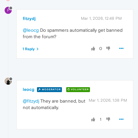
F
fitzydj
Mar 1, 2026, 12:48 PM
@leocg
Do spammers automatically get banned
from the forum?
0
1 Reply
leocg
MODERATOR
VOLUNTEER
Mar 1, 2026, 1:38 PM
@fitzydj
They are banned, but
not automatically.
1