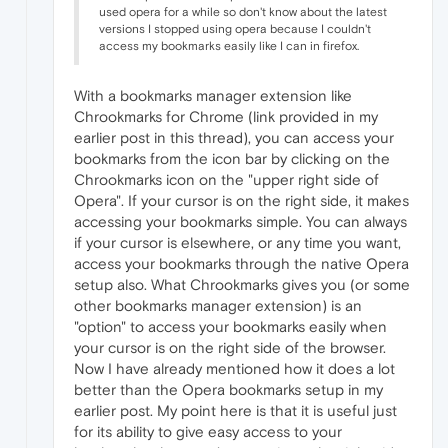
used opera for a while so don't know about the latest
versions I stopped using opera because I couldn't
access my bookmarks easily like I can in firefox.
With a bookmarks manager extension like
Chrookmarks for Chrome (link provided in my
earlier post in this thread), you can access your
bookmarks from the icon bar by clicking on the
Chrookmarks icon on the "upper right side of
Opera". If your cursor is on the right side, it makes
accessing your bookmarks simple. You can always
if your cursor is elsewhere, or any time you want,
access your bookmarks through the native Opera
setup also. What Chrookmarks gives you (or some
other bookmarks manager extension) is an
"option" to access your bookmarks easily when
your cursor is on the right side of the browser.
Now I have already mentioned how it does a lot
better than the Opera bookmarks setup in my
earlier post. My point here is that it is useful just
for its ability to give easy access to your