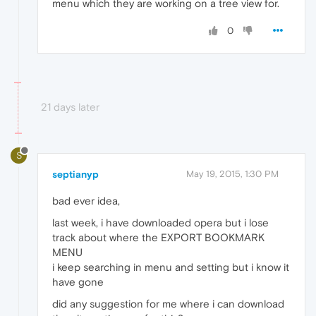
menu which they are working on a tree view for.
0
21 days later
S
septianyp
May 19, 2015, 1:30 PM
bad ever idea,
last week, i have downloaded opera but i lose
track about where the EXPORT BOOKMARK
MENU
i keep searching in menu and setting but i know it
have gone
did any suggestion for me where i can download