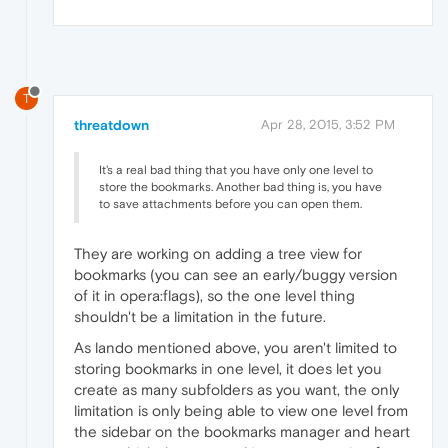
T
threatdown
Apr 28, 2015, 3:52 PM
It's a real bad thing that you have only one level to
store the bookmarks. Another bad thing is, you have
to save attachments before you can open them.
They are working on adding a tree view for
bookmarks (you can see an early/buggy version
of it in opera:flags), so the one level thing
shouldn't be a limitation in the future.
As lando mentioned above, you aren't limited to
storing bookmarks in one level, it does let you
create as many subfolders as you want, the only
limitation is only being able to view one level from
the sidebar on the bookmarks manager and heart