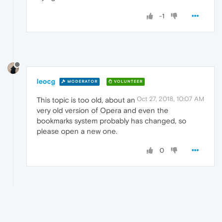
-1
leocg
MODERATOR
VOLUNTEER
Oct 27, 2018, 10:07 AM
This topic is too old, about an
very old version of Opera and even the
bookmarks system probably has changed, so
please open a new one.
0