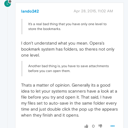
L
lando242
Apr 28, 2015, 11:02 AM
It's a real bad thing that you have only one level to
store the bookmarks.
I don't understand what you mean. Opera's
bookmark system has folders, so theres not only
one level.
Another bad thing is, you have to save attachments
before you can open them.
Thats a matter of opinion. Generally its a good
idea to let your systems scanners have a look at a
file before you try and open it. That said, I have
my files set to auto-save in the same folder every
time and just double click the pop up the appears
when they finish and it opens.
0