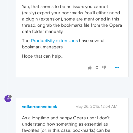
Yah, that seems to be an issue: you cannot
(easily) export your bookmarks. You'll either need
a plugin (extension), some are mentioned in this
thread, or grab the bookmarks file from the Opera
data folder manually.
The
Productivity extensions
have several
bookmark managers.
Hope that can help..
0
V
volkerroennebeck
May 26, 2015, 12:54 AM
As a longtime and happy Opera user I don't
understand how something as essential as
favorites (or, in this case, bookmarks) can be