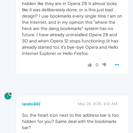
hidden like they are in Opera 29. It almost looks
like it was deliberately done; or is this just bad
design? I use bookmarks every single time I am on
the Internet, and in my opinion this "where the
heck are the dang bookmarks" system has no
future. I have already uninstalled Opera 29 and
30 and when Opera 12 stops functioning (it has
already started to), it's bye-bye Opera and Hello
Internet Explorer or Hello Firefox.
0
L
lando242
May 26, 2015, 4:12 AM
So, the heart icon next to the address bar is too
hidden for you? Same deal with the bookmarks
bar?