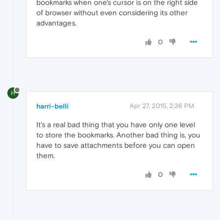
bookmarks when one's cursor is on the right side
of browser without even considering its other
advantages.
0
H
harri-belli
Apr 27, 2015, 2:36 PM
It's a real bad thing that you have only one level
to store the bookmarks. Another bad thing is, you
have to save attachments before you can open
them.
0