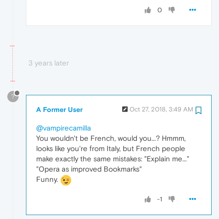
0
3 years later
?
A Former User
Oct 27, 2018, 3:49 AM
@vampirecamilla
You wouldn't be French, would you...? Hmmm,
looks like you're from Italy, but French people
make exactly the same mistakes: "Explain me..."
"Opera as improved Bookmarks"
Funny.
-1