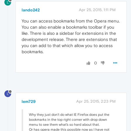
L
lando242
Apr 25, 2015, 1:11 PM
You can access bookmarks from the Opera menu.
You can also enable a bookmarks toolbar if you
like. There is also a sidebar for extensions in the
development release. There are extensions that
you can add to that which allow you to access
bookmarks.
0
L
lem729
Apr 25, 2015, 2:23 PM
Why they just don't do what IE Firefox does put the
bookmarks in the top right corner with drop down
menu to see them what's so hard about that.
Or has opera made this possible now as I have not