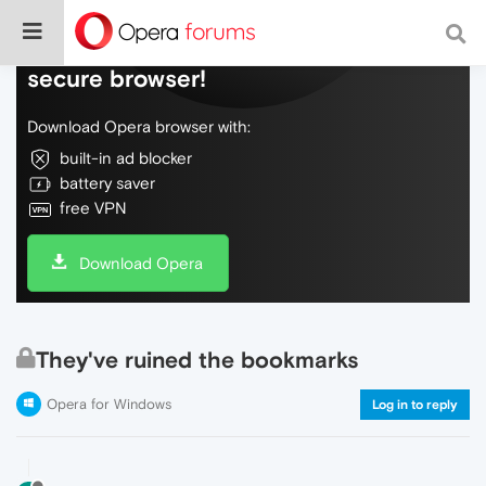
Do more on the web, with a fast and
secure browser!
Download Opera browser with:
built-in ad blocker
battery saver
free VPN
Download Opera
They've ruined the bookmarks
Opera for Windows
Log in to reply