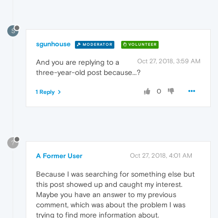
S
sgunhouse
MODERATOR
VOLUNTEER
Oct 27, 2018, 3:59 AM
And you are replying to a
three-year-old post because...?
0
1 Reply
?
A Former User
Oct 27, 2018, 4:01 AM
Because I was searching for something else but
this post showed up and caught my interest.
Maybe you have an answer to my previous
comment, which was about the problem I was
trying to find more information about.