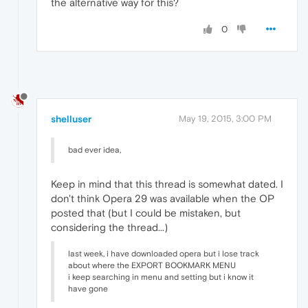
the alternative way for this?
0
shelluser
May 19, 2015, 3:00 PM
bad ever idea,
Keep in mind that this thread is somewhat dated. I
don't think Opera 29 was available when the OP
posted that (but I could be mistaken, but
considering the thread...)
last week, i have downloaded opera but i lose track
about where the EXPORT BOOKMARK MENU
i keep searching in menu and setting but i know it
have gone