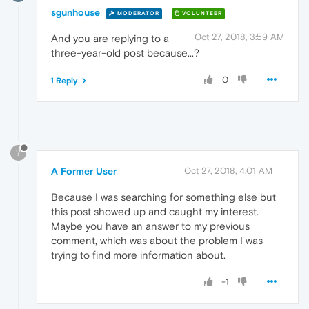
sgunhouse
MODERATOR
VOLUNTEER
Oct 27, 2018, 3:59 AM
And you are replying to a
three-year-old post because...?
0
1 Reply
?
A Former User
Oct 27, 2018, 4:01 AM
Because I was searching for something else but
this post showed up and caught my interest.
Maybe you have an answer to my previous
comment, which was about the problem I was
trying to find more information about.
-1