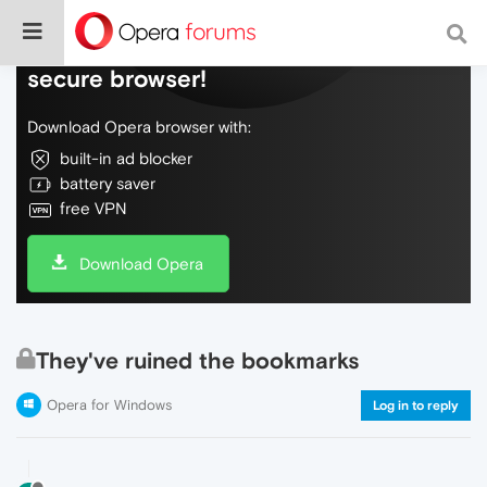
Do more on the web, with a fast and
secure browser!
Download Opera browser with:
built-in ad blocker
battery saver
free VPN
Download Opera
They've ruined the bookmarks
Opera for Windows
Log in to reply