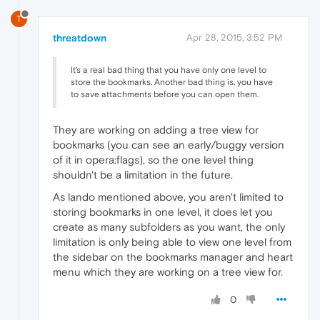
T
threatdown
Apr 28, 2015, 3:52 PM
It's a real bad thing that you have only one level to
store the bookmarks. Another bad thing is, you have
to save attachments before you can open them.
They are working on adding a tree view for
bookmarks (you can see an early/buggy version
of it in opera:flags), so the one level thing
shouldn't be a limitation in the future.
As lando mentioned above, you aren't limited to
storing bookmarks in one level, it does let you
create as many subfolders as you want, the only
limitation is only being able to view one level from
the sidebar on the bookmarks manager and heart
menu which they are working on a tree view for.
0