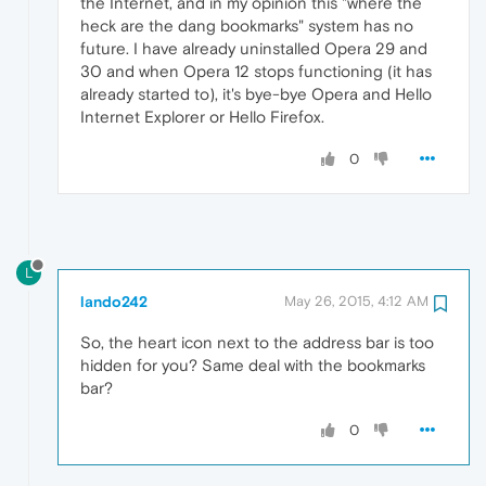
the Internet, and in my opinion this "where the
heck are the dang bookmarks" system has no
future. I have already uninstalled Opera 29 and
30 and when Opera 12 stops functioning (it has
already started to), it's bye-bye Opera and Hello
Internet Explorer or Hello Firefox.
0
L
lando242
May 26, 2015, 4:12 AM
So, the heart icon next to the address bar is too
hidden for you? Same deal with the bookmarks
bar?
0