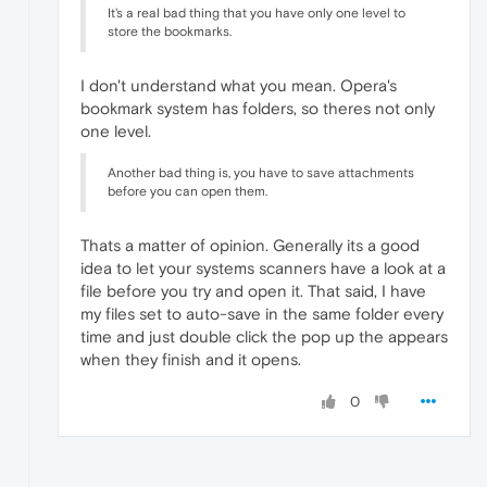
It's a real bad thing that you have only one level to
store the bookmarks.
I don't understand what you mean. Opera's
bookmark system has folders, so theres not only
one level.
Another bad thing is, you have to save attachments
before you can open them.
Thats a matter of opinion. Generally its a good
idea to let your systems scanners have a look at a
file before you try and open it. That said, I have
my files set to auto-save in the same folder every
time and just double click the pop up the appears
when they finish and it opens.
0