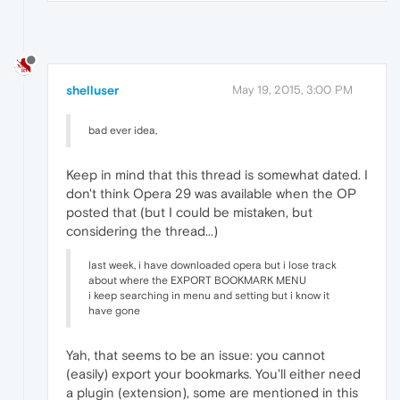
shelluser
May 19, 2015, 3:00 PM
bad ever idea,
Keep in mind that this thread is somewhat dated. I
don't think Opera 29 was available when the OP
posted that (but I could be mistaken, but
considering the thread...)
last week, i have downloaded opera but i lose track
about where the EXPORT BOOKMARK MENU
i keep searching in menu and setting but i know it
have gone
Yah, that seems to be an issue: you cannot
(easily) export your bookmarks. You'll either need
a plugin (extension), some are mentioned in this