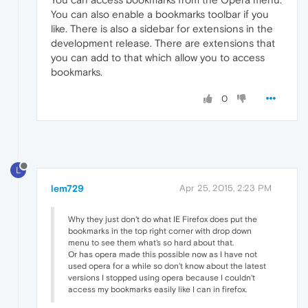
You can also enable a bookmarks toolbar if you
like. There is also a sidebar for extensions in the
development release. There are extensions that
you can add to that which allow you to access
bookmarks.
0
L
lem729
Apr 25, 2015, 2:23 PM
Why they just don't do what IE Firefox does put the
bookmarks in the top right corner with drop down
menu to see them what's so hard about that.
Or has opera made this possible now as I have not
used opera for a while so don't know about the latest
versions I stopped using opera because I couldn't
access my bookmarks easily like I can in firefox.