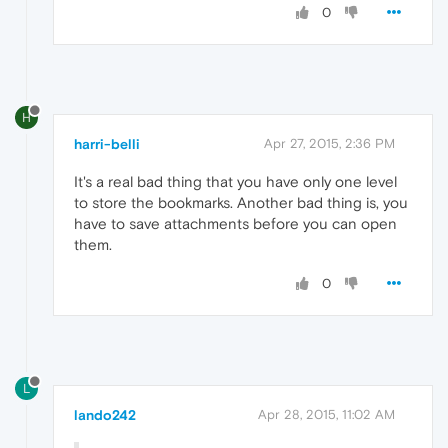
0
H
harri-belli
Apr 27, 2015, 2:36 PM
It's a real bad thing that you have only one level
to store the bookmarks. Another bad thing is, you
have to save attachments before you can open
them.
0
L
lando242
Apr 28, 2015, 11:02 AM