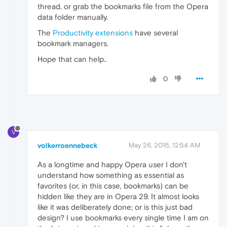
thread, or grab the bookmarks file from the Opera
data folder manually.
The
Productivity extensions
have several
bookmark managers.
Hope that can help..
0
V
volkerroennebeck
May 26, 2015, 12:54 AM
As a longtime and happy Opera user I don't
understand how something as essential as
favorites (or, in this case, bookmarks) can be
hidden like they are in Opera 29. It almost looks
like it was deliberately done; or is this just bad
design? I use bookmarks every single time I am on