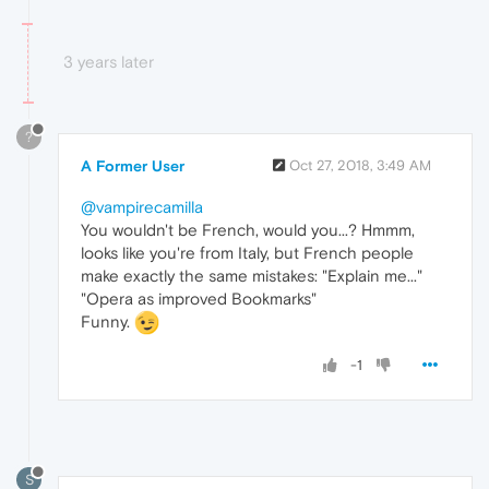
3 years later
?
A Former User
Oct 27, 2018, 3:49 AM
@vampirecamilla
You wouldn't be French, would you...? Hmmm,
looks like you're from Italy, but French people
make exactly the same mistakes: "Explain me..."
"Opera as improved Bookmarks"
Funny.
-1
S