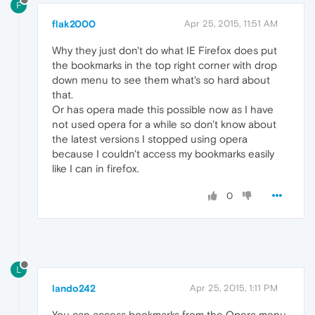
F
flak2000
Apr 25, 2015, 11:51 AM
Why they just don't do what IE Firefox does put
the bookmarks in the top right corner with drop
down menu to see them what's so hard about
that.
Or has opera made this possible now as I have
not used opera for a while so don't know about
the latest versions I stopped using opera
because I couldn't access my bookmarks easily
like I can in firefox.
0
L
lando242
Apr 25, 2015, 1:11 PM
You can access bookmarks from the Opera menu.