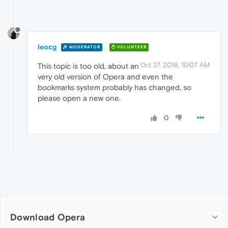
leocg
MODERATOR
VOLUNTEER
Oct 27, 2018, 10:07 AM
This topic is too old, about an
very old version of Opera and even the
bookmarks system probably has changed, so
please open a new one.
0
Download Opera