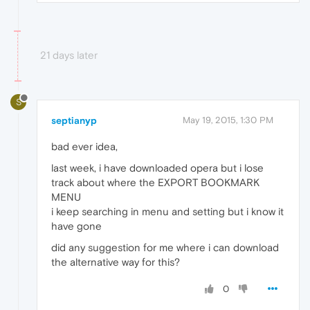
21 days later
S
septianyp
May 19, 2015, 1:30 PM
bad ever idea,
last week, i have downloaded opera but i lose
track about where the EXPORT BOOKMARK
MENU
i keep searching in menu and setting but i know it
have gone
did any suggestion for me where i can download
the alternative way for this?
0