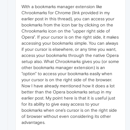
With a bookmarks manager extension like
Chrookmarks for Chrome (link provided in my
earlier post in this thread), you can access your
bookmarks from the icon bar by clicking on the
Chrookmarks icon on the "upper right side of
Opera". If your cursor is on the right side, it makes
accessing your bookmarks simple. You can always
if your cursor is elsewhere, or any time you want,
access your bookmarks through the native Opera
setup also. What Chrookmarks gives you (or some
other bookmarks manager extension) is an
"option" to access your bookmarks easily when
your cursor is on the right side of the browser.
Now I have already mentioned how it does a lot
better than the Opera bookmarks setup in my
earlier post. My point here is that it is useful just
for its ability to give easy access to your
bookmarks when one's cursor is on the right side
of browser without even considering its other
advantages.