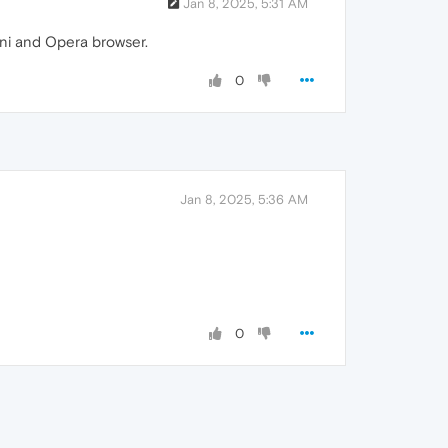
Jan 8, 2025, 5:31 AM
ini and Opera browser.
0
Jan 8, 2025, 5:36 AM
0