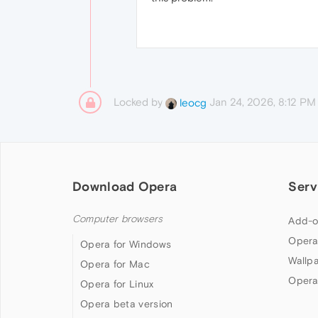
Locked by
Jan 24, 2026, 8:12 PM
leocg
Download Opera
Serv
Computer browsers
Add-o
Opera
Opera for Windows
Wallp
Opera for Mac
Opera
Opera for Linux
Opera beta version