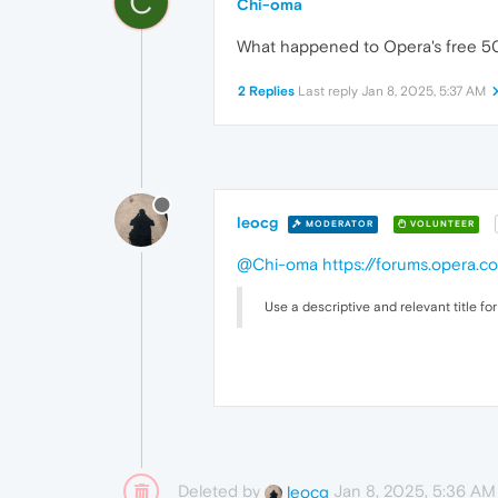
C
Chi-oma
What happened to Opera's free 50 
2 Replies
Last reply
Jan 8, 2025, 5:37 AM
leocg
MODERATOR
VOLUNTEER
@Chi-oma
https://forums.opera.c
Use a descriptive and relevant title for
Deleted by
Jan 8, 2025, 5:36 AM
leocg