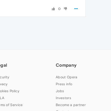
0
egal
Company
curity
About Opera
ivacy
Press info
okies Policy
Jobs
LA
Investors
rms of Service
Become a partner