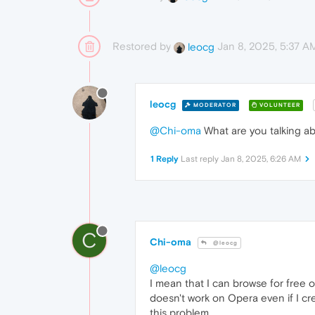
Restored by
Jan 8, 2025, 5:37 A
leocg
leocg
MODERATOR
VOLUNTEER
@Chi-oma
What are you talking a
1 Reply
Last reply
Jan 8, 2025, 6:26 AM
C
Chi-oma
@leocg
@leocg
I mean that I can browse for free
doesn't work on Opera even if I cr
this problem.