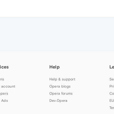
ices
Help
L
ns
Help & support
Se
 account
Opera blogs
Pr
apers
Opera forums
Co
 Ads
Dev.Opera
EU
Te