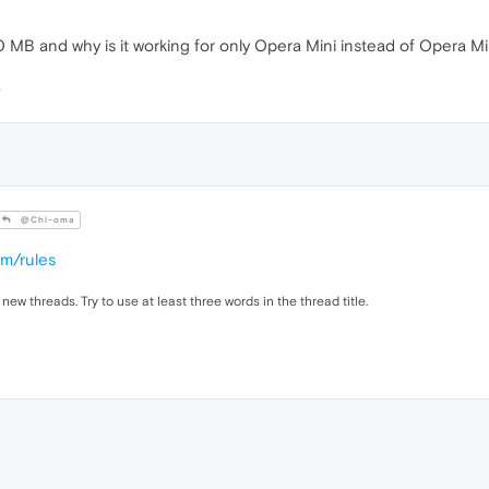
MB and why is it working for only Opera Mini instead of Opera M
@Chi-oma
om/rules
 new threads. Try to use at least three words in the thread title.