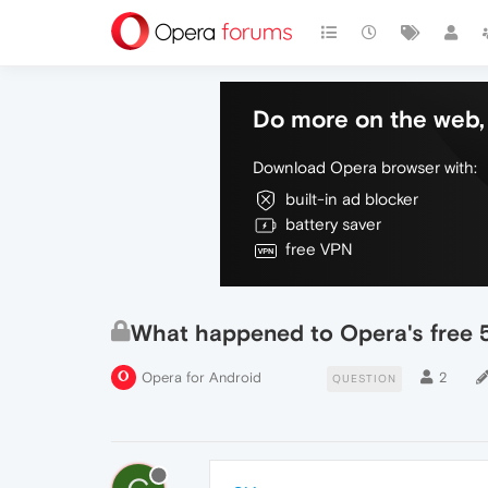
Do more on the web, 
Download Opera browser with:
built-in ad blocker
battery saver
free VPN
What happened to Opera's free
Opera for Android
2
QUESTION