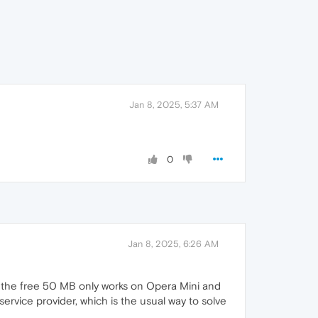
Jan 8, 2025, 5:37 AM
0
Jan 8, 2025, 6:26 AM
, the free 50 MB only works on Opera Mini and
rvice provider, which is the usual way to solve