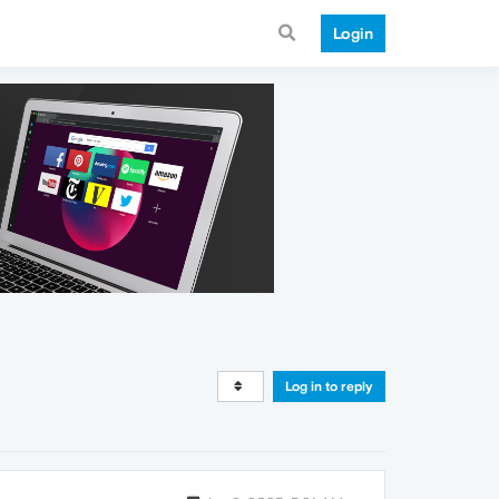
Login
Log in to reply