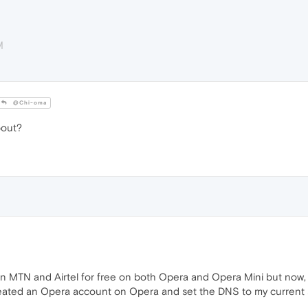
M
@Chi-oma
bout?
 on MTN and Airtel for free on both Opera and Opera Mini but now
eated an Opera account on Opera and set the DNS to my current se