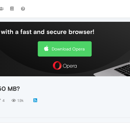
with a fast and secure browser!
Download Opera
 50 MB?
4
1.9k