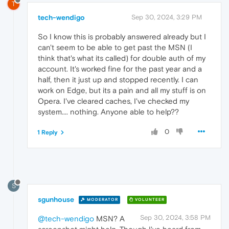
T
tech-wendigo
Sep 30, 2024, 3:29 PM
So I know this is probably answered already but I
can't seem to be able to get past the MSN (I
think that's what its called) for double auth of my
account. It's worked fine for the past year and a
half, then it just up and stopped recently. I can
work on Edge, but its a pain and all my stuff is on
Opera. I've cleared caches, I've checked my
system.... nothing. Anyone able to help??
0
1 Reply
S
sgunhouse
MODERATOR
VOLUNTEER
Sep 30, 2024, 3:58 PM
@tech-wendigo
MSN? A