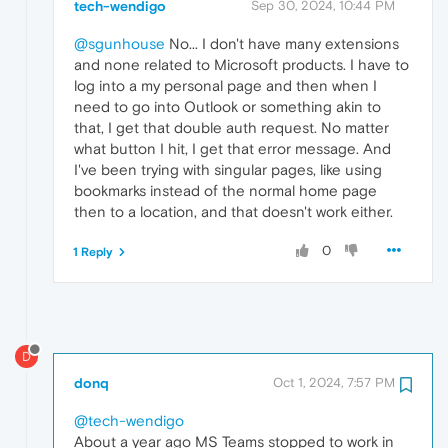
tech-wendigo
Sep 30, 2024, 10:44 PM
@sgunhouse
No... I don't have many extensions
and none related to Microsoft products. I have to
log into a my personal page and then when I
need to go into Outlook or something akin to
that, I get that double auth request. No matter
what button I hit, I get that error message. And
I've been trying with singular pages, like using
bookmarks instead of the normal home page
then to a location, and that doesn't work either.
0
1 Reply
D
donq
Oct 1, 2024, 7:57 PM
@tech-wendigo
About a year ago MS Teams stopped to work in