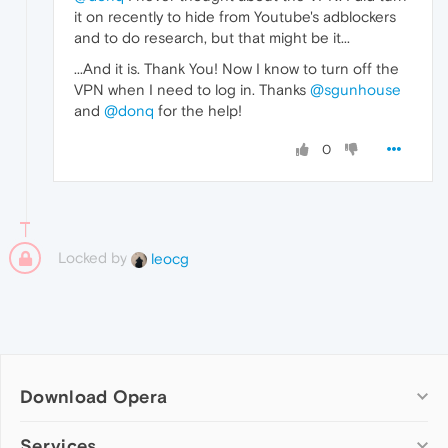
it on recently to hide from Youtube's adblockers
and to do research, but that might be it...
...And it is. Thank You! Now I know to turn off the
VPN when I need to log in. Thanks
@sgunhouse
and
@donq
for the help!
0
Locked by
leocg
Download Opera
Computer browsers
Services