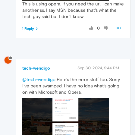
This is using opera. If you need the url, i can make
another ss. I say MSN because that's what the
tech guy said but I don't know
0
1 Reply
T
tech-wendigo
Sep 30, 2024, 9:44 PM
@tech-wendigo
Here's the error stuff too. Sorry
I've been swamped. I have no idea what's going
on with Microsoft and Opera.