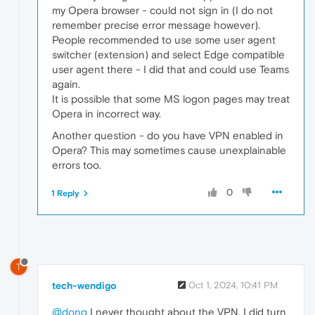
my Opera browser - could not sign in (I do not
remember precise error message however).
People recommended to use some user agent
switcher (extension) and select Edge compatible
user agent there - I did that and could use Teams
again.
It is possible that some MS logon pages may treat
Opera in incorrect way.
Another question - do you have VPN enabled in
Opera? This may sometimes cause unexplainable
errors too.
0
1 Reply
T
tech-wendigo
Oct 1, 2024, 10:41 PM
@donq
I never thought about the VPN. I did turn