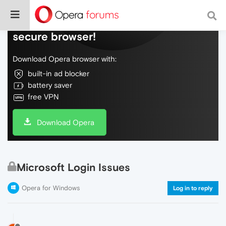
Do more on the web, with a fast and
secure browser!
Download Opera browser with:
built-in ad blocker
battery saver
free VPN
Download Opera
Microsoft Login Issues
Opera for Windows
Log in to reply