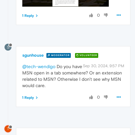
0
1 Reply
S
sgunhouse
MODERATOR
VOLUNTEER
Sep 30, 2024, 9:57 PM
@tech-wendigo
Do you have
MSN open in a tab somewhere? Or an extension
related to MSN? Otherwise I don't see why MSN
would care.
0
1 Reply
T