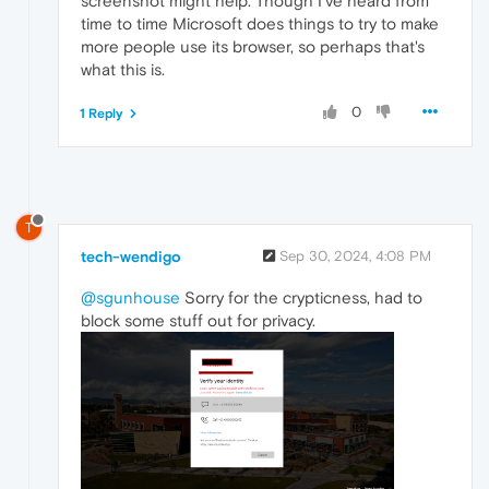
screenshot might help. Though I've heard from
time to time Microsoft does things to try to make
more people use its browser, so perhaps that's
what this is.
0
1 Reply
T
tech-wendigo
Sep 30, 2024, 4:08 PM
@sgunhouse
Sorry for the crypticness, had to
block some stuff out for privacy.