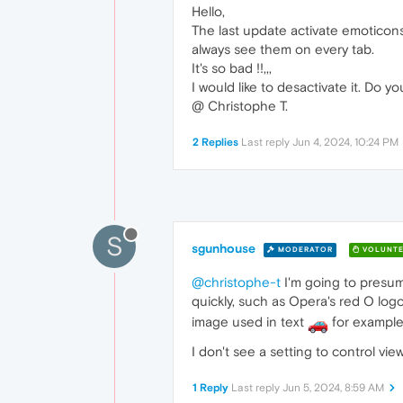
Hello,
The last update activate emoticons
always see them on every tab.
It's so bad !!,,,
I would like to desactivate it. Do 
@ Christophe T.
2 Replies
Last reply
Jun 4, 2024, 10:24 PM
S
sgunhouse
MODERATOR
VOLUNTE
@christophe-t
I'm going to presum
quickly, such as Opera's red O log
image used in text
for example
I don't see a setting to control vi
1 Reply
Last reply
Jun 5, 2024, 8:59 AM