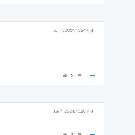
Jun 4, 2024, 10:24 PM
2
Jun 4, 2024, 10:36 PM
1