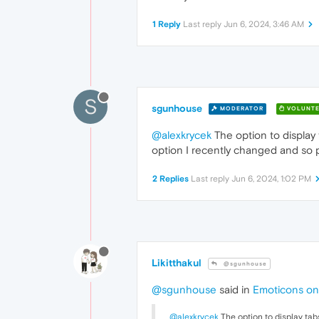
1 Reply
Last reply
Jun 6, 2024, 3:46 AM
S
sgunhouse
MODERATOR
VOLUNTE
@alexkrycek
The option to display 
option I recently changed and so p
2 Replies
Last reply
Jun 6, 2024, 1:02 PM
Likitthakul
@sgunhouse
@sgunhouse
said in
Emoticons on
@alexkrycek
The option to display tab