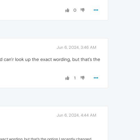
0
Jun 6, 2024, 3:46 AM
 can'r look up the exact wording, but that's the
1
Jun 6, 2024, 4:44 AM
xact wording, but that's the option I recently changed