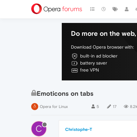
Do more on the web, 
Download Opera browser with:
built-in ad blocker
battery saver
free VPN
Emoticons on tabs
Opera for Linux
5
17
8.2
C
Christophe-T