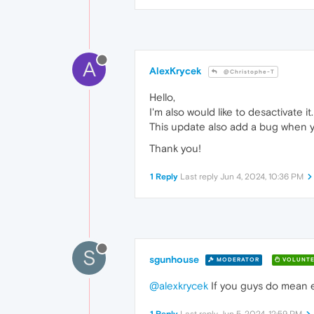
A
AlexKrycek
@Christophe-T
Hello,
I'm also would like to desactivate it.
This update also add a bug when yo
Thank you!
1 Reply
Last reply
Jun 4, 2024, 10:36 PM
S
sgunhouse
MODERATOR
VOLUNTE
@alexkrycek
If you guys do mean 
1 Reply
Last reply
Jun 5, 2024, 12:59 PM