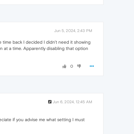
Jun 5, 2024, 2:43 PM
e time back I decided I didn't need it showing
 at a time. Apparently disabling that option
0
Jun 6, 2024, 12:45 AM
eciate if you advise me what setting I must