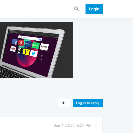
Login
Log in to reply
Jun 4, 2024, 8:07 PM