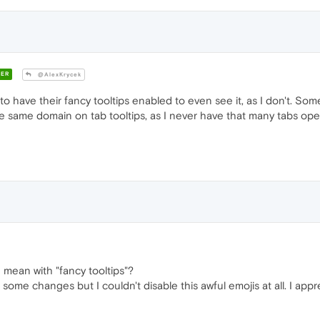
ER
@AlexKrycek
 have their fancy tooltips enabled to even see it, as I don't. Som
 same domain on tab tooltips, as I never have that many tabs open
mean with "fancy tooltips"?
some changes but I couldn't disable this awful emojis at all. I appr