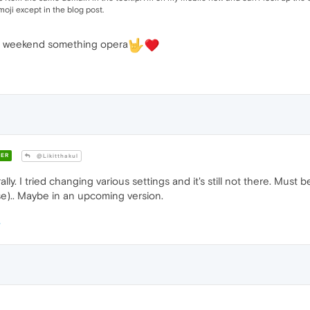
oji except in the blog post.
hat weekend something opera
ER
@Likitthakul
erally. I tried changing various settings and it's still not there. Must
se).. Maybe in an upcoming version.