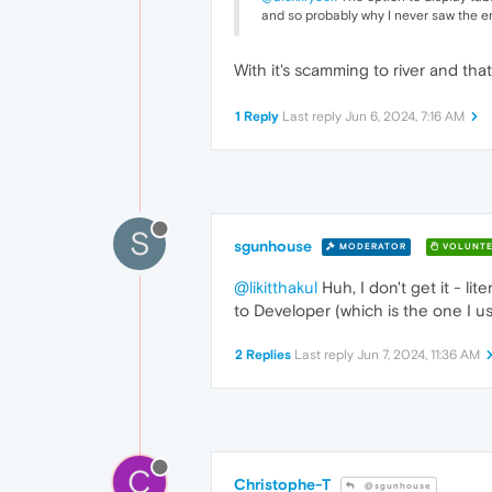
and so probably why I never saw the em
With it's scamming to river and t
1 Reply
Last reply
Jun 6, 2024, 7:16 AM
S
sgunhouse
MODERATOR
VOLUNTE
@likitthakul
Huh, I don't get it - lit
to Developer (which is the one I u
2 Replies
Last reply
Jun 7, 2024, 11:36 AM
C
Christophe-T
@sgunhouse