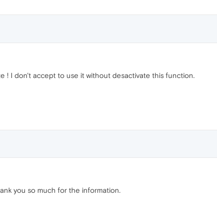
te ! I don't accept to use it without desactivate this function.
hank you so much for the information.