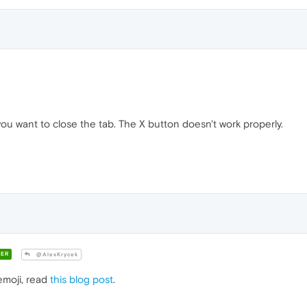
u want to close the tab. The X button doesn't work properly.
ER
@AlexKrycek
emoji, read
this blog post
.