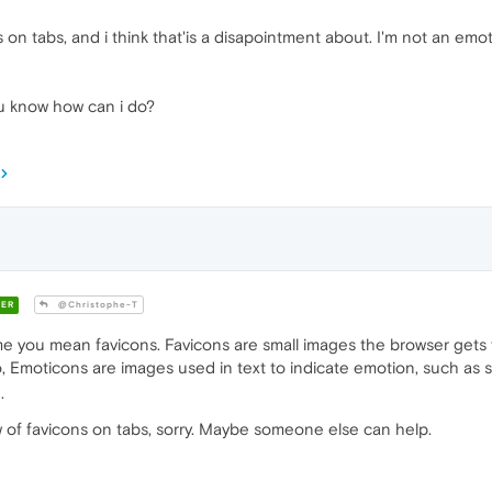
 on tabs, and i think that'is a disapointment about. I'm not an emo
you know how can i do?
ER
@Christophe-T
e you mean favicons. Favicons are small images the browser gets f
o, Emoticons are images used in text to indicate emotion, such as 
.
ew of favicons on tabs, sorry. Maybe someone else can help.