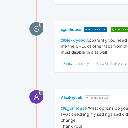
S
sgunhouse
MODERATOR
VOLUNTE
@alexkrycek
Apparently you need to
me the URLs of other tabs from the
must disable this as well.
1 Reply
Last reply
Jun 6, 2024, 12:45 AM
A
AlexKrycek
@sgunhouse
@sgunhouse
What options do you 
I was checking my settings and did 
change.
Thank you!