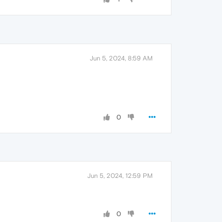
Jun 5, 2024, 8:59 AM
0
Jun 5, 2024, 12:59 PM
0