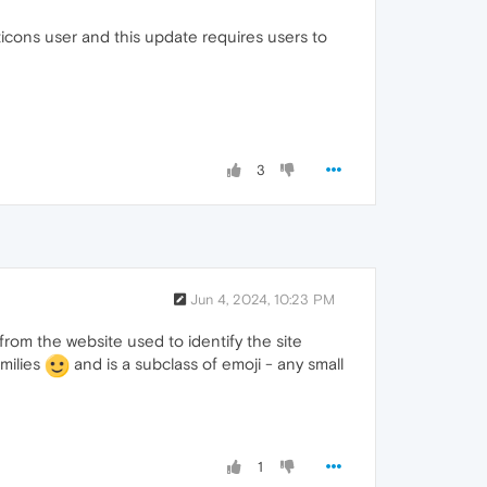
ticons user and this update requires users to
3
Jun 4, 2024, 10:23 PM
rom the website used to identify the site
smilies
and is a subclass of emoji - any small
1