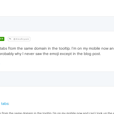
ER
@AlexKrycek
tabs ftom the same domain in the tooltip. I'm on my mobile now and
robably why I never saw the emoji except in the blog post.
 tabs
:
s ftom the same domain in the tooltip. I'm on my mobile now and can'r look up the e