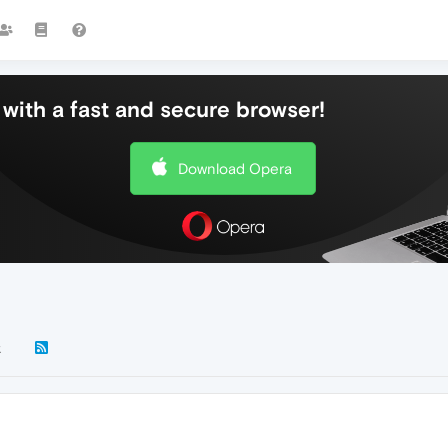
with a fast and secure browser!
Download Opera
k