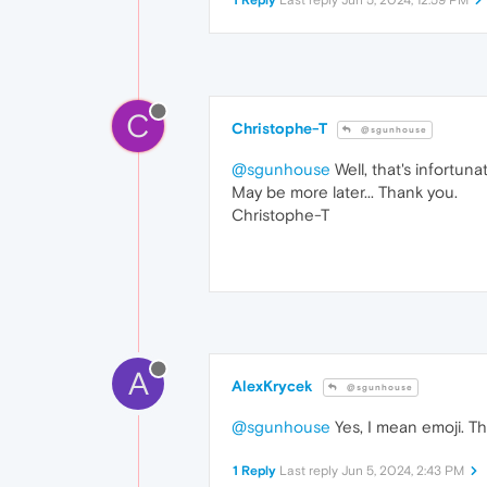
C
Christophe-T
@sgunhouse
@sgunhouse
Well, that's infortuna
May be more later... Thank you.
Christophe-T
A
AlexKrycek
@sgunhouse
@sgunhouse
Yes, I mean emoji. T
1 Reply
Last reply
Jun 5, 2024, 2:43 PM