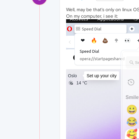
Well, may be that's only on linux OS
On my computer, i see it: