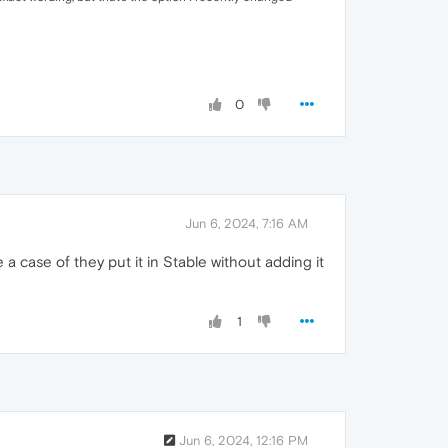
0
Jun 6, 2024, 7:16 AM
 be a case of they put it in Stable without adding it
1
Jun 6, 2024, 12:16 PM