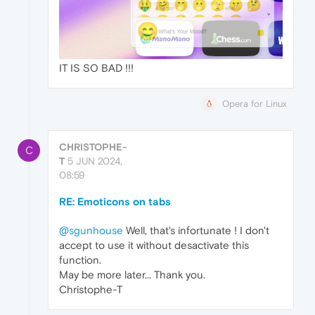
IT IS SO BAD !!!
Opera for Linux
CHRISTOPHE-
C
T
5 JUN 2024,
08:59
RE: Emoticons on tabs
@sgunhouse
Well, that's infortunate ! I don't
accept to use it without desactivate this
function.
May be more later... Thank you.
Christophe-T