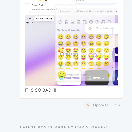
IT IS SO BAD !!!
Opera for Linux
LATEST POSTS MADE BY CHRISTOPHE-T