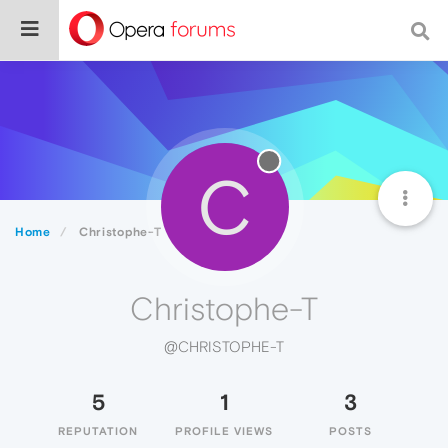
C
Home
Christophe-T
Christophe-T
@CHRISTOPHE-T
5
1
3
REPUTATION
PROFILE VIEWS
POSTS