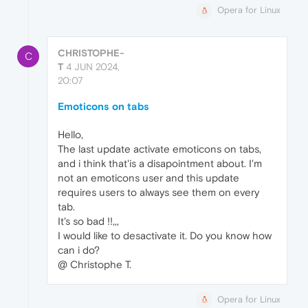
Opera for Linux
CHRISTOPHE-
C
T
4 JUN 2024,
20:07
Emoticons on tabs
Hello,
The last update activate emoticons on tabs,
and i think that'is a disapointment about. I'm
not an emoticons user and this update
requires users to always see them on every
tab.
It's so bad !!,,,
I would like to desactivate it. Do you know how
can i do?
@ Christophe T.
Opera for Linux