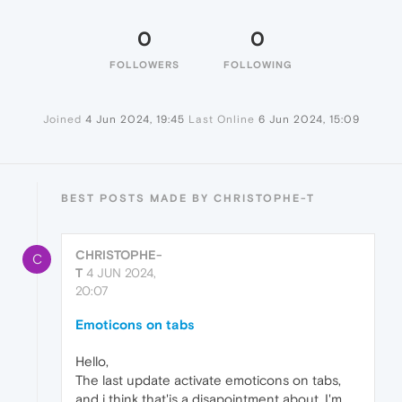
0
0
FOLLOWERS
FOLLOWING
Joined
4 Jun 2024, 19:45
Last Online
6 Jun 2024, 15:09
BEST POSTS MADE BY CHRISTOPHE-T
CHRISTOPHE-
C
T
4 JUN 2024,
20:07
Emoticons on tabs
Hello,
The last update activate emoticons on tabs,
and i think that'is a disapointment about. I'm