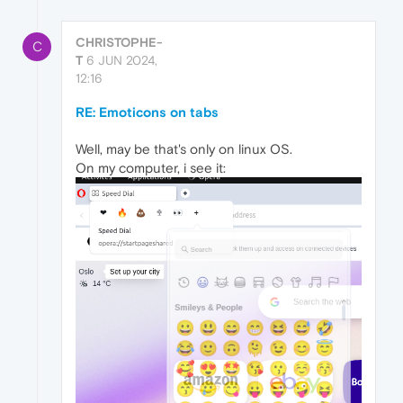
CHRISTOPHE-
C
T
6 JUN 2024,
12:16
RE: Emoticons on tabs
Well, may be that's only on linux OS.
On my computer, i see it: