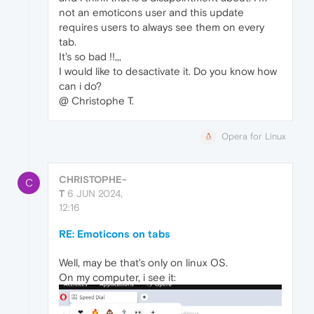
not an emoticons user and this update
requires users to always see them on every
tab.
It's so bad !!,,,
I would like to desactivate it. Do you know how
can i do?
@ Christophe T.
Opera for Linux
CHRISTOPHE-
C
T
6 JUN 2024,
12:16
RE: Emoticons on tabs
Well, may be that's only on linux OS.
On my computer, i see it: