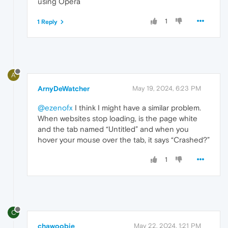
using Opera
1
1 Reply
A
ArnyDeWatcher
May 19, 2024, 6:23 PM
@ezenofx
I think I might have a similar problem.
When websites stop loading, is the page white
and the tab named “Untitled” and when you
hover your mouse over the tab, it says “Crashed?”
1
C
chawoobie
May 22, 2024, 1:21 PM