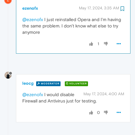
E
ezenofx
May 17, 2024, 3:35 AM
@ezenofx
I just reinstalled Opera and I'm having
the same problem. I don't know what else to try
anymore
1
leocg
MODERATOR
VOLUNTEER
May 17, 2024, 4:00 AM
@ezenofx
I would disable
Firewall and Antivirus just for testing.
0