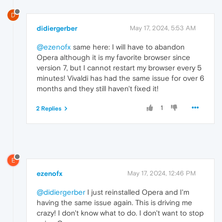
D
didiergerber
May 17, 2024, 5:53 AM
@ezenofx
same here: I will have to abandon
Opera although it is my favorite browser since
version 7, but I cannot restart my browser every 5
minutes! Vivaldi has had the same issue for over 6
months and they still haven't fixed it!
1
2 Replies
E
ezenofx
May 17, 2024, 12:46 PM
@didiergerber
I just reinstalled Opera and I'm
having the same issue again. This is driving me
crazy! I don't know what to do. I don't want to stop