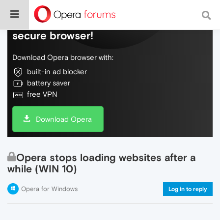
Do more on the web, with a fast and
secure browser!
Download Opera browser with:
built-in ad blocker
battery saver
free VPN
Download Opera
Opera stops loading websites after a
while (WIN 10)
Opera for Windows
Log in to reply