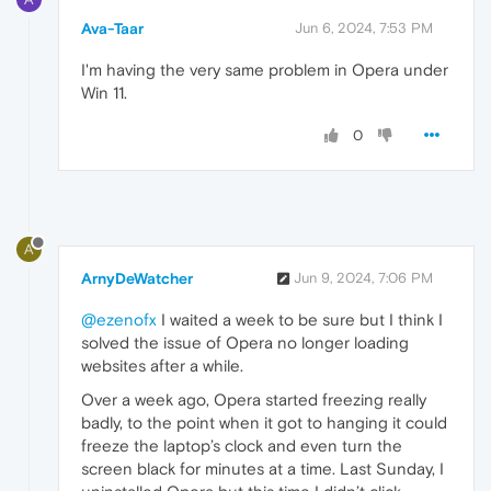
Ava-Taar
Jun 6, 2024, 7:53 PM
I'm having the very same problem in Opera under
Win 11.
0
A
ArnyDeWatcher
Jun 9, 2024, 7:06 PM
@ezenofx
I waited a week to be sure but I think I
solved the issue of Opera no longer loading
websites after a while.
Over a week ago, Opera started freezing really
badly, to the point when it got to hanging it could
freeze the laptop’s clock and even turn the
screen black for minutes at a time. Last Sunday, I