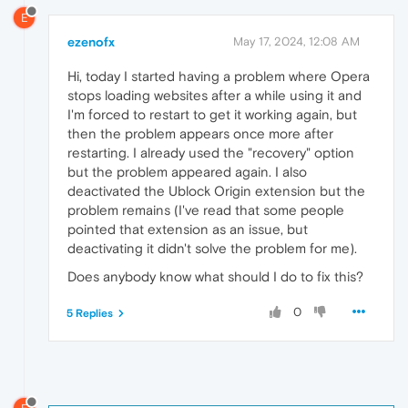
E
ezenofx
May 17, 2024, 12:08 AM
Hi, today I started having a problem where Opera
stops loading websites after a while using it and
I'm forced to restart to get it working again, but
then the problem appears once more after
restarting. I already used the "recovery" option
but the problem appeared again. I also
deactivated the Ublock Origin extension but the
problem remains (I've read that some people
pointed that extension as an issue, but
deactivating it didn't solve the problem for me).
Does anybody know what should I do to fix this?
0
5 Replies