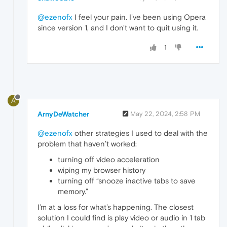
@ezenofx
I feel your pain. I've been using Opera
since version 1, and I don't want to quit using it.
1
A
ArnyDeWatcher
May 22, 2024, 2:58 PM
@ezenofx
other strategies I used to deal with the
problem that haven’t worked:
turning off video acceleration
wiping my browser history
turning off “snooze inactive tabs to save
memory.”
I’m at a loss for what’s happening. The closest
solution I could find is play video or audio in 1 tab