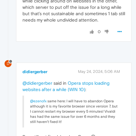
while clicking around on websites in the other,
which server to put off the issue for a long while
but that’s not sustainable and sometimes 1 tab still
needs my whole undivided attention.
0
D
didiergerber
May 24, 2024, 5:06 AM
@didiergerber
said in
Opera stops loading
websites after a while (WIN 10)
:
@ezenofx
same here: I will have to abandon Opera
although it is my favorite browser since version 7, but
I cannot restart my browser every 5 minutes! Vivaldi
has had the same issue for over 6 months and they
still haven't fixed it!