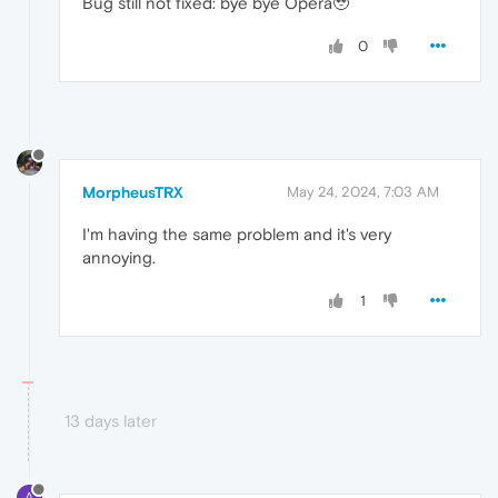
Bug still not fixed: bye bye Opera🥹
0
MorpheusTRX
May 24, 2024, 7:03 AM
I'm having the same problem and it's very
annoying.
1
13 days later
A