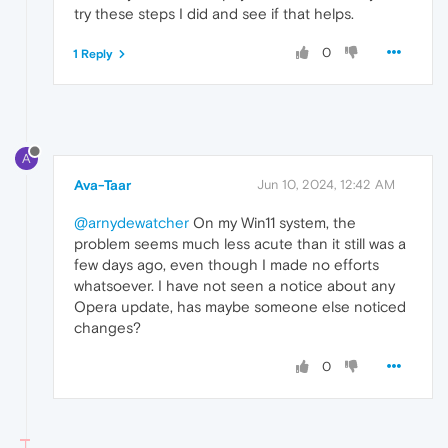
try these steps I did and see if that helps.
0
1 Reply
A
Ava-Taar
Jun 10, 2024, 12:42 AM
@arnydewatcher
On my Win11 system, the
problem seems much less acute than it still was a
few days ago, even though I made no efforts
whatsoever. I have not seen a notice about any
Opera update, has maybe someone else noticed
changes?
0