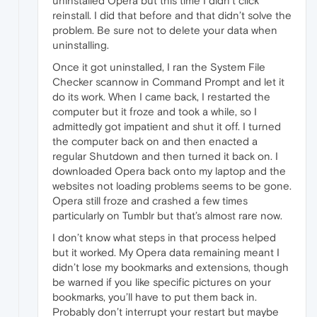
uninstalled Opera but this time I didn’t click
reinstall. I did that before and that didn’t solve the
problem. Be sure not to delete your data when
uninstalling.
Once it got uninstalled, I ran the System File
Checker scannow in Command Prompt and let it
do its work. When I came back, I restarted the
computer but it froze and took a while, so I
admittedly got impatient and shut it off. I turned
the computer back on and then enacted a
regular Shutdown and then turned it back on. I
downloaded Opera back onto my laptop and the
websites not loading problems seems to be gone.
Opera still froze and crashed a few times
particularly on Tumblr but that’s almost rare now.
I don’t know what steps in that process helped
but it worked. My Opera data remaining meant I
didn’t lose my bookmarks and extensions, though
be warned if you like specific pictures on your
bookmarks, you’ll have to put them back in.
Probably don’t interrupt your restart but maybe