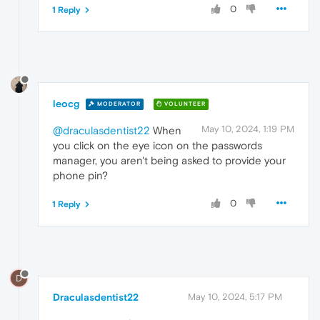
0
1 Reply
leocg
MODERATOR
VOLUNTEER
May 10, 2024, 1:19 PM
@draculasdentist22
When
you click on the eye icon on the passwords
manager, you aren't being asked to provide your
phone pin?
0
1 Reply
D
Draculasdentist22
May 10, 2024, 5:17 PM