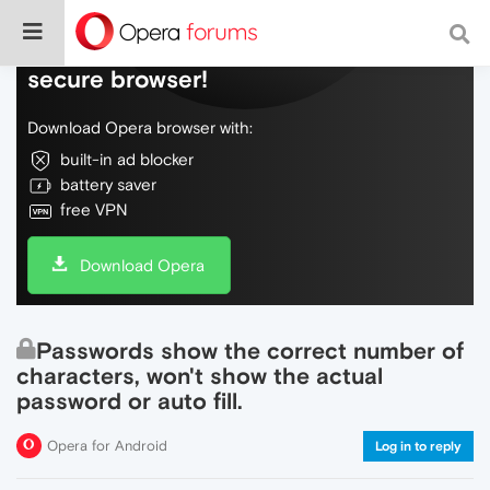
Do more on the web, with a fast and
secure browser!
Download Opera browser with:
built-in ad blocker
battery saver
free VPN
Download Opera
Passwords show the correct number of
characters, won't show the actual
password or auto fill.
Opera for Android
Log in to reply