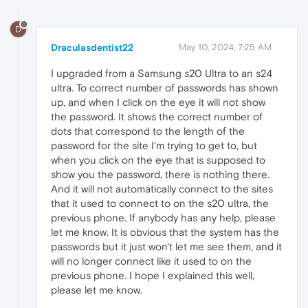
D
Draculasdentist22
May 10, 2024, 7:25 AM
I upgraded from a Samsung s20 Ultra to an s24
ultra. To correct number of passwords has shown
up, and when I click on the eye it will not show
the password. It shows the correct number of
dots that correspond to the length of the
password for the site I'm trying to get to, but
when you click on the eye that is supposed to
show you the password, there is nothing there.
And it will not automatically connect to the sites
that it used to connect to on the s20 ultra, the
previous phone. If anybody has any help, please
let me know. It is obvious that the system has the
passwords but it just won't let me see them, and it
will no longer connect like it used to on the
previous phone. I hope I explained this well,
please let me know.