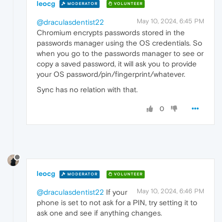
leocg
MODERATOR
VOLUNTEER
May 10, 2024, 6:45 PM
@draculasdentist22
Chromium encrypts passwords stored in the
passwords manager using the OS credentials. So
when you go to the passwords manager to see or
copy a saved password, it will ask you to provide
your OS password/pin/fingerprint/whatever.
Sync has no relation with that.
0
leocg
MODERATOR
VOLUNTEER
May 10, 2024, 6:46 PM
@draculasdentist22
If your
phone is set to not ask for a PIN, try setting it to
ask one and see if anything changes.