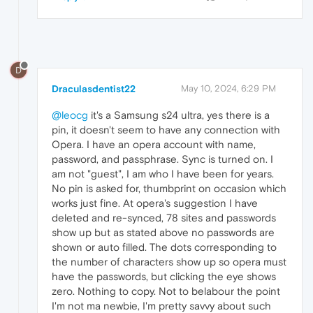
D
Draculasdentist22
May 10, 2024, 6:29 PM
@leocg
it's a Samsung s24 ultra, yes there is a
pin, it doesn't seem to have any connection with
Opera. I have an opera account with name,
password, and passphrase. Sync is turned on. I
am not "guest", I am who I have been for years.
No pin is asked for, thumbprint on occasion which
works just fine. At opera's suggestion I have
deleted and re-synced, 78 sites and passwords
show up but as stated above no passwords are
shown or auto filled. The dots corresponding to
the number of characters show up so opera must
have the passwords, but clicking the eye shows
zero. Nothing to copy. Not to belabour the point
I'm not ma newbie, I'm pretty savvy about such