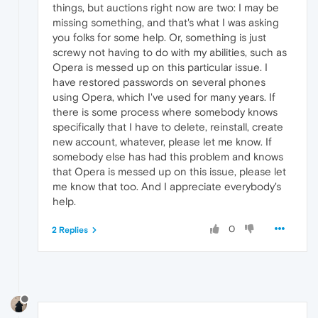
things, but auctions right now are two: I may be
missing something, and that's what I was asking
you folks for some help. Or, something is just
screwy not having to do with my abilities, such as
Opera is messed up on this particular issue. I
have restored passwords on several phones
using Opera, which I've used for many years. If
there is some process where somebody knows
specifically that I have to delete, reinstall, create
new account, whatever, please let me know. If
somebody else has had this problem and knows
that Opera is messed up on this issue, please let
me know that too. And I appreciate everybody's
help.
0
2 Replies