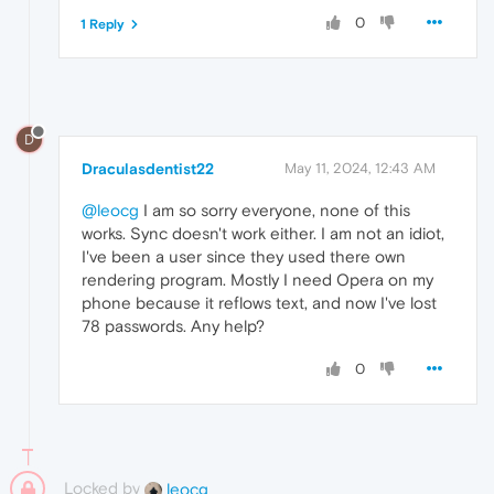
0
1 Reply
D
Draculasdentist22
May 11, 2024, 12:43 AM
@leocg
I am so sorry everyone, none of this
works. Sync doesn't work either. I am not an idiot,
I've been a user since they used there own
rendering program. Mostly I need Opera on my
phone because it reflows text, and now I've lost
78 passwords. Any help?
0
Locked by
leocg