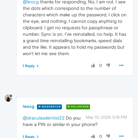
@leocg
thanks for responding. No, I am not. I see
the dots which correspond to the number of
characters which make up the password, I click on
the eye, and nothing. I cannot copy anything to
clipboard. I get no requests for passphrase or
number. Sync is on. I've reinstalled, no help. It has
a grand time reinstalling bookmarks, speed dials
and the like. It appears to hold my passwords but
won't let me see them.
0
1 Reply
leocg
MODERATOR
VOLUNTEER
May 10, 2024, 5:19 PM
@draculasdentist22
Do you
have a PIN or similar in your phone?
0
1 Reply