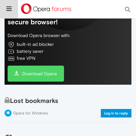
Do more on the web, with a fast and
secure browser!
Download Opera browser with:
built-in ad blocker
battery saver
free VPN
Download Opera
Lost bookmarks
Opera for Windows
Log in to reply