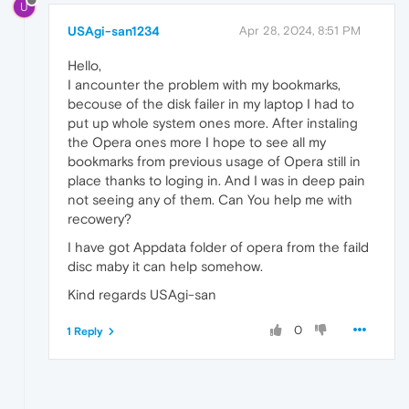
U
USAgi-san1234
Apr 28, 2024, 8:51 PM
Hello,
I ancounter the problem with my bookmarks,
becouse of the disk failer in my laptop I had to
put up whole system ones more. After instaling
the Opera ones more I hope to see all my
bookmarks from previous usage of Opera still in
place thanks to loging in. And I was in deep pain
not seeing any of them. Can You help me with
recowery?
I have got Appdata folder of opera from the faild
disc maby it can help somehow.
Kind regards USAgi-san
0
1 Reply