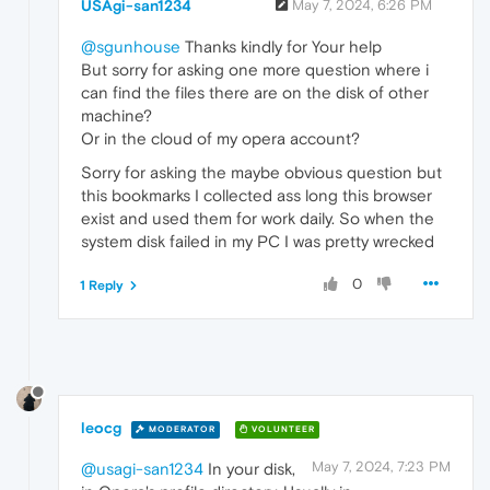
USAgi-san1234
May 7, 2024, 6:26 PM
@sgunhouse
Thanks kindly for Your help
But sorry for asking one more question where i
can find the files there are on the disk of other
machine?
Or in the cloud of my opera account?
Sorry for asking the maybe obvious question but
this bookmarks I collected ass long this browser
exist and used them for work daily. So when the
system disk failed in my PC I was pretty wrecked
0
1 Reply
leocg
MODERATOR
VOLUNTEER
May 7, 2024, 7:23 PM
@usagi-san1234
In your disk,