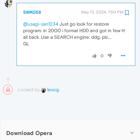
SWK058
May 13, 2024, 7:50 PM
@usagi-san1234
Just go look for restore
program: in 2000 i format HDD and got in few H
all back. Use a SEARCH engine: ddg, plz....
GL
0
Locked by
leocg
Download Opera