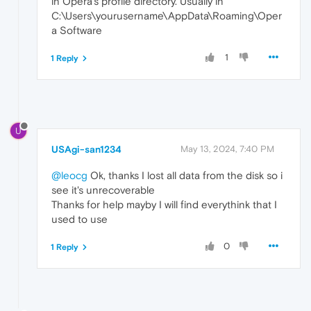
in Opera's profile directory. Usually in
C:\Users\yourusername\AppData\Roaming\Oper
a Software
1
1 Reply
U
USAgi-san1234
May 13, 2024, 7:40 PM
@leocg
Ok, thanks I lost all data from the disk so i
see it's unrecoverable
Thanks for help mayby I will find everythink that I
used to use
0
1 Reply