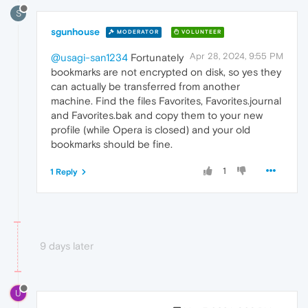
S
sgunhouse
MODERATOR
VOLUNTEER
Apr 28, 2024, 9:55 PM
@usagi-san1234
Fortunately
bookmarks are not encrypted on disk, so yes they
can actually be transferred from another
machine. Find the files Favorites, Favorites.journal
and Favorites.bak and copy them to your new
profile (while Opera is closed) and your old
bookmarks should be fine.
1
1 Reply
9 days later
U