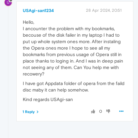
U
USAgi-san1234
28 Apr 2024, 20:51
Hello,
I ancounter the problem with my bookmarks,
becouse of the disk failer in my laptop I had to
put up whole system ones more. After instaling
the Opera ones more I hope to see all my
bookmarks from previous usage of Opera still in
place thanks to loging in. And I was in deep pain
not seeing any of them. Can You help me with
recowery?
I have got Appdata folder of opera from the faild
disc maby it can help somehow.
Kind regards USAgi-san
0
1 Reply