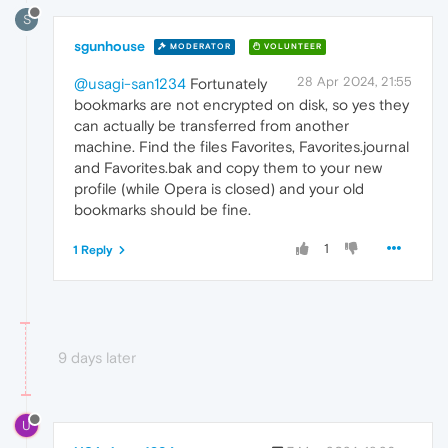
S
sgunhouse
MODERATOR
VOLUNTEER
28 Apr 2024, 21:55
@usagi-san1234
Fortunately
bookmarks are not encrypted on disk, so yes they
can actually be transferred from another
machine. Find the files Favorites, Favorites.journal
and Favorites.bak and copy them to your new
profile (while Opera is closed) and your old
bookmarks should be fine.
1
1 Reply
9 days later
U