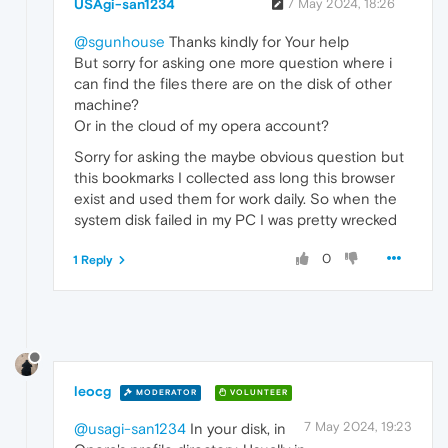
USAgi-san1234
7 May 2024, 18:26
@sgunhouse
Thanks kindly for Your help
But sorry for asking one more question where i
can find the files there are on the disk of other
machine?
Or in the cloud of my opera account?
Sorry for asking the maybe obvious question but
this bookmarks I collected ass long this browser
exist and used them for work daily. So when the
system disk failed in my PC I was pretty wrecked
0
1 Reply
leocg
MODERATOR
VOLUNTEER
7 May 2024, 19:23
@usagi-san1234
In your disk, in