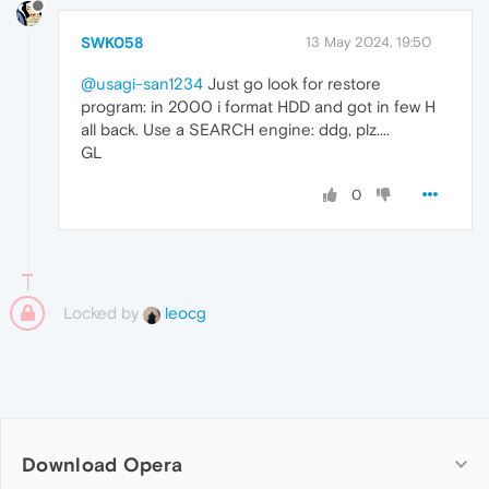
SWK058
13 May 2024, 19:50
@usagi-san1234
Just go look for restore
program: in 2000 i format HDD and got in few H
all back. Use a SEARCH engine: ddg, plz....
GL
0
Locked by
leocg
Download Opera