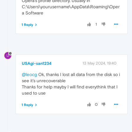
Opera's profile directory. Usually in
C:\Users\yourusername\AppData\Roaming\Oper
a Software
1
1 Reply
U
USAgi-san1234
13 May 2024, 19:40
@leocg
Ok, thanks I lost all data from the disk so i
see it's unrecoverable
Thanks for help mayby I will find everythink that I
used to use
0
1 Reply