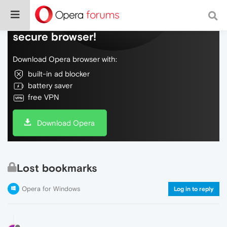
Do more on the web, with a fast and
secure browser!
Download Opera browser with:
built-in ad blocker
battery saver
free VPN
Download Opera
Lost bookmarks
Opera for Windows
Log in to reply