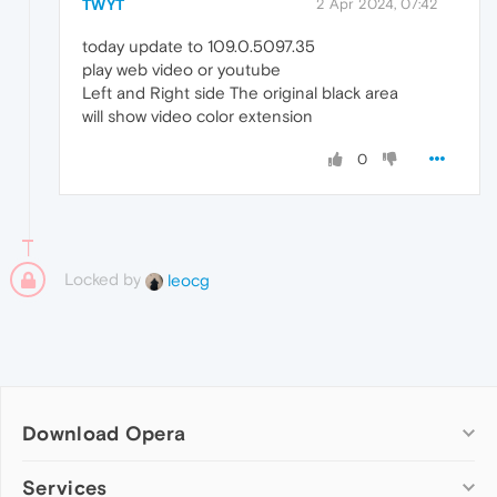
TWYT
2 Apr 2024, 07:42
today update to 109.0.5097.35
play web video or youtube
Left and Right side The original black area
will show video color extension
0
Locked by
leocg
Download Opera
Computer browsers
Services