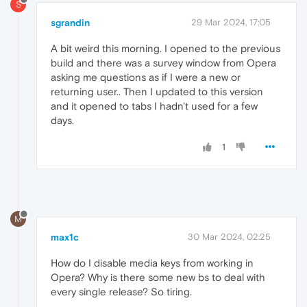
S
sgrandin
29 Mar 2024, 17:05
A bit weird this morning. I opened to the previous
build and there was a survey window from Opera
asking me questions as if I were a new or
returning user.. Then I updated to this version
and it opened to tabs I hadn't used for a few
days.
1
M
max1c
30 Mar 2024, 02:25
How do I disable media keys from working in
Opera? Why is there some new bs to deal with
every single release? So tiring.