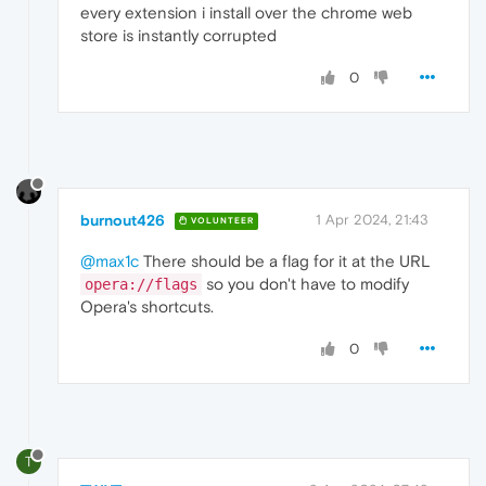
every extension i install over the chrome web
store is instantly corrupted
0
burnout426
1 Apr 2024, 21:43
VOLUNTEER
@max1c
There should be a flag for it at the URL
so you don't have to modify
opera://flags
Opera's shortcuts.
0
T