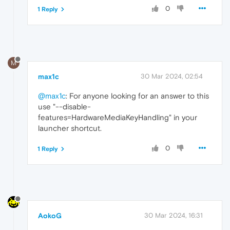
0
1 Reply
M
max1c
30 Mar 2024, 02:54
@max1c
: For anyone looking for an answer to this
use "--disable-
features=HardwareMediaKeyHandling" in your
launcher shortcut.
0
1 Reply
AokoG
30 Mar 2024, 16:31