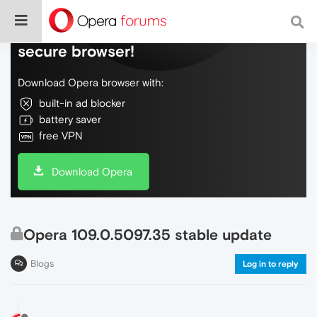
Do more on the web, with a fast and
secure browser!
Download Opera browser with:
built-in ad blocker
battery saver
free VPN
Download Opera
Opera 109.0.5097.35 stable update
Blogs
Log in to reply