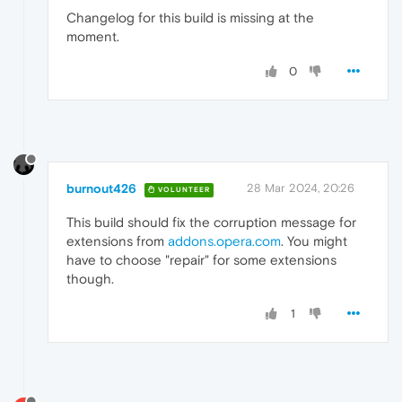
Changelog for this build is missing at the
moment.
0
burnout426
28 Mar 2024, 20:26
VOLUNTEER
This build should fix the corruption message for
extensions from
addons.opera.com
. You might
have to choose "repair" for some extensions
though.
1