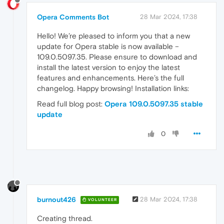
Opera Comments Bot
28 Mar 2024, 17:38
Hello! We’re pleased to inform you that a new
update for Opera stable is now available –
109.0.5097.35. Please ensure to download and
install the latest version to enjoy the latest
features and enhancements. Here’s the full
changelog. Happy browsing! Installation links:
Read full blog post:
Opera 109.0.5097.35 stable
update
0
burnout426
28 Mar 2024, 17:38
VOLUNTEER
Creating thread.