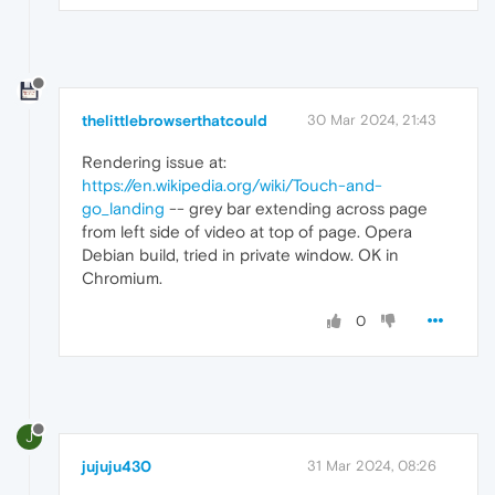
thelittlebrowserthatcould
30 Mar 2024, 21:43
Rendering issue at:
https://en.wikipedia.org/wiki/Touch-and-
go_landing
-- grey bar extending across page
from left side of video at top of page. Opera
Debian build, tried in private window. OK in
Chromium.
0
J
jujuju430
31 Mar 2024, 08:26