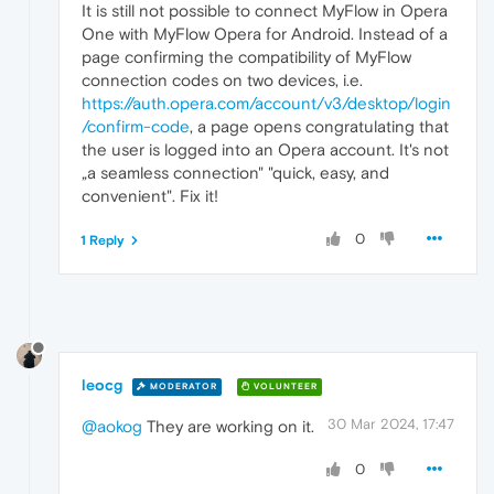
It is still not possible to connect MyFlow in Opera
One with MyFlow Opera for Android. Instead of a
page confirming the compatibility of MyFlow
connection codes on two devices, i.e.
https://auth.opera.com/account/v3/desktop/login
/confirm-code
, a page opens congratulating that
the user is logged into an Opera account. It's not
„a seamless connection" "quick, easy, and
convenient". Fix it!
0
1 Reply
leocg
MODERATOR
VOLUNTEER
30 Mar 2024, 17:47
@aokog
They are working on it.
0