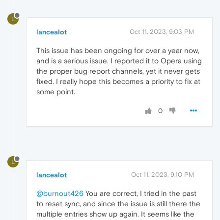
L
lancealot
Oct 11, 2023, 9:03 PM
This issue has been ongoing for over a year now,
and is a serious issue. I reported it to Opera using
the proper bug report channels, yet it never gets
fixed. I really hope this becomes a priority to fix at
some point.
0
L
lancealot
Oct 11, 2023, 9:10 PM
@burnout426
You are correct, I tried in the past
to reset sync, and since the issue is still there the
multiple entries show up again. It seems like the