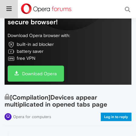
Do more on the web, with a fast and
secure browser!
Download Opera browser with:
built-in ad blocker
battery saver
free VPN
Download Opera
[Compilation]Devices appear
multiplicated in opened tabs page
Opera for computers
Log in to reply