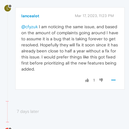
L
lancealot
Mar 17, 2023, 11:23 PM
@cfyzuk
I am noticing the same issue, and based
on the amount of complaints going around I have
to assume it is a bug that is taking forever to get
resolved. Hopefully they will fix it soon since it has
already been close to half a year without a fix for
this issue. I would prefer things like this got fixed
first before prioritizing all the new features being
added.
1
7 days later