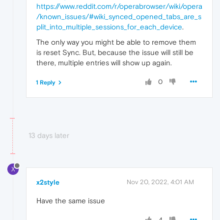
https://www.reddit.com/r/operabrowser/wiki/opera
/known_issues/#wiki_synced_opened_tabs_are_s
plit_into_multiple_sessions_for_each_device
.
The only way you might be able to remove them
is reset Sync. But, because the issue will still be
there, multiple entries will show up again.
0
1 Reply
13 days later
X
x2style
Nov 20, 2022, 4:01 AM
Have the same issue
4