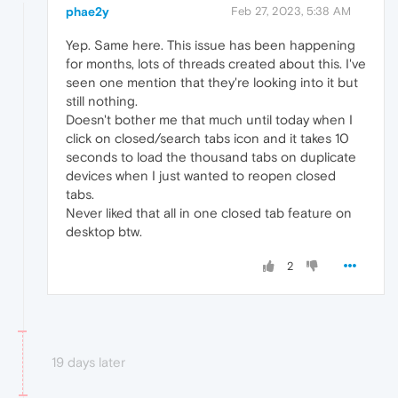
phae2y
Feb 27, 2023, 5:38 AM
Yep. Same here. This issue has been happening
for months, lots of threads created about this. I've
seen one mention that they're looking into it but
still nothing.
Doesn't bother me that much until today when I
click on closed/search tabs icon and it takes 10
seconds to load the thousand tabs on duplicate
devices when I just wanted to reopen closed
tabs.
Never liked that all in one closed tab feature on
desktop btw.
2
19 days later