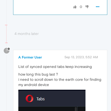
0
4 months later
?
A Former User
Sep 13, 2023, 5:52 AM
List of synced opened tabs keep increasing
how long this bug last ?
i need to scroll down to the earth core for finding
my android device