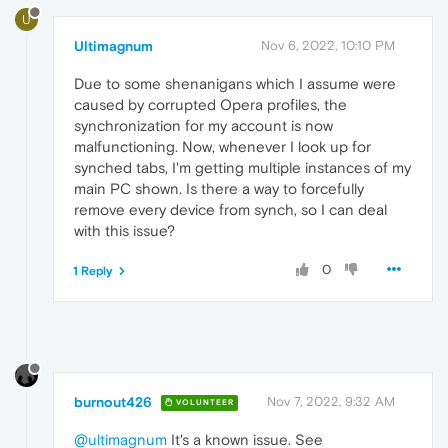
U
Ultimagnum
Nov 6, 2022, 10:10 PM
Due to some shenanigans which I assume were
caused by corrupted Opera profiles, the
synchronization for my account is now
malfunctioning. Now, whenever I look up for
synched tabs, I'm getting multiple instances of my
main PC shown. Is there a way to forcefully
remove every device from synch, so I can deal
with this issue?
0
1 Reply
burnout426
Nov 7, 2022, 9:32 AM
VOLUNTEER
@ultimagnum
It's a known issue. See