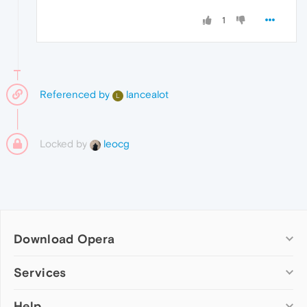
1
Referenced by
lancealot
L
Locked by
leocg
Download Opera
Computer browsers
Services
Opera for Windows
Help
Add-ons