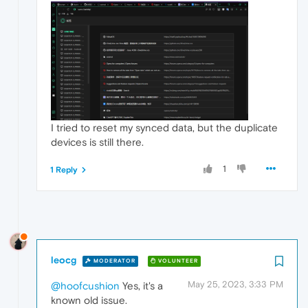
I tried to reset my synced data, but the duplicate
devices is still there.
1
1 Reply
leocg
MODERATOR
VOLUNTEER
May 25, 2023, 3:33 PM
@hoofcushion
Yes, it's a
known old issue.