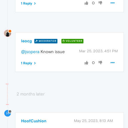
0
1 Reply
leocg
MODERATOR
VOLUNTEER
Mar 25, 2023, 4:51 PM
@jsopera
Known issue
0
1 Reply
2 months later
H
HoofCushion
May 25, 2023, 8:13 AM