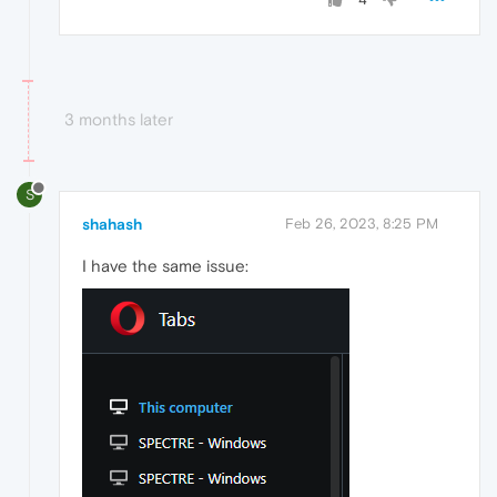
3 months later
S
shahash
Feb 26, 2023, 8:25 PM
I have the same issue: