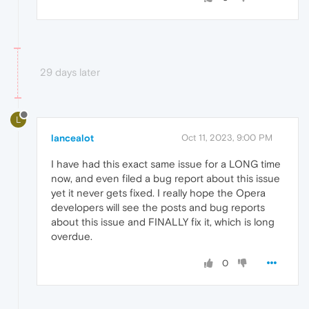
29 days later
L
lancealot
Oct 11, 2023, 9:00 PM
I have had this exact same issue for a LONG time
now, and even filed a bug report about this issue
yet it never gets fixed. I really hope the Opera
developers will see the posts and bug reports
about this issue and FINALLY fix it, which is long
overdue.
0