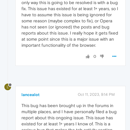
only way this is going to be resolved is with a bug
fix. This issue has existed for at least 1+ years, so I
have to assume this issue is being ignored for
some reason (maybe complex to fix), or Opera
has not seen (or ignored) the posts and bug
reports about this issue. I really hope it gets fixed
at some point since this is a major issue with an
important functionality of the browser.
0
L
lancealot
Oct 11, 2023, 9:14 PM
This bug has been brought up in the forums in
multiple places, and I have personally filed a bug
report about this ongoing issue. This issue has
existed for at least 1+ years I know of. This is a
serious bug that makes the tab activity section