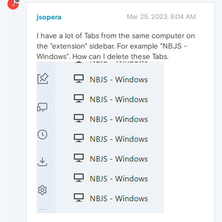
J
jsopera
Mar 25, 2023, 8:04 AM
I have a lot of Tabs from the same computer on
the "extension" sidebar. For example "NBJS -
Windows". How can I delete these Tabs.