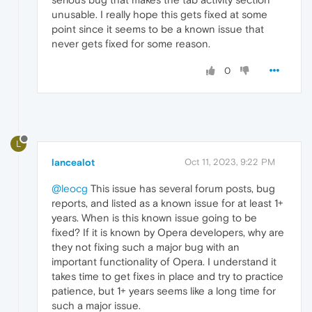
unusable. I really hope this gets fixed at some
point since it seems to be a known issue that
never gets fixed for some reason.
0
L
lancealot
Oct 11, 2023, 9:22 PM
@leocg
This issue has several forum posts, bug
reports, and listed as a known issue for at least 1+
years. When is this known issue going to be
fixed? If it is known by Opera developers, why are
they not fixing such a major bug with an
important functionality of Opera. I understand it
takes time to get fixes in place and try to practice
patience, but 1+ years seems like a long time for
such a major issue.