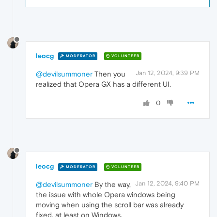
leocg
MODERATOR
VOLUNTEER
Jan 12, 2024, 9:39 PM
@devilsummoner
Then you
realized that Opera GX has a different UI.
0
leocg
MODERATOR
VOLUNTEER
Jan 12, 2024, 9:40 PM
@devilsummoner
By the way,
the issue with whole Opera windows being
moving when using the scroll bar was already
fixed, at least on Windows.