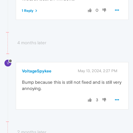
0
1 Reply
4 months later
V
VoltageSpykee
May 13, 2024, 2:27 PM
Bump because this is still not fixed and is still very
annoying.
3
2 months later