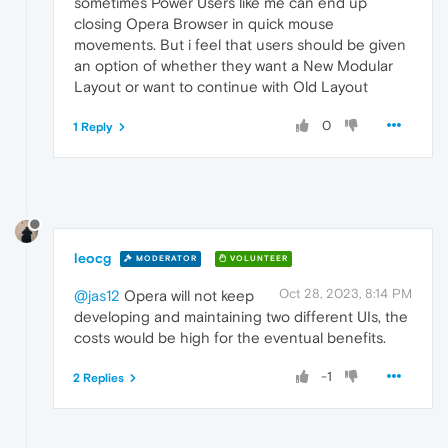
sometimes Power Users like me can end up
closing Opera Browser in quick mouse
movements. But i feel that users should be given
an option of whether they want a New Modular
Layout or want to continue with Old Layout
0
1 Reply
leocg
MODERATOR
VOLUNTEER
Oct 28, 2023, 8:14 PM
@jas12
Opera will not keep
developing and maintaining two different UIs, the
costs would be high for the eventual benefits.
-1
2 Replies