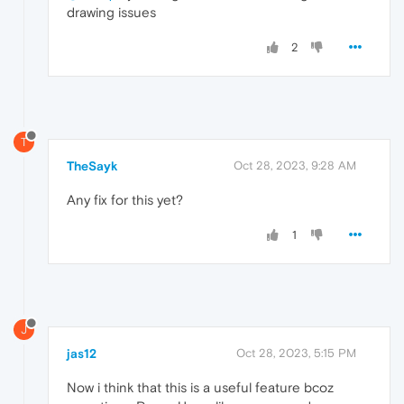
drawing issues
2
T
TheSayk
Oct 28, 2023, 9:28 AM
Any fix for this yet?
1
J
jas12
Oct 28, 2023, 5:15 PM
Now i think that this is a useful feature bcoz