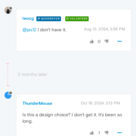
leocg
MODERATOR
VOLUNTEER
Aug 13, 2024, 3:36 PM
@jas12
I don't have it.
0
2 months later
T
ThunderMouse
Oct 19, 2024, 3:13 PM
Is this a design choice? I don't get it. It's been so
long.
1