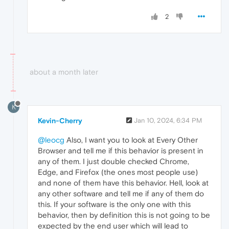
2
about a month later
K
Kevin-Cherry
Jan 10, 2024, 6:34 PM
@leocg
Also, I want you to look at Every Other
Browser and tell me if this behavior is present in
any of them. I just double checked Chrome,
Edge, and Firefox (the ones most people use)
and none of them have this behavior. Hell, look at
any other software and tell me if any of them do
this. If your software is the only one with this
behavior, then by definition this is not going to be
expected by the end user which will lead to