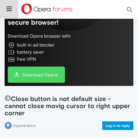
Do more on the web, with a fast and
secure browser!
Download Opera browser with:
built-in ad blocker
battery saver
free VPN
Download Opera
Close button is not default size -
cannot close movig cursor to right upper
corner
Appearance
Log in to reply