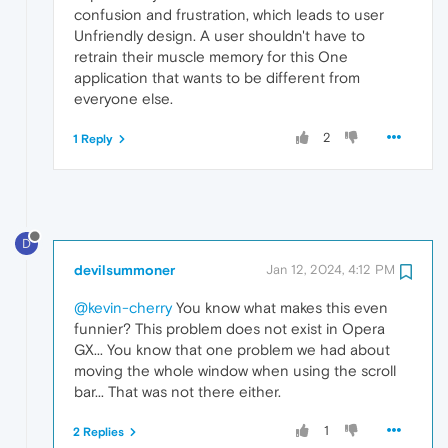
confusion and frustration, which leads to user
Unfriendly design. A user shouldn't have to
retrain their muscle memory for this One
application that wants to be different from
everyone else.
2
1 Reply
D
devilsummoner
Jan 12, 2024, 4:12 PM
@kevin-cherry
You know what makes this even
funnier? This problem does not exist in Opera
GX... You know that one problem we had about
moving the whole window when using the scroll
bar... That was not there either.
1
2 Replies