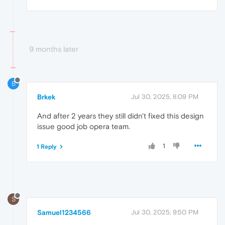
9 months later
B
Brkek
Jul 30, 2025, 8:09 PM
And after 2 years they still didn't fixed this design
issue good job opera team.
1
1 Reply
S
Samuel1234566
Jul 30, 2025, 9:50 PM