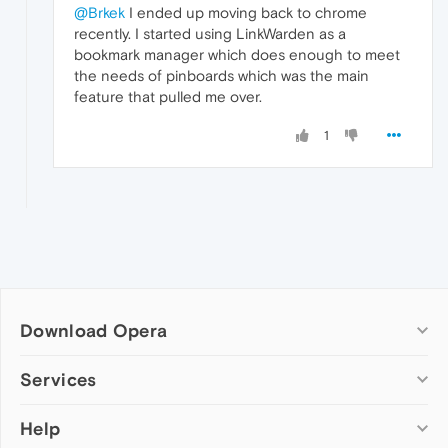
@Brkek
I ended up moving back to chrome
recently. I started using LinkWarden as a
bookmark manager which does enough to meet
the needs of pinboards which was the main
feature that pulled me over.
1
Download Opera
Computer browsers
Services
Opera for Windows
Help
Add-ons
Opera for Mac