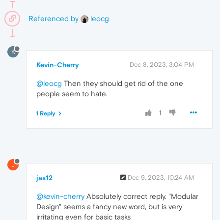
Referenced by
leocg
K
Kevin-Cherry
Dec 8, 2023, 3:04 PM
@leocg
Then they should get rid of the one
people seem to hate.
1
1 Reply
J
jas12
Dec 9, 2023, 10:24 AM
@kevin-cherry
Absolutely correct reply. "Modular
Design" seems a fancy new word, but is very
irritating even for basic tasks