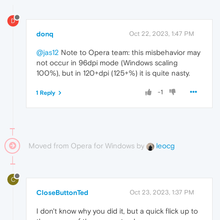
D
donq
Oct 22, 2023, 1:47 PM
@jas12
Note to Opera team: this misbehavior may
not occur in 96dpi mode (Windows scaling
100%), but in 120+dpi (125+%) it is quite nasty.
-1
1 Reply
Moved from Opera for Windows by
leocg
C
CloseButtonTed
Oct 23, 2023, 1:37 PM
I don't know why you did it, but a quick flick up to