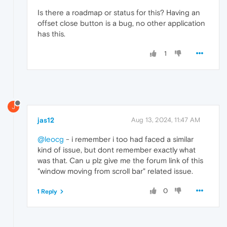
Is there a roadmap or status for this? Having an
offset close button is a bug, no other application
has this.
1
J
jas12
Aug 13, 2024, 11:47 AM
@leocg
- i remember i too had faced a similar
kind of issue, but dont remember exactly what
was that. Can u plz give me the forum link of this
"window moving from scroll bar" related issue.
0
1 Reply