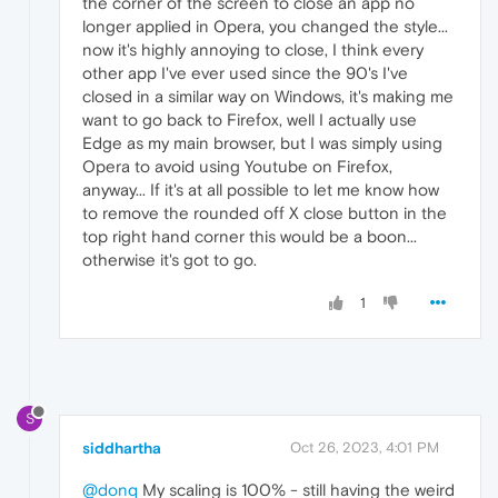
the corner of the screen to close an app no
longer applied in Opera, you changed the style...
now it's highly annoying to close, I think every
other app I've ever used since the 90's I've
closed in a similar way on Windows, it's making me
want to go back to Firefox, well I actually use
Edge as my main browser, but I was simply using
Opera to avoid using Youtube on Firefox,
anyway... If it's at all possible to let me know how
to remove the rounded off X close button in the
top right hand corner this would be a boon...
otherwise it's got to go.
1
S
siddhartha
Oct 26, 2023, 4:01 PM
@donq
My scaling is 100% - still having the weird