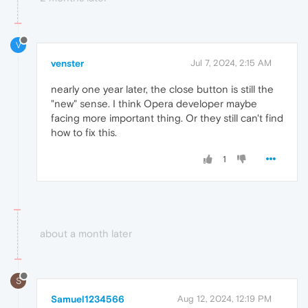
V
venster
Jul 7, 2024, 2:15 AM
nearly one year later, the close button is still the
"new" sense. I think Opera developer maybe
facing more important thing. Or they still can't find
how to fix this.
1
about a month later
S
Samuel1234566
Aug 12, 2024, 12:19 PM