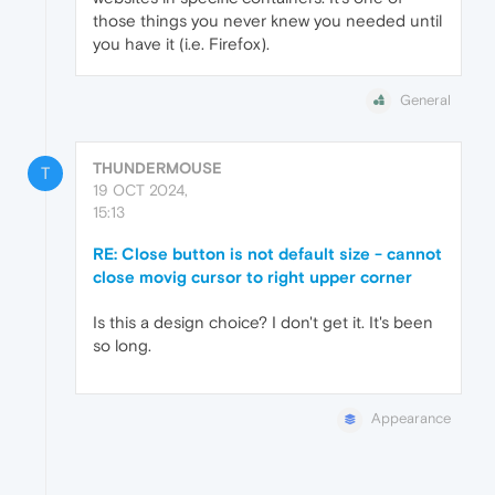
those things you never knew you needed until
you have it (i.e. Firefox).
General
THUNDERMOUSE
T
19 OCT 2024,
15:13
RE: Close button is not default size - cannot
close movig cursor to right upper corner
Is this a design choice? I don't get it. It's been
so long.
Appearance