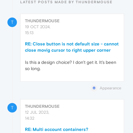
LATEST POSTS MADE BY THUNDERMOUSE
THUNDERMOUSE
T
19 OCT 2024,
15:13
RE: Close button is not default size - cannot
close movig cursor to right upper corner
Is this a design choice? I don't get it. It's been
so long.
Appearance
THUNDERMOUSE
T
12 JUL 2023,
14:32
RE: Multi account containers?