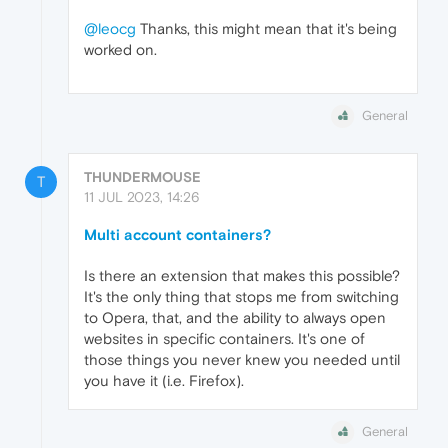
@leocg
Thanks, this might mean that it's being
worked on.
General
THUNDERMOUSE
T
11 JUL 2023, 14:26
Multi account containers?
Is there an extension that makes this possible?
It's the only thing that stops me from switching
to Opera, that, and the ability to always open
websites in specific containers. It's one of
those things you never knew you needed until
you have it (i.e. Firefox).
General