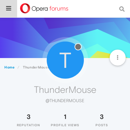
T
Home
ThunderMouse
ThunderMouse
@THUNDERMOUSE
3
1
3
REPUTATION
PROFILE VIEWS
POSTS