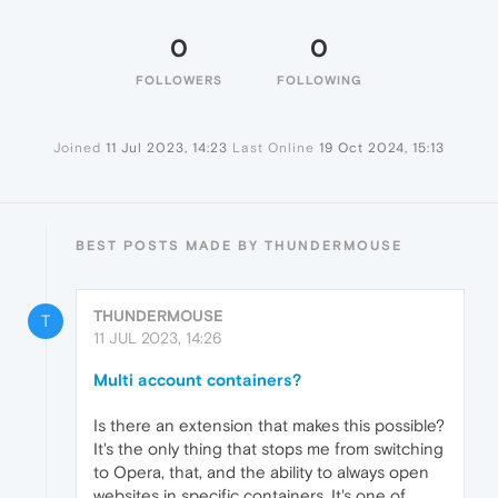
0
0
FOLLOWERS
FOLLOWING
Joined
11 Jul 2023, 14:23
Last Online
19 Oct 2024, 15:13
BEST POSTS MADE BY THUNDERMOUSE
THUNDERMOUSE
T
11 JUL 2023, 14:26
Multi account containers?
Is there an extension that makes this possible?
It's the only thing that stops me from switching
to Opera, that, and the ability to always open
websites in specific containers. It's one of