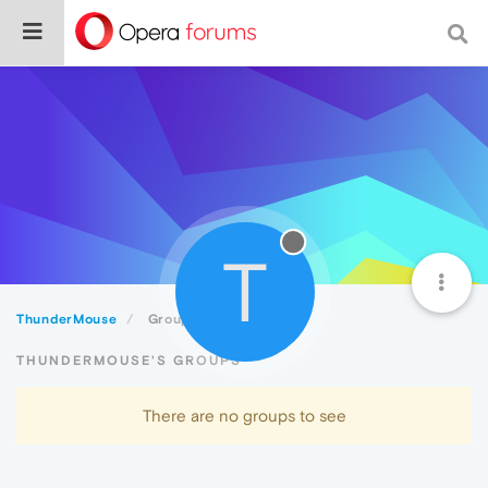
T
ThunderMouse
Groups
THUNDERMOUSE'S GROUPS
There are no groups to see