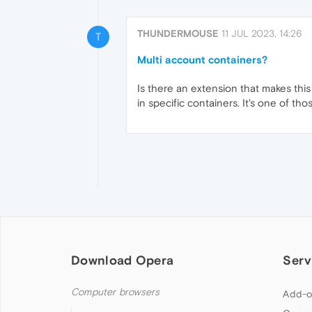
THUNDERMOUSE
11 JUL 2023, 14:26
T
Multi account containers?
Is there an extension that makes this 
in specific containers. It's one of th
Download Opera
Serv
Computer browsers
Add-o