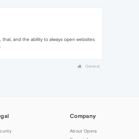
, that, and the ability to always open websites
.
General
egal
Company
curity
About Opera