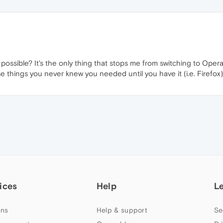
possible? It's the only thing that stops me from switching to Opera
ose things you never knew you needed until you have it (i.e. Firefox)
ices
Help
L
ns
Help & support
Se