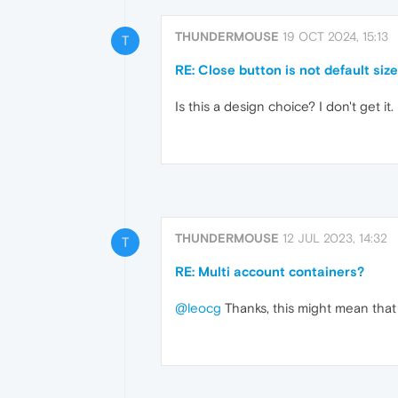
THUNDERMOUSE
19 OCT 2024, 15:13
T
RE: Close button is not default siz
Is this a design choice? I don't get it.
THUNDERMOUSE
12 JUL 2023, 14:32
T
RE: Multi account containers?
@leocg
Thanks, this might mean that 