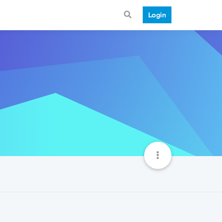
Login