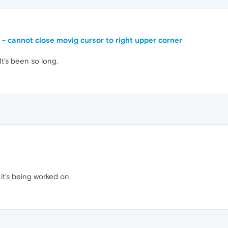
e - cannot close movig cursor to right upper corner
 It's been so long.
it's being worked on.