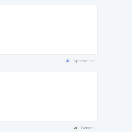
Appearance
General