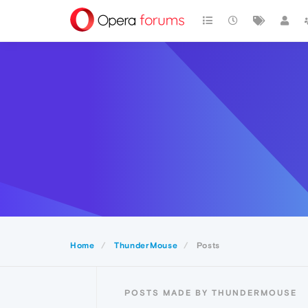
Home
ThunderMouse
Posts
POSTS MADE BY THUNDERMOUSE