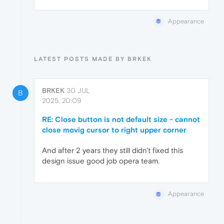
Appearance
LATEST POSTS MADE BY BRKEK
BRKEK
30 JUL
B
2025, 20:09
RE: Close button is not default size - cannot
close movig cursor to right upper corner
And after 2 years they still didn't fixed this
design issue good job opera team.
Appearance