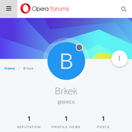
B
Home
Brkek
Brkek
@BRKEK
1
1
1
REPUTATION
PROFILE VIEWS
POSTS