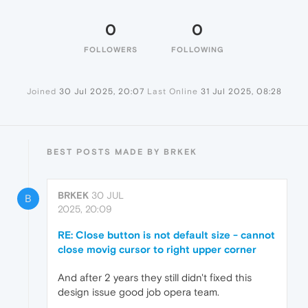
0
0
FOLLOWERS
FOLLOWING
Joined
30 Jul 2025, 20:07
Last Online
31 Jul 2025, 08:28
BEST POSTS MADE BY BRKEK
BRKEK
30 JUL
B
2025, 20:09
RE: Close button is not default size - cannot
close movig cursor to right upper corner
And after 2 years they still didn't fixed this
design issue good job opera team.